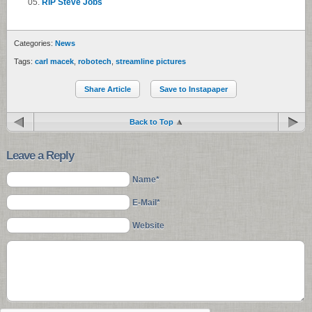
RIP Steve Jobs
Categories:
News
Tags:
carl macek
,
robotech
,
streamline pictures
Share Article
Save to Instapaper
Back to Top
Leave a Reply
Name*
E-Mail*
Website