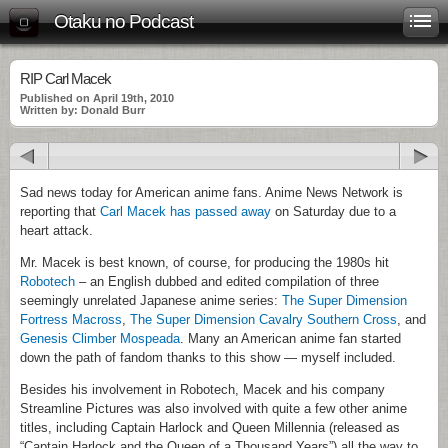
Otaku no Podcast
RIP Carl Macek
Published on April 19th, 2010
Written by: Donald Burr
Sad news today for American anime fans. Anime News Network is
reporting that
Carl Macek has passed away
on Saturday due to a
heart attack.
Mr. Macek is best known, of course, for producing the 1980s hit
Robotech
– an English dubbed and edited compilation of three
seemingly unrelated Japanese anime series:
The Super Dimension
Fortress Macross
,
The Super Dimension Cavalry Southern Cross
, and
Genesis Climber Mospeada
. Many an American anime fan started
down the path of fandom thanks to this show — myself included.
Besides his involvement in Robotech, Macek and his company
Streamline Pictures was also involved with quite a few other anime
titles, including Captain Harlock and Queen Millennia (released as
“Captain Harlock and the Queen of a Thousand Years”) all the way to