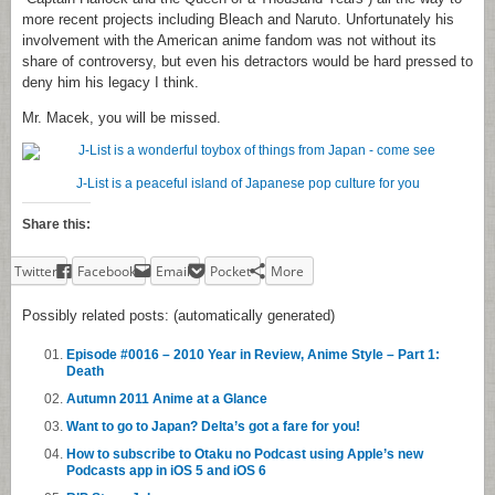
more recent projects including Bleach and Naruto. Unfortunately his
involvement with the American anime fandom was not without its
share of controversy, but even his detractors would be hard pressed to
deny him his legacy I think.
Mr. Macek, you will be missed.
J-List is a peaceful island of Japanese pop culture for you
Share this:
Twitter
Facebook
Email
Pocket
More
Possibly related posts: (automatically generated)
Episode #0016 – 2010 Year in Review, Anime Style – Part 1:
Death
Autumn 2011 Anime at a Glance
Want to go to Japan? Delta’s got a fare for you!
How to subscribe to Otaku no Podcast using Apple’s new
Podcasts app in iOS 5 and iOS 6