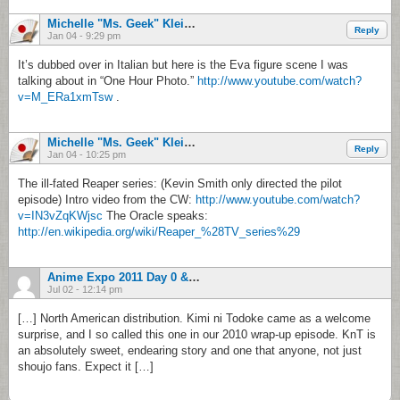
Michelle "Ms. Geek" Klein-Hass
Reply
Jan 04 - 9:29 pm
It’s dubbed over in Italian but here is the Eva figure scene I was
talking about in “One Hour Photo.”
http://www.youtube.com/watch?
v=M_ERa1xmTsw
.
Michelle "Ms. Geek" Klein-Hass
Reply
Jan 04 - 10:25 pm
The ill-fated Reaper series: (Kevin Smith only directed the pilot
episode) Intro video from the CW:
http://www.youtube.com/watch?
v=IN3vZqKWjsc
The Oracle speaks:
http://en.wikipedia.org/wiki/Reaper_%28TV_series%29
Anime Expo 2011 Day 0 & 1 Report | Otaku No Podcast
Jul 02 - 12:14 pm
[…] North American distribution. Kimi ni Todoke came as a welcome
surprise, and I so called this one in our 2010 wrap-up episode. KnT is
an absolutely sweet, endearing story and one that anyone, not just
shoujo fans. Expect it […]