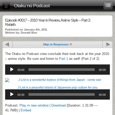
Otaku no Podcast
Episode #0017 – 2010 Year in Review, Anime Style – Part 2:
Rebirth
Published on January 4th, 2011
Written by: Donald Burr
Skip to Responses
The Otaku no Podcast crew conclude their look back at the year 2010
– anime style. Be sure and listen to
Part 1
as well! (Part 2 of 2)
Audio
Player
00:00
00:00
J-List is a peaceful island of Japanese pop culture for you
Audio
Player
00:00
00:00
Podcast:
Play in new window
|
Download
(Duration: 1:31:08 —
41.7MB) |
Embed