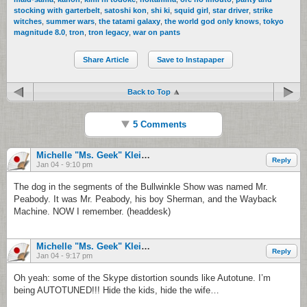
stocking with garterbelt
,
satoshi kon
,
shi ki
,
squid girl
,
star driver
,
strike
witches
,
summer wars
,
the tatami galaxy
,
the world god only knows
,
tokyo
magnitude 8.0
,
tron
,
tron legacy
,
war on pants
Share Article
Save to Instapaper
Back to Top
5 Comments
Michelle "Ms. Geek" Klein-Hass
Reply
Jan 04 - 9:10 pm
The dog in the segments of the Bullwinkle Show was named Mr.
Peabody. It was Mr. Peabody, his boy Sherman, and the Wayback
Machine. NOW I remember. (headdesk)
Michelle "Ms. Geek" Klein-Hass
Reply
Jan 04 - 9:17 pm
Oh yeah: some of the Skype distortion sounds like Autotune. I’m
being AUTOTUNED!!! Hide the kids, hide the wife…