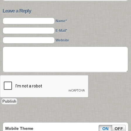
Leave a Reply
Name*
E-Mail*
Website
Mobile Theme
ON
OFF