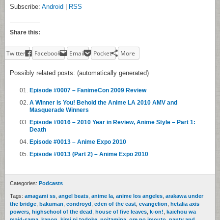
Subscribe:
Android
|
RSS
Share this:
Twitter
Facebook
Email
Pocket
More
Possibly related posts: (automatically generated)
Episode #0007 – FanimeCon 2009 Review
A Winner is You! Behold the Anime LA 2010 AMV and
Masquerade Winners
Episode #0016 – 2010 Year in Review, Anime Style – Part 1:
Death
Episode #0013 – Anime Expo 2010
Episode #0013 (Part 2) – Anime Expo 2010
Categories:
Podcasts
Tags:
amagami ss
,
angel beats
,
anime la
,
anime los angeles
,
arakawa under
the bridge
,
bakuman
,
condroyd
,
eden of the east
,
evangelion
,
hetalia axis
powers
,
highschool of the dead
,
house of five leaves
,
k-on!
,
kaichou wa
maid-sama
,
kanon
,
kimi ni todoke
,
noitamina
,
ore no imouto
,
panty and