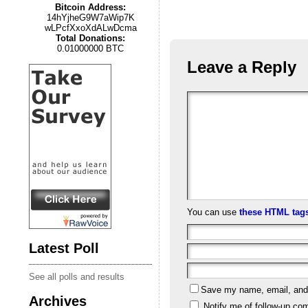
Bitcoin Address:
14hYjheG9W7aWip7K
wLPcfXxoXdALwDcma
Total Donations:
0.01000000 BTC
Leave a Reply
You can use
these HTML tag
Latest Poll
See all polls and results
Save my name, email, and w
Archives
Notify me of follow-up co