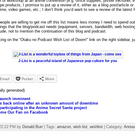
el or workshop at an anime convention (e.g. office supplies, printer ink/toner, e
e products, I promise to put up a review of it, either as a blog post/article or
ime, video games, etc.; I don’t think you’d want to see a review of the latest 
people are willing to get me off this list means less money I need to spend ou
hings that the blog/podcast needs (equipment, servers, bandwidth, web hosting,
ude, not to mention the continuation of this blog and podcast.
king on the “Otaku no Podcast Wish List of Doom!” link on the right sidebar,
J-List is a peaceful island of Japanese pop culture for you
Email
Pocket
More
ally generated)
launch imminent
is back online after an unknown amount of downtime
participating in the Anime Secret Santa project
come Our Fan on Facebook
:22:22 PM by
Donald Burr
| Tags:
amazon
,
wish list
,
wishlist
| Category:
Annou