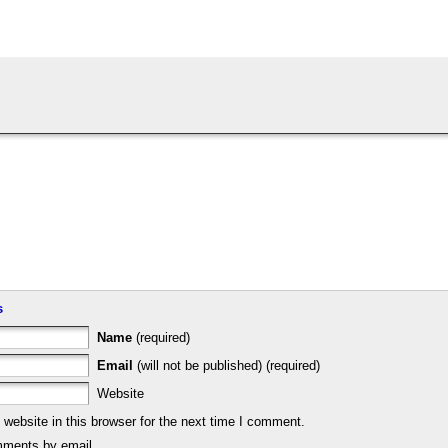
s
Name
(required)
Email
(will not be published) (required)
Website
ebsite in this browser for the next time I comment.
mments by email.