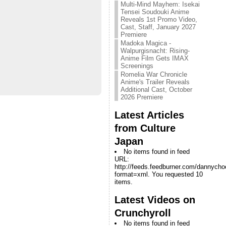
Multi-Mind Mayhem: Isekai
Tensei Soudouki Anime
Reveals 1st Promo Video,
Cast, Staff, January 2027
Premiere
Madoka Magica -
Walpurgisnacht: Rising-
Anime Film Gets IMAX
Screenings
Romelia War Chronicle
Anime's Trailer Reveals
Additional Cast, October
2026 Premiere
Latest Articles
from Culture
Japan
No items found in feed
URL:
http://feeds.feedburner.com/dannych
format=xml. You requested 10
items.
Latest Videos on
Crunchyroll
No items found in feed