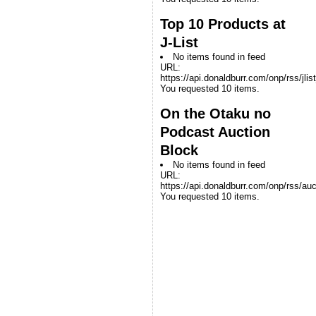
Top 10 Products at
J-List
No items found in feed
URL:
https://api.donaldburr.com/onp/rss/jlis
You requested 10 items.
On the Otaku no
Podcast Auction
Block
No items found in feed
URL:
https://api.donaldburr.com/onp/rss/auc
You requested 10 items.