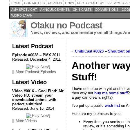
HOME
CONTACT US
FORUMS
LINKS
PHOTO GALLERY
PREVIOUS PIC
AMV SPOTLIGHT
ANNOUNCEMENTS
CHIBICASTS
CONVENTIONS
COOL
WEIRD JAPAN
Otaku no Podcast
News, reviews, and commentary on all things A
Latest Podcast
«
ChibiCast #0023 – Shoutout o
Episode #0028 – PMX 2011
Released: December 4, 2011
Another way
More Podcast Episodes
Stuff!
Latest Video
I have come up with yet another way
Video #0016 – Cool Find: Air
then why not
buy me some stuff
?
Video HD: stream your
a guy can dream, right?)
downloaded anime, with
perfect subtitles!
I’ve put up a public
wish list
on Ama
Released: June 16, 2014
Here are my promises to you:
More Videos
Every item you see is on thi
review, or it’s something I 