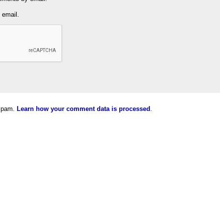
 email.
 spam.
Learn how your comment data is processed
.