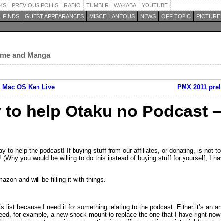
KS
PREVIOUS POLLS
RADIO
TUMBLR
WAKABA
YOUTUBE
 FINDS
GUEST APPEARANCES
MISCELLANEOUS
NEWS
OFF TOPIC
PICTURE
nime and Manga
n Mac OS Ken Live
PMX 2011 prel
 to help Otaku no Podcast 
 to help the podcast! If buying stuff from our affiliates, or donating, is not to
! (Why you would be willing to do this instead of buying stuff for yourself, I h
zon and will be filling it with things.
s list because I need it for something relating to the podcast. Either it’s an 
need, for example, a new shock mount to replace the one that I have right now t