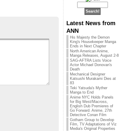
Latest News from
ANN
His Majesty the Demon
King's Housekeeper Manga
Ends in Next Chapter
North American Anime,
Manga Releases, August 2-8
SAG-AFTRA Lists Voice
Actor Michael Donovan's
Death
Mechanical Designer
Katsushi Murakami Dies at
83
Teki Yatsuda's Myther
Manga to End
Anime NYC Holds Panels
for Big West/Macross,
English Dub Premieres of
Go Forward. Anime, 27th
Detective Conan Film
Gotham Group to Develop
Film, TV Adaptations of Viz
Media's Original Properties