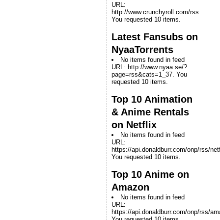
URL:
http://www.crunchyroll.com/rss.
You requested 10 items.
Latest Fansubs on
NyaaTorrents
No items found in feed
URL: http://www.nyaa.se/?
page=rss&cats=1_37. You
requested 10 items.
Top 10 Animation
& Anime Rentals
on Netflix
No items found in feed
URL:
https://api.donaldburr.com/onp/rss/netf
You requested 10 items.
Top 10 Anime on
Amazon
No items found in feed
URL:
https://api.donaldburr.com/onp/rss/a
You requested 10 items.