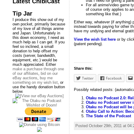
Latest ChibiCast
that I need for giving a pan
For all anime/video game typ
of course only applies to an
Tip Jar
something like that.)
I produce this show out of my
Either way, whatever (if anything) 
own pocket, primarily because
instead towards paying for other t
of my love of all things anime
have my undying and eternal gratit
and Japan. Unfortunately in
this down economy, I need as
View the wish list here
or by clic
much help as I can get. If you
(patent pending).
feel so inclined, a small
donation to help offset my
costs (server, bandwidth,
equipment, etc.) would be
much appreciated. Either
Share this:
make a purchase through one
of our affiliates
,
bid on our
Twitter
Facebook
eBay auctions
,
buy me
something on my wish list
, or
use the handy donation button
Possibly related posts: (automatic
below.
Otaku no Podcast 2.0: Re
Otaku no Podcast server 
Otaku no Podcast will be 
Otaku Call to Action: Be
The State of the Podcast
Posted October 29th, 2011 at 04