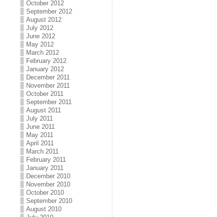
October 2012
September 2012
August 2012
July 2012
June 2012
May 2012
March 2012
February 2012
January 2012
December 2011
November 2011
October 2011
September 2011
August 2011
July 2011
June 2011
May 2011
April 2011
March 2011
February 2011
January 2011
December 2010
November 2010
October 2010
September 2010
August 2010