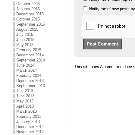
October 2025
January 2016
Notify me of new posts by
December 2015
October 2015
September 2015
August 2015
July 2015
June 2015
May 2015
February 2015
December 2014
September 2014
June 2014
This site uses Akismet to reduce
March 2014
February 2014
December 2013
September 2013
July 2013
June 2013
May 2013
April 2013
March 2013
February 2013
January 2013
December 2012
November 2012