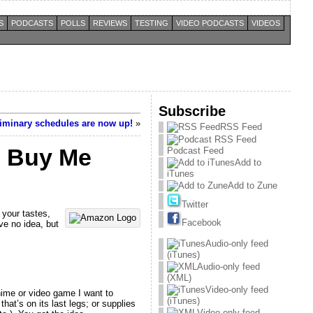
S
PODCASTS
POLLS
REVIEWS
TESTING
VIDEO PODCASTS
VIDEOS
Subscribe
iminary schedules are now up!
»
RSS Feed
– Buy Me
Podcast Feed
Add to
iTunes
Add to Zune
Twitter
 your tastes,
Facebook
ave no idea, but
Audio-only feed
(iTunes)
Audio-only feed
(XML)
Video-only feed
anime or video game I want to
(iTunes)
hat’s on its last legs; or supplies
Video-only feed