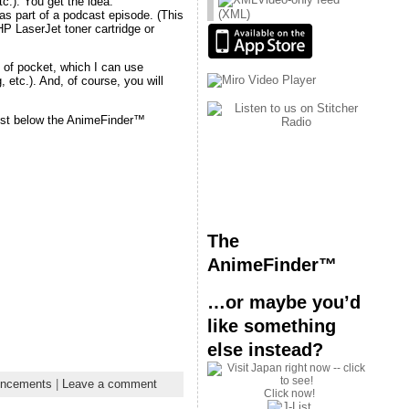
tc.). You get the idea.
(XML)
 as part of a podcast episode. (This
HP LaserJet toner cartridge or
t of pocket, which I can use
 etc.). And, of course, you will
 just below the AnimeFinder™
The
AnimeFinder™
…or maybe you’d
like something
else instead?
ncements
|
Leave a comment
Click now!