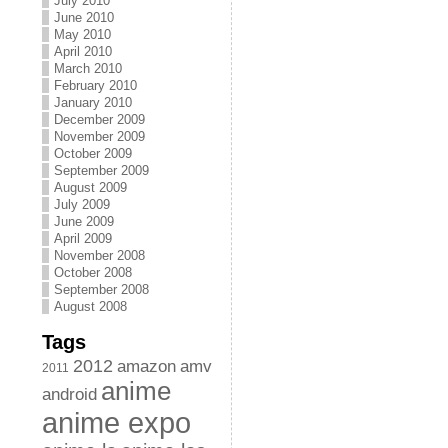
July 2010
June 2010
May 2010
April 2010
March 2010
February 2010
January 2010
December 2009
November 2009
October 2009
September 2009
August 2009
July 2009
June 2009
April 2009
November 2008
October 2008
September 2008
August 2008
Tags
2012
amazon
amv
2011
anime
android
anime expo