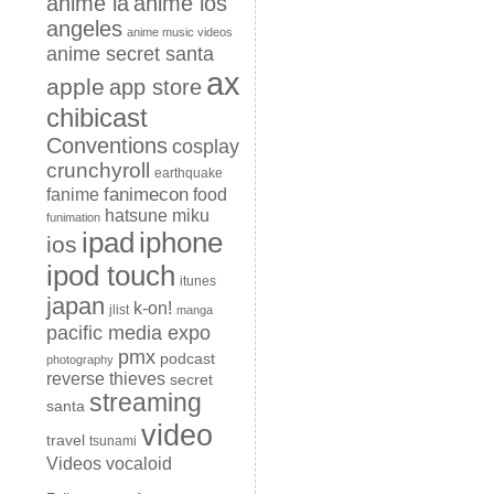
anime la
anime los
angeles
anime music videos
anime secret santa
ax
apple
app store
chibicast
Conventions
cosplay
crunchyroll
earthquake
fanimecon
fanime
food
hatsune miku
funimation
iphone
ipad
ios
ipod touch
itunes
japan
k-on!
jlist
manga
pacific media expo
pmx
podcast
photography
reverse thieves
secret
streaming
santa
video
travel
tsunami
Videos
vocaloid