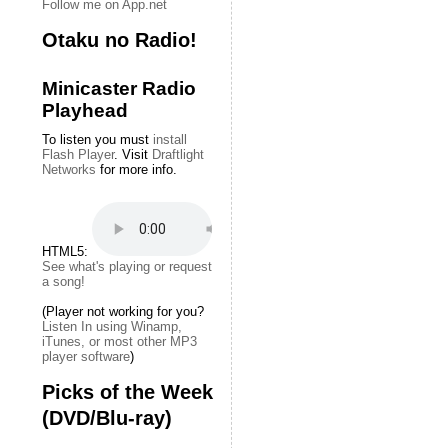
Follow me on App.net
Otaku no Radio!
Minicaster Radio
Playhead
To listen you must
install
Flash Player
. Visit
Draftlight
Networks
for more info.
HTML5:
See what's playing or request
a song!
(Player not working for you?
Listen In using Winamp,
iTunes, or most other MP3
player software
)
Picks of the Week
(DVD/Blu-ray)