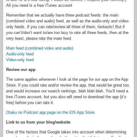
All you need is a free iTunes account
Remember that we actually have three podcast feeds: the main
(combined video and audio) feed, as well as the audio-only and video-
only feeds. If you can rate/review all three of them, fantastic! But if
you can’t/don’t want to/are too lazy to rate all three feeds, then at the
very least, please rate the main feed.
Main feed (combined video and audio)
Audio-only feed
Video-only feed
Review our app
The same applies whenever I look at the page for our app on the App
Store. If you could rate and/or review the app, that would be great too,
and would increase our search rankings, blah blah blah. You’ll need a
free iTunes account, but you also will need to download the app (it’s
free) before you can rate it.
Otaku no Podcast app page on the iOS App Store
Link to us from your blog/website
One of the factors that Google takes into account when determining