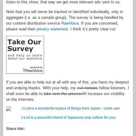
listen to this show; that way we get more relevant ads sent to us.
Note that you will never be tracked or identified individually, only in
aggregate (i.e. as a sample group). The survey is being handled by
our content distribution service
RawVoice
. If you are concerned,
please read their
privacy statement
. I think it’s pretty clear cut.
If you are able to help out at all with any of this, you have my deepest
and undying thanks. With your help, my
evil minions
fellow listeners, I
shall soon be able to
take over the universe!!!
increase our visibility
on the Internets.
J-List is a peaceful island of Japanese pop culture for you
Share this: