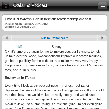
Otaku no Podcast
Otaku Call to Action: Help us raise our search rankings and stuff
Published on February 24th, 2012
Written by: Donald Burr
Skip to Responses
OK, it’s time once again for me to implore you, our listeners, to help
us
take over the world, bwahahaahha!!!
improve our search rankings,
get better publicity for the podcast, and make me very very happy in
the process. It’s very simple to do, will only take you about 5 minutes
tops, and is 100% free.
Review us in iTunes
Every time I look at our podcast page in iTunes, I get rather
depressed because of the distinct lack of ratings/reviews. If you could
rate the show, that would make me really happy, and would also
increase our search rankings in iTunes. You don’t need to write a full-
blown review; just a “star” rating is sufficient. (And I’m not even going
to ask for a 5-star rating. Please be honest; I respect your honesty.)