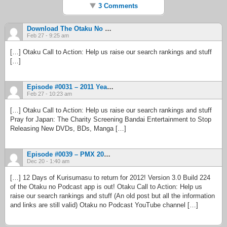
3 Comments
Download The Otaku No Podcast IOS App And You Could Win $10,000 | Otaku No Podcast
Feb 27 - 9:25 am
[…] Otaku Call to Action: Help us raise our search rankings and stuff
[…]
Episode #0031 – 2011 Year In Review (Finally!), Part 2 | Otaku No Podcast
Feb 27 - 10:23 am
[…] Otaku Call to Action: Help us raise our search rankings and stuff
Pray for Japan: The Charity Screening Bandai Entertainment to Stop
Releasing New DVDs, BDs, Manga […]
Episode #0039 – PMX 2012 | Otaku No Podcast
Dec 20 - 1:40 am
[…] 12 Days of Kurisumasu to return for 2012! Version 3.0 Build 224
of the Otaku no Podcast app is out! Otaku Call to Action: Help us
raise our search rankings and stuff (An old post but all the information
and links are still valid) Otaku no Podcast YouTube channel […]