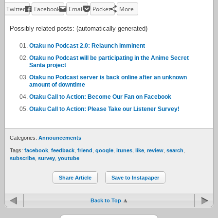
Twitter
Facebook
Email
Pocket
More
Possibly related posts: (automatically generated)
Otaku no Podcast 2.0: Relaunch imminent
Otaku no Podcast will be participating in the Anime Secret
Santa project
Otaku no Podcast server is back online after an unknown
amount of downtime
Otaku Call to Action: Become Our Fan on Facebook
Otaku Call to Action: Please Take our Listener Survey!
Categories:
Announcements
Tags:
facebook
,
feedback
,
friend
,
google
,
itunes
,
like
,
review
,
search
,
subscribe
,
survey
,
youtube
Share Article
Save to Instapaper
Back to Top