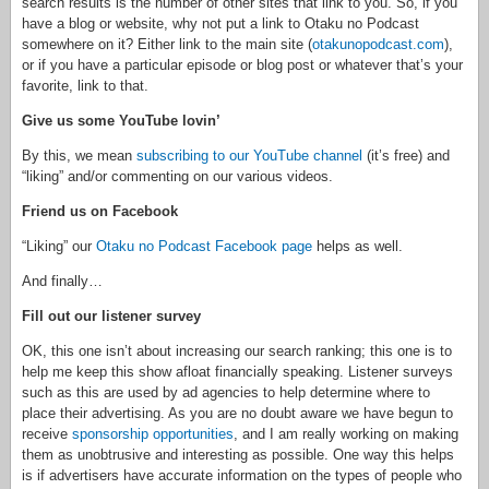
search results is the number of other sites that link to you. So, if you
have a blog or website, why not put a link to Otaku no Podcast
somewhere on it? Either link to the main site (
otakunopodcast.com
),
or if you have a particular episode or blog post or whatever that’s your
favorite, link to that.
Give us some YouTube lovin’
By this, we mean
subscribing to our YouTube channel
(it’s free) and
“liking” and/or commenting on our various videos.
Friend us on Facebook
“Liking” our
Otaku no Podcast Facebook page
helps as well.
And finally…
Fill out our listener survey
OK, this one isn’t about increasing our search ranking; this one is to
help me keep this show afloat financially speaking. Listener surveys
such as this are used by ad agencies to help determine where to
place their advertising. As you are no doubt aware we have begun to
receive
sponsorship opportunities
, and I am really working on making
them as unobtrusive and interesting as possible. One way this helps
is if advertisers have accurate information on the types of people who