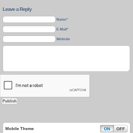
Leave a Reply
Name*
E-Mail*
Website
Mobile Theme
ON
OFF