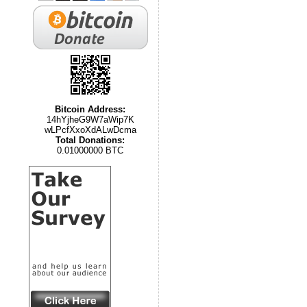
Bitcoin Address:
14hYjheG9W7aWip7K
wLPcfXxoXdALwDcma
Total Donations:
0.01000000 BTC