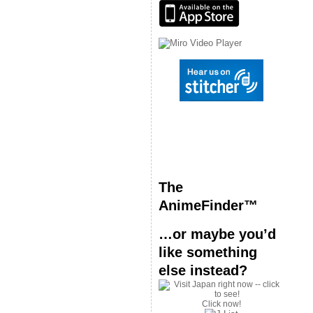
The
AnimeFinder™
…or maybe you’d
like something
else instead?
Click now!