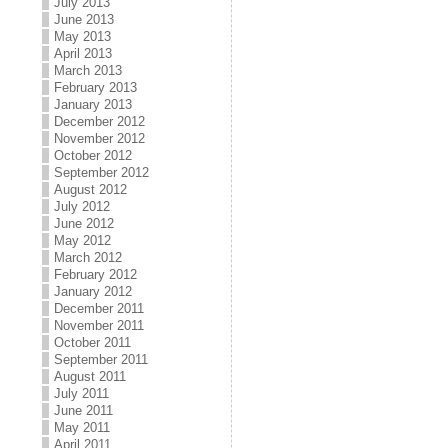
July 2013
June 2013
May 2013
April 2013
March 2013
February 2013
January 2013
December 2012
November 2012
October 2012
September 2012
August 2012
July 2012
June 2012
May 2012
March 2012
February 2012
January 2012
December 2011
November 2011
October 2011
September 2011
August 2011
July 2011
June 2011
May 2011
April 2011