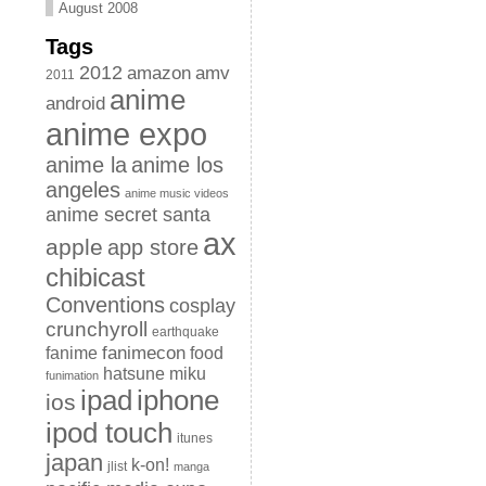
August 2008
Tags
2012
amazon
amv
2011
anime
android
anime expo
anime la
anime los
angeles
anime music videos
anime secret santa
ax
apple
app store
chibicast
Conventions
cosplay
crunchyroll
earthquake
fanimecon
fanime
food
hatsune miku
funimation
iphone
ipad
ios
ipod touch
itunes
japan
k-on!
jlist
manga