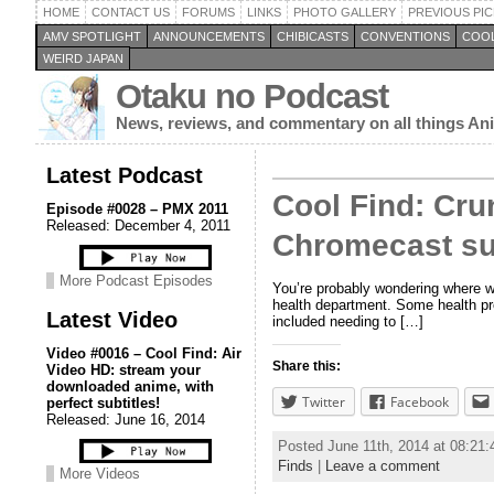
HOME
CONTACT US
FORUMS
LINKS
PHOTO GALLERY
PREVIOUS PIC
AMV SPOTLIGHT
ANNOUNCEMENTS
CHIBICASTS
CONVENTIONS
COOL
WEIRD JAPAN
Otaku no Podcast
News, reviews, and commentary on all things A
Latest Podcast
Cool Find: Cru
Episode #0028 – PMX 2011
Released: December 4, 2011
Chromecast su
More Podcast Episodes
You’re probably wondering where w
health department. Some health pro
Latest Video
included needing to […]
Video #0016 – Cool Find: Air
Share this:
Video HD: stream your
downloaded anime, with
Twitter
Facebook
perfect subtitles!
Released: June 16, 2014
Posted June 11th, 2014 at 08:21
Finds
|
Leave a comment
More Videos