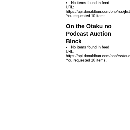
No items found in feed
URL:
https://api.donaldburr.com/onp/rss/jlis
You requested 10 items.
On the Otaku no
Podcast Auction
Block
No items found in feed
URL:
https://api.donaldburr.com/onp/rss/auc
You requested 10 items.