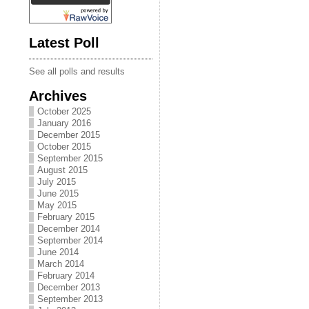
Latest Poll
See all polls and results
Archives
October 2025
January 2016
December 2015
October 2015
September 2015
August 2015
July 2015
June 2015
May 2015
February 2015
December 2014
September 2014
June 2014
March 2014
February 2014
December 2013
September 2013