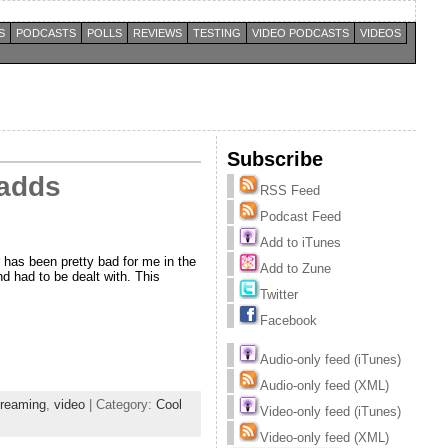
S
PODCASTS
POLLS
REVIEWS
TESTING
VIDEO PODCASTS
VIDEOS
Subscribe
 adds
RSS Feed
Podcast Feed
Add to iTunes
has been pretty bad for me in the
Add to Zune
d had to be dealt with. This
Twitter
Facebook
Audio-only feed (iTunes)
Audio-only feed (XML)
treaming
,
video
| Category:
Cool
Video-only feed (iTunes)
Video-only feed (XML)