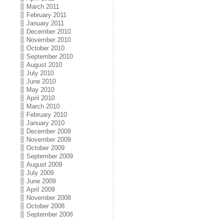
March 2011
February 2011
January 2011
December 2010
November 2010
October 2010
September 2010
August 2010
July 2010
June 2010
May 2010
April 2010
March 2010
February 2010
January 2010
December 2009
November 2009
October 2009
September 2009
August 2009
July 2009
June 2009
April 2009
November 2008
October 2008
September 2008