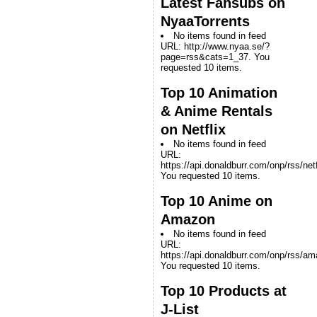
Latest Fansubs on
NyaaTorrents
No items found in feed
URL: http://www.nyaa.se/?
page=rss&cats=1_37. You
requested 10 items.
Top 10 Animation
& Anime Rentals
on Netflix
No items found in feed
URL:
https://api.donaldburr.com/onp/rss/netf
You requested 10 items.
Top 10 Anime on
Amazon
No items found in feed
URL:
https://api.donaldburr.com/onp/rss/a
You requested 10 items.
Top 10 Products at
J-List