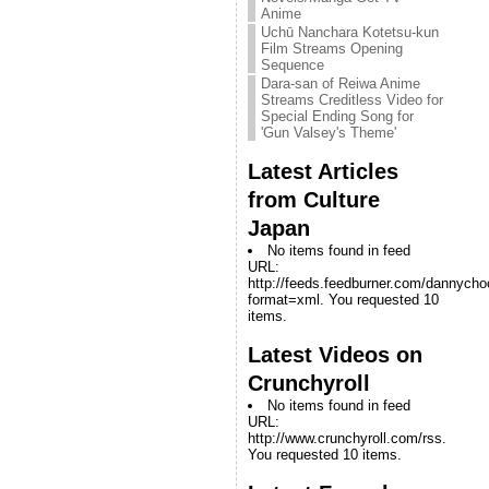
Anime
Uchū Nanchara Kotetsu-kun
Film Streams Opening
Sequence
Dara-san of Reiwa Anime
Streams Creditless Video for
Special Ending Song for
'Gun Valsey's Theme'
Latest Articles
from Culture
Japan
No items found in feed
URL:
http://feeds.feedburner.com/dannych
format=xml. You requested 10
items.
Latest Videos on
Crunchyroll
No items found in feed
URL:
http://www.crunchyroll.com/rss.
You requested 10 items.