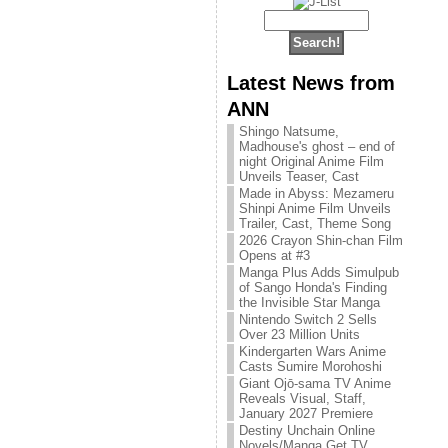
Latest News from
ANN
Shingo Natsume,
Madhouse's ghost – end of
night Original Anime Film
Unveils Teaser, Cast
Made in Abyss: Mezameru
Shinpi Anime Film Unveils
Trailer, Cast, Theme Song
2026 Crayon Shin-chan Film
Opens at #3
Manga Plus Adds Simulpub
of Sango Honda's Finding
the Invisible Star Manga
Nintendo Switch 2 Sells
Over 23 Million Units
Kindergarten Wars Anime
Casts Sumire Morohoshi
Giant Ojō-sama TV Anime
Reveals Visual, Staff,
January 2027 Premiere
Destiny Unchain Online
Novels/Manga Get TV