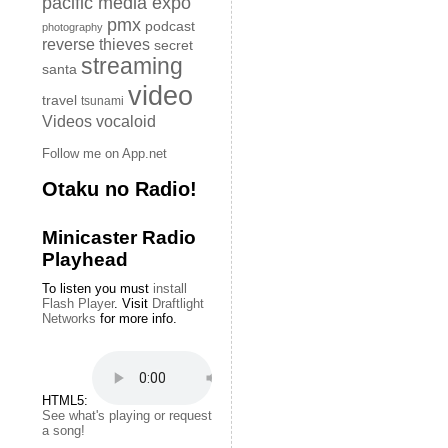
pacific media expo
pmx
podcast
photography
reverse thieves
secret
streaming
santa
video
travel
tsunami
Videos
vocaloid
Follow me on App.net
Otaku no Radio!
Minicaster Radio
Playhead
To listen you must
install
Flash Player
. Visit
Draftlight
Networks
for more info.
HTML5:
See what's playing or request
a song!