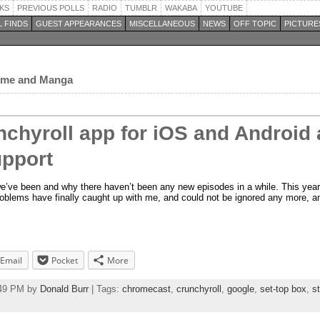
KS
PREVIOUS POLLS
RADIO
TUMBLR
WAKABA
YOUTUBE
 FINDS
GUEST APPEARANCES
MISCELLANEOUS
NEWS
OFF TOPIC
PICTURE
nime and Manga
nchyroll app for iOS and Android
pport
e’ve been and why there haven’t been any new episodes in a while. This year 
blems have finally caught up with me, and could not be ignored any more, an
Email
Pocket
More
:49 PM by
Donald Burr
| Tags:
chromecast
,
crunchyroll
,
google
,
set-top box
,
s