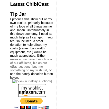
Latest ChibiCast
Tip Jar
I produce this show out of my
own pocket, primarily because
of my love of all things anime
and Japan. Unfortunately in
this down economy, I need as
much help as I can get. If you
feel so inclined, a small
donation to help offset my
costs (server, bandwidth,
equipment, etc.) would be
much appreciated. Either
make a purchase through one
of our affiliates
,
bid on our
eBay auctions
,
buy me
something on my wish list
, or
use the handy donation button
below.