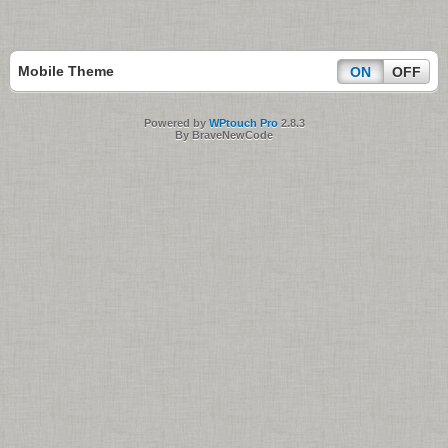
Mobile Theme
ON
OFF
Powered by
WPtouch Pro
2.8.3
By BraveNewCode