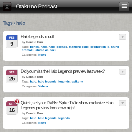
Otaku no Podcast
Tags › halo
Halo Legends is out!
FEB
by Donald Burr
9
Tags:
bones
,
halo
,
halo legends
,
mamoru oshii
,
production ig
,
shinji
aramaki
,
studio 4c
,
toei
Categories:
News
Did you miss the Halo Legends preview last week?
SEP
by Donald Burr
25
Tags:
halo
,
halo legends
,
legends
,
spike tv
Categories:
Videos
2
Quick, set your DVRs: Spike TV to show exclusive Halo
SEP
Legends preview tomorrow night!
16
by Donald Burr
Tags:
halo
,
halo legends
,
legends
Categories:
News