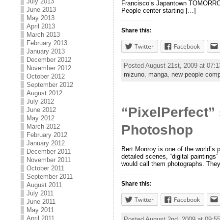
July 2013
Francisco’s Japantown TOMORROW! M
June 2013
People center starting […]
May 2013
April 2013
Share this:
March 2013
February 2013
Twitter
Facebook
January 2013
December 2012
Posted August 21st, 2009 at 07:
November 2012
mizuno
,
manga
,
new people comp
October 2012
September 2012
August 2012
July 2012
“PixelPerfect”
June 2012
May 2012
Photoshop
March 2012
February 2012
January 2012
Bert Monroy is one of the world’s p
December 2011
detailed scenes, “digital paintings
November 2011
would call them photographs. They
October 2011
September 2011
Share this:
August 2011
July 2011
Twitter
Facebook
June 2011
May 2011
April 2011
Posted August 2nd, 2009 at 09: