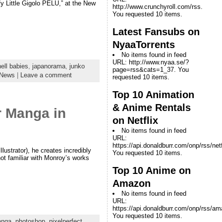
y Little Gigolo PELU,” at the New
http://www.crunchyroll.com/rss.
You requested 10 items.
Latest Fansubs on
NyaaTorrents
No items found in feed
URL: http://www.nyaa.se/?
hell babies
,
japanorama
,
junko
page=rss&cats=1_37. You
News
|
Leave a comment
requested 10 items.
Top 10 Animation
& Anime Rentals
r Manga in
on Netflix
No items found in feed
URL:
https://api.donaldburr.com/onp/rss/netf
lustrator), he creates incredibly
You requested 10 items.
not familiar with Monroy’s works
Top 10 Anime on
Amazon
No items found in feed
URL:
https://api.donaldburr.com/onp/rss/a
You requested 10 items.
nga
,
photoshop
,
pixelperfect
,