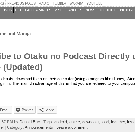
KS
PREVIOUS POLLS
RADIO
TUMBLR
WAKABA
YOUTUBE
 FINDS
GUEST APPEARANCES
MISCELLANEOUS
NEWS
OFF TOPIC
PICTURE
nime and Manga
be to Otaku no Podcast Directly 
 (Updated)
podcasts, download them on their computer (using a program like iTunes, Win
g it in. The main disadvantage of this is that you are tethered to your comput
Email
Pocket
More
34:37 PM by
Donald Burr
| Tags:
android
,
anime
,
downcast
,
food
,
icatcher
,
inst
vel
| Category:
Announcements
|
Leave a comment