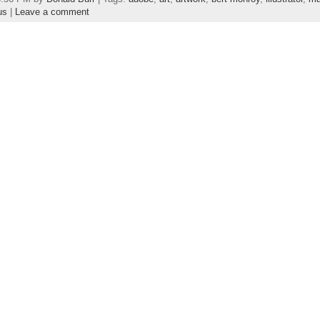
us
|
Leave a comment