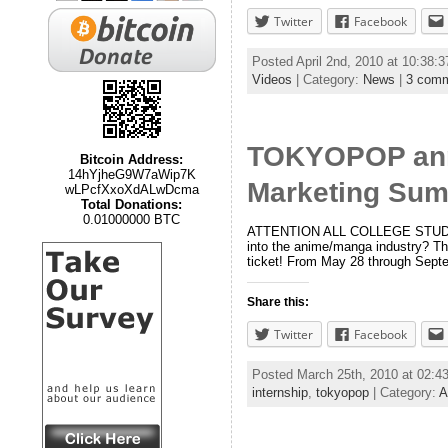
Twitter
Facebook
Posted April 2nd, 2010 at 10:38:
Videos
| Category:
News
|
3 com
TOKYOPOP anno
Bitcoin Address:
14hYjheG9W7aWip7K
Marketing Sum
wLPcfXxoXdALwDcma
Total Donations:
0.01000000 BTC
ATTENTION ALL COLLEGE STUDENTS!
into the anime/manga industry? T
ticket! From May 28 through Sept
Share this:
Twitter
Facebook
Posted March 25th, 2010 at 02:
internship
,
tokyopop
| Category:
A