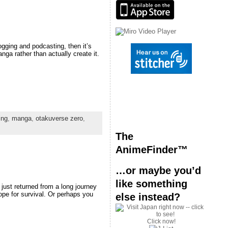
ogging and podcasting, then it’s
ga rather than actually create it.
ing
,
manga
,
otakuverse zero
,
The
AnimeFinder™
…or maybe you’d
like something
 just returned from a long journey
hope for survival. Or perhaps you
else instead?
Click now!