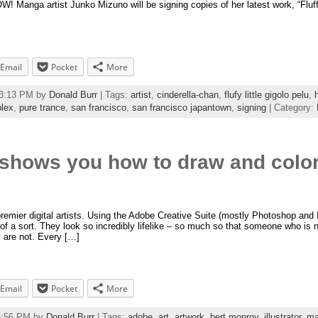
anga artist Junko Mizuno will be signing copies of her latest work, “Fluff
Email
Pocket
More
13:13 PM by
Donald Burr
| Tags:
artist
,
cinderella-chan
,
flufy little gigolo pelu
,
lex
,
pure trance
,
san francisco
,
san francisco japantown
,
signing
| Category:
 shows you how to draw and colo
remier digital artists. Using the Adobe Creative Suite (mostly Photoshop and Il
” of a sort. They look so incredibly lifelike – so much so that someone who is 
 are not. Every […]
Email
Pocket
More
55:56 PM by
Donald Burr
| Tags:
adobe
,
art
,
artwork
,
bert monroy
,
illustrator
,
ma