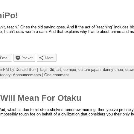
miPo!
t, teach.” Or so the old saying goes. And if the act of “teaching” includes bl
, I can’t draw worth a darn. And that explains why I write about anime and man
Email
Pocket
More
:55 PM by
Donald Burr
| Tags:
3d
,
art
,
comipo
,
culture japan
,
danny choo
,
draw
tegory:
Announcements
|
One comment
Will Mean For Otaku
iPad, which is due to hit store shelves tomorrow morning, then you’ve probably
impossibly tough foe on behalf of a civilization that considers you their only 