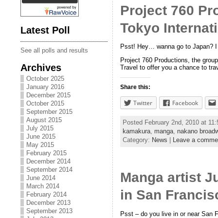
Project 760 Pr
Tokyo Internat
Latest Poll
Psst! Hey… wanna go to Japan? I 
See all polls and results
Project 760 Productions, the grou
Archives
Travel to offer you a chance to tr
October 2025
January 2016
Share this:
December 2015
Twitter
Facebook
October 2015
September 2015
August 2015
Posted February 2nd, 2010 at 11
July 2015
kamakura
,
manga
,
nakano broad
June 2015
Category:
News
|
Leave a comme
May 2015
February 2015
December 2014
September 2014
Manga artist 
June 2014
March 2014
in San Franci
February 2014
December 2013
September 2013
Psst – do you live in or near San