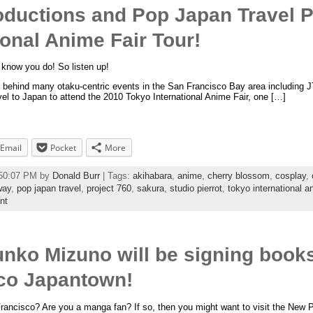
oductions and Pop Japan Travel 
ional Anime Fair Tour!
know you do! So listen up!
p behind many otaku-centric events in the San Francisco Bay area including 
avel to Japan to attend the 2010 Tokyo International Anime Fair, one […]
Email
Pocket
More
:50:07 PM by
Donald Burr
| Tags:
akihabara
,
anime
,
cherry blossom
,
cosplay
,
way
,
pop japan travel
,
project 760
,
sakura
,
studio pierrot
,
tokyo international an
nt
Junko Mizuno will be signing b
sco Japantown!
 Francisco? Are you a manga fan? If so, then you might want to visit the Ne