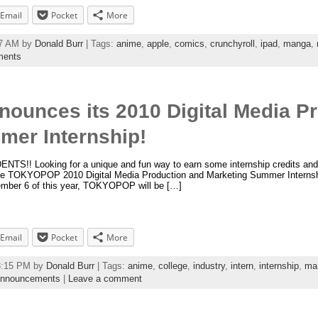
Email
Pocket
More
37 AM by
Donald Burr
| Tags:
anime
,
apple
,
comics
,
crunchyroll
,
ipad
,
manga
,
ments
unces its 2010 Digital Media Pr
mer Internship!
! Looking for a unique and fun way to earn some internship credits an
he TOKYOPOP 2010 Digital Media Production and Marketing Summer Internshi
ember 6 of this year, TOKYOPOP will be […]
Email
Pocket
More
43:15 PM by
Donald Burr
| Tags:
anime
,
college
,
industry
,
intern
,
internship
,
ma
nnouncements
|
Leave a comment