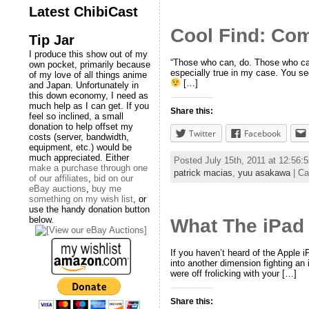
Latest ChibiCast
Cool Find: Co
Tip Jar
I produce this show out of my
“Those who can, do. Those who can’
own pocket, primarily because
especially true in my case. You see
of my love of all things anime
[…]
and Japan. Unfortunately in
this down economy, I need as
much help as I can get. If you
Share this:
feel so inclined, a small
donation to help offset my
Twitter
Facebook
costs (server, bandwidth,
equipment, etc.) would be
much appreciated. Either
Posted July 15th, 2011 at 12:56
make a purchase through one
patrick macias
,
yuu asakawa
| Ca
of our affiliates
,
bid on our
eBay auctions
,
buy me
something on my wish list
, or
use the handy donation button
below.
What The iPad 
If you haven’t heard of the Apple 
into another dimension fighting an 
were off frolicking with your […]
Share this: