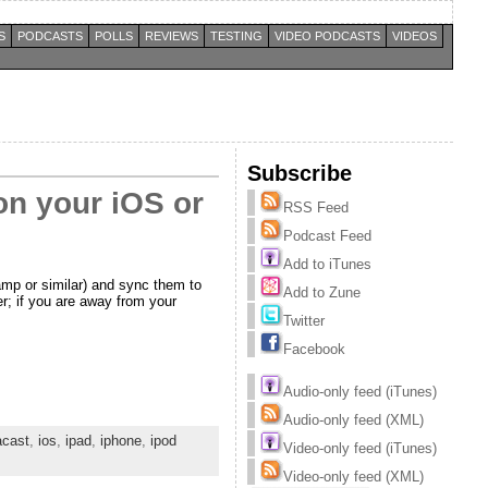
S
PODCASTS
POLLS
REVIEWS
TESTING
VIDEO PODCASTS
VIDEOS
Subscribe
on your iOS or
RSS Feed
Podcast Feed
Add to iTunes
amp or similar) and sync them to
Add to Zune
er; if you are away from your
Twitter
Facebook
Audio-only feed (iTunes)
Audio-only feed (XML)
acast
,
ios
,
ipad
,
iphone
,
ipod
Video-only feed (iTunes)
Video-only feed (XML)