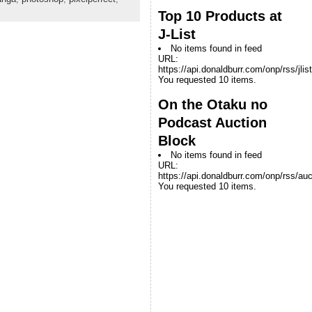
Top 10 Products at
J-List
No items found in feed
URL:
https://api.donaldburr.com/onp/rss/jlis
You requested 10 items.
On the Otaku no
Podcast Auction
Block
No items found in feed
URL:
https://api.donaldburr.com/onp/rss/auc
You requested 10 items.