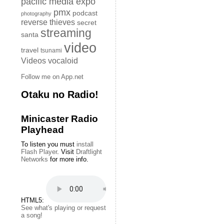
pacific media expo
pmx
podcast
photography
reverse thieves
secret
streaming
santa
video
travel
tsunami
Videos
vocaloid
Follow me on App.net
Otaku no Radio!
Minicaster Radio
Playhead
To listen you must
install
Flash Player
. Visit
Draftlight
Networks
for more info.
HTML5:
See what's playing or request
a song!