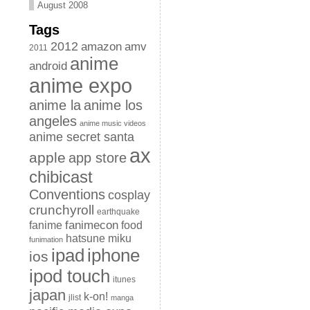
August 2008
Tags
2012
amazon
amv
2011
anime
android
anime expo
anime la
anime los
angeles
anime music videos
anime secret santa
ax
apple
app store
chibicast
Conventions
cosplay
crunchyroll
earthquake
fanimecon
fanime
food
hatsune miku
funimation
iphone
ipad
ios
ipod touch
itunes
japan
k-on!
jlist
manga