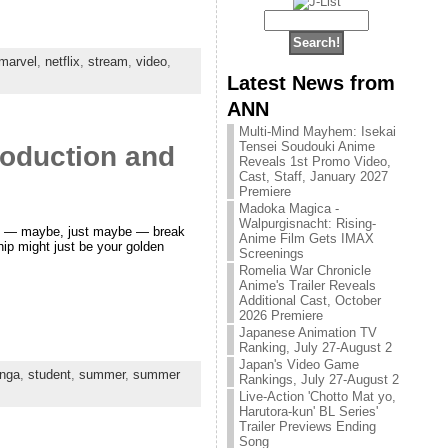
marvel
,
netflix
,
stream
,
video
,
Latest News from
ANN
Multi-Mind Mayhem: Isekai
Tensei Soudouki Anime
oduction and
Reveals 1st Promo Video,
Cast, Staff, January 2027
Premiere
Madoka Magica -
Walpurgisnacht: Rising-
d — maybe, just maybe — break
Anime Film Gets IMAX
p might just be your golden
Screenings
Romelia War Chronicle
Anime's Trailer Reveals
Additional Cast, October
2026 Premiere
Japanese Animation TV
Ranking, July 27-August 2
Japan's Video Game
nga
,
student
,
summer
,
summer
Rankings, July 27-August 2
Live-Action 'Chotto Mat yo,
Harutora-kun' BL Series'
Trailer Previews Ending
Song