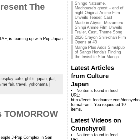
Shingo Natsume,
Present The
Madhouse's ghost – end of
night Original Anime Film
Unveils Teaser, Cast
Made in Abyss: Mezameru
Shinpi Anime Film Unveils
Trailer, Cast, Theme Song
2026 Crayon Shin-chan Film
JTAF, is teaming up with Pop Japan
Opens at #3
Manga Plus Adds Simulpub
of Sango Honda's Finding
the Invisible Star Manga
Latest Articles
from Culture
cosplay cafe
,
ghibli
,
japan
,
jtaf
,
Japan
ime fair
,
travel
,
yokohama
|
No items found in feed
URL:
http://feeds.feedburner.com/dannych
format=xml. You requested 10
items.
ooks TOMORROW
Latest Videos on
Crunchyroll
No items found in feed
w People J-Pop Complex in San
URL: