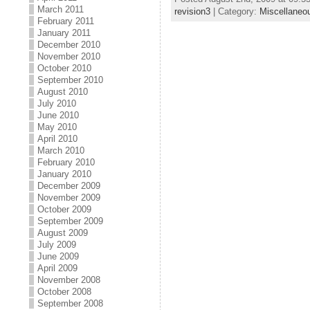
March 2011
revision3
| Category:
Miscellaneo
February 2011
January 2011
December 2010
November 2010
October 2010
September 2010
August 2010
July 2010
June 2010
May 2010
April 2010
March 2010
February 2010
January 2010
December 2009
November 2009
October 2009
September 2009
August 2009
July 2009
June 2009
April 2009
November 2008
October 2008
September 2008