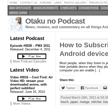
HOME
CONTACT US
FORUMS
LINKS
PHOTO GALLERY
PREVIOUS PIC
AMV SPOTLIGHT
ANNOUNCEMENTS
CHIBICASTS
CONVENTIONS
COOL
WEIRD JAPAN
Otaku no Podcast
News, reviews, and commentary on all things A
Latest Podcast
How to Subscri
Episode #0028 – PMX 2011
Released: December 4, 2011
Android device
More Podcast Episodes
Most people, when they listen to 
their portable device when they plu
Latest Video
computer you are unable […]
Video #0016 – Cool Find: Air
Share this:
Video HD: stream your
downloaded anime, with
Twitter
Facebook
perfect subtitles!
Released: June 16, 2014
Posted March 24th, 2012 at 03:
touch
,
japan
,
manga
,
stitcher
,
tra
More Videos