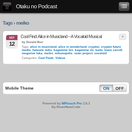
Otaku no Podcast
Tags › meiko
Cool Find: Alice in Musicland – A Vocaloid Musical
SEP
by Donald Burr
12
Tags:
alice in musicland
,
alice in wonderland
,
crypton
,
crypton future
media
,
hatsune miku
,
kagamine len
,
kagamine rin
,
kaito
,
lewis carroll
,
megurine luka
,
meiko
,
mikunopolis
,
oster project
,
vocaloid
Categories:
Cool Finds
,
Videos
Mobile Theme
ON
OFF
Powered by
WPtouch Pro
2.8.3
By BraveNewCode