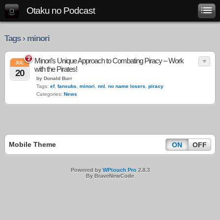
Otaku no Podcast
Tags › minori
2
Minori’s Unique Approach to Combating Piracy – Work
JUL
with the Pirates!
20
by Donald Burr
Tags:
ef
,
fansubs
,
minori
,
nnl
,
no name losers
,
piracy
Categories:
News
Mobile Theme
ON
OFF
Powered by
WPtouch Pro
2.8.3
By BraveNewCode