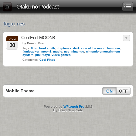
Otaku no Podcast
Tags › nes
Cool Find: MOON8
AUG
by Donald Burr
30
Tags:
8 bit
,
brad smith
,
chiptunes
,
dark side of the moon
,
famicom
,
famitracker
,
moon8
,
music
,
nes
,
nintendo
,
nintendo entertainment
system
,
pink floyd
,
video games
Categories:
Cool Finds
Mobile Theme
ON
OFF
Powered by
WPtouch Pro
2.8.3
By BraveNewCode