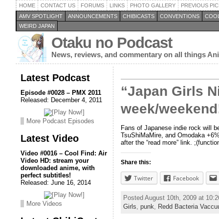
HOME
CONTACT US
FORUMS
LINKS
PHOTO GALLERY
PREVIOUS PIC
AMV SPOTLIGHT
ANNOUNCEMENTS
CHIBICASTS
CONVENTIONS
COOL
WEIRD JAPAN
Otaku no Podcast
News, reviews, and commentary on all things A
Latest Podcast
“Japan Girls N
Episode #0028 – PMX 2011
Released: December 4, 2011
week/weekend
More Podcast Episodes
Fans of Japanese indie rock will b
TsuShiMaMire, and Omodaka +6%DOK
Latest Video
after the “read more” link. ;(function
Video #0016 – Cool Find: Air
Video HD: stream your
Share this:
downloaded anime, with
perfect subtitles!
Twitter
Facebook
Released: June 16, 2014
Posted August 10th, 2009 at 10:
More Videos
Girls
,
punk
,
Redd Bacteria Vacc