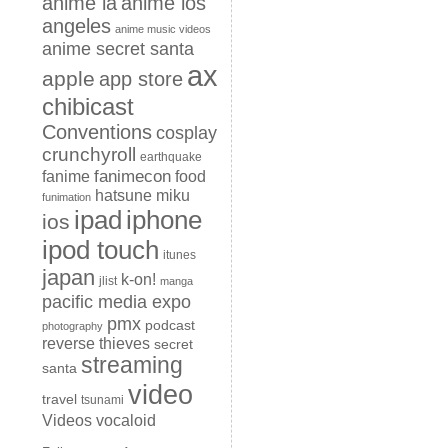
anime la
anime los
angeles
anime music videos
anime secret santa
ax
apple
app store
chibicast
Conventions
cosplay
crunchyroll
earthquake
fanimecon
fanime
food
hatsune miku
funimation
iphone
ipad
ios
ipod touch
itunes
japan
k-on!
jlist
manga
pacific media expo
pmx
podcast
photography
reverse thieves
secret
streaming
santa
video
travel
tsunami
Videos
vocaloid