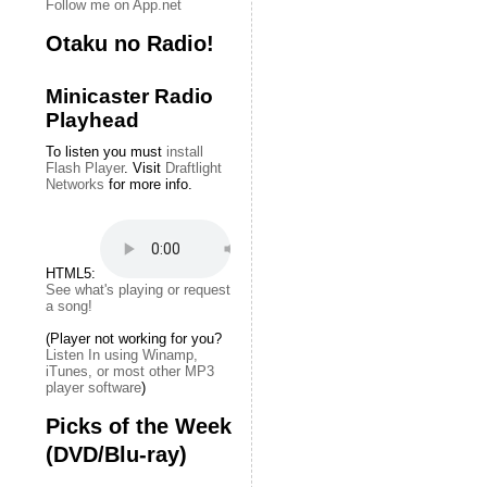
Follow me on App.net
Otaku no Radio!
Minicaster Radio
Playhead
To listen you must
install
Flash Player
. Visit
Draftlight
Networks
for more info.
HTML5:
See what's playing or request
a song!
(Player not working for you?
Listen In using Winamp,
iTunes, or most other MP3
player software
)
Picks of the Week
(DVD/Blu-ray)