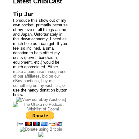
Latest ChibiCast
Tip Jar
I produce this show out of my
own pocket, primarily because
of my love of all things anime
and Japan. Unfortunately in
this down economy, I need as
much help as I can get. If you
feel so inclined, a small
donation to help offset my
costs (server, bandwidth,
equipment, etc.) would be
much appreciated. Either
make a purchase through one
of our affiliates
,
bid on our
eBay auctions
,
buy me
something on my wish list
, or
use the handy donation button
below.