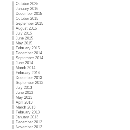
October 2025
January 2016
December 2015
October 2015
September 2015
August 2015
July 2015
June 2015
May 2015
February 2015
December 2014
September 2014
June 2014
March 2014
February 2014
December 2013
September 2013
July 2013
June 2013
May 2013
April 2013
March 2013
February 2013
January 2013
December 2012
November 2012