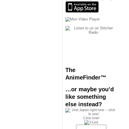
The
AnimeFinder™
…or maybe you’d
like something
else instead?
Click now!