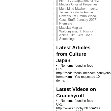
Film, TV Adaptations of Viz
Media's Original Properties
Multi-Mind Mayhem: Isekai
Tensei Soudouki Anime
Reveals 1st Promo Video,
Cast, Staff, January 2027
Premiere
Madoka Magica -
Walpurgisnacht: Rising-
Anime Film Gets IMAX
Screenings
Latest Articles
from Culture
Japan
No items found in feed
URL:
http://feeds.feedburner.com/dannych
format=xml. You requested 10
items.
Latest Videos on
Crunchyroll
No items found in feed
URL:
http://www.crunchyroll.com/rss.