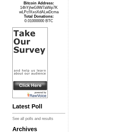
Bitcoin Address:
14hYjheG9W7aWip7K
wLPcfXxoXdALwDcma
Total Donations:
0.01000000 BTC
Latest Poll
See all polls and results
Archives