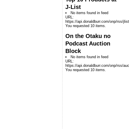
J-List
No items found in feed
URL:
https://api.donaldburr.com/onp/rss/jlis
You requested 10 items.
On the Otaku no
Podcast Auction
Block
No items found in feed
URL:
https://api.donaldburr.com/onp/rss/auc
You requested 10 items.