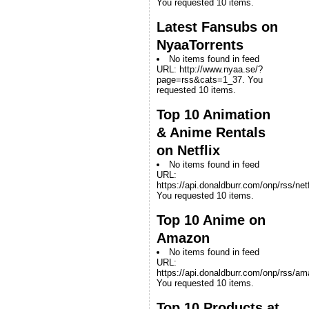
You requested 10 items.
Latest Fansubs on
NyaaTorrents
No items found in feed
URL: http://www.nyaa.se/?
page=rss&cats=1_37. You
requested 10 items.
Top 10 Animation
& Anime Rentals
on Netflix
No items found in feed
URL:
https://api.donaldburr.com/onp/rss/netf
You requested 10 items.
Top 10 Anime on
Amazon
No items found in feed
URL:
https://api.donaldburr.com/onp/rss/a
You requested 10 items.
Top 10 Products at