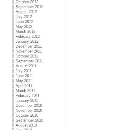
October 2012
September 2012
August 2012
July 2012
June 2012
May 2012
March 2012
February 2012
January 2012
December 2011
November 2011
October 2011
September 2011
August 2011
July 2011
June 2011
May 2011
April 2011
March 2011
February 2011
January 2011
December 2010
November 2010
October 2010
September 2010
August 2010