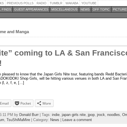
KS
PREVIOUS POLLS
RADIO
TUMBLR
WAKABA
YOUTUBE
 FINDS
GUEST APPEARANCES
MISCELLANEOUS
NEWS
OFF TOPIC
PICTURE
nime and Manga
ite” coming to LA & San Francisco
!
e pleased to know that the Japan Girls Nite tour, featuring bands Redd Bacte
IDOKI Shop Girls, will be hitting various venues in both LA and San Franci
 (l, z, f, e, […]
Email
Pocket
More
26:11 PM by
Donald Burr
| Tags:
indie
,
japan girls nite
,
jpop
,
jrock
,
noodles
,
Om
uum
,
TsuShiMaMire
| Category:
News
|
Leave a comment