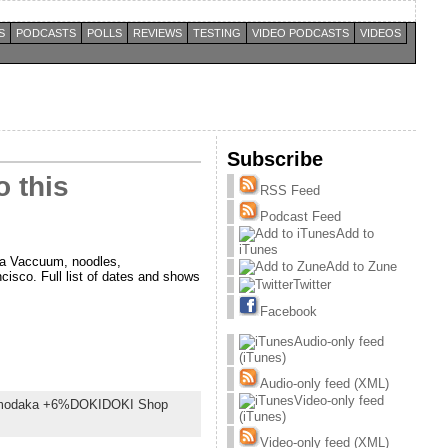
S
PODCASTS
POLLS
REVIEWS
TESTING
VIDEO PODCASTS
VIDEOS
Subscribe
 this
RSS Feed
Podcast Feed
Add to
iTunes
ria Vaccuum, noodles,
Add to Zune
sco. Full list of dates and shows
Twitter
Facebook
Audio-only feed
(iTunes)
Audio-only feed (XML)
Video-only feed
odaka +6%DOKIDOKI Shop
(iTunes)
Video-only feed (XML)