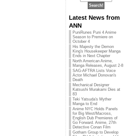
Latest News from
ANN
PuniRunes Puni 4 Anime
Season to Premiere on
October 4
His Majesty the Demon
King's Housekeeper Manga
Ends in Next Chapter
North American Anime,
Manga Releases, August 2-8
SAG-AFTRA Lists Voice
Actor Michael Donovan's
Death
Mechanical Designer
Katsushi Murakami Dies at
83
Teki Yatsuda's Myther
Manga to End
Anime NYC Holds Panels
for Big West/Macross,
English Dub Premieres of
Go Forward. Anime, 27th
Detective Conan Film
Gotham Group to Develop