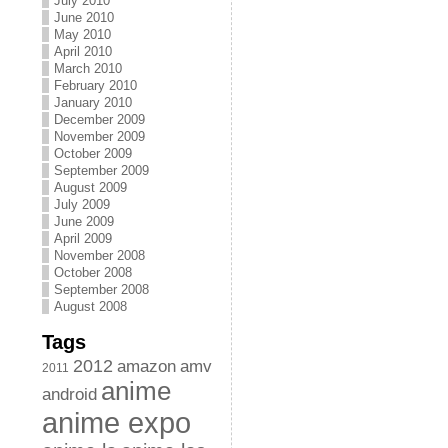
July 2010
June 2010
May 2010
April 2010
March 2010
February 2010
January 2010
December 2009
November 2009
October 2009
September 2009
August 2009
July 2009
June 2009
April 2009
November 2008
October 2008
September 2008
August 2008
Tags
2012
amazon
amv
2011
anime
android
anime expo