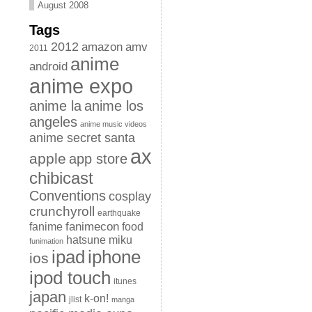
August 2008
Tags
2012
amazon
amv
2011
anime
android
anime expo
anime la
anime los
angeles
anime music videos
anime secret santa
ax
apple
app store
chibicast
Conventions
cosplay
crunchyroll
earthquake
fanimecon
fanime
food
hatsune miku
funimation
iphone
ipad
ios
ipod touch
itunes
japan
k-on!
jlist
manga