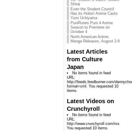
Shirai
Even the Student Council
Has its Holes! Anime Casts
Yumi Uchiyama
PuniRunes Puni 4 Anime
Season to Premiere on
October 4
North American Anime,
Manga Releases, August 2-8
Latest Articles
from Culture
Japan
No items found in feed
URL:
http://feeds.feedburner.com/dannych
format=xml. You requested 10
items.
Latest Videos on
Crunchyroll
No items found in feed
URL:
http://www.crunchyroll.com/rss.
You requested 10 items.