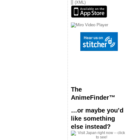
(XML)
The
AnimeFinder™
…or maybe you’d
like something
else instead?