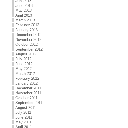
July 2013
June 2013
May 2013
April 2013
March 2013
February 2013
January 2013
December 2012
November 2012
October 2012
September 2012
August 2012
July 2012
June 2012
May 2012
March 2012
February 2012
January 2012
December 2011
November 2011
October 2011
September 2011
August 2011
July 2011
June 2011
May 2011
April 2011