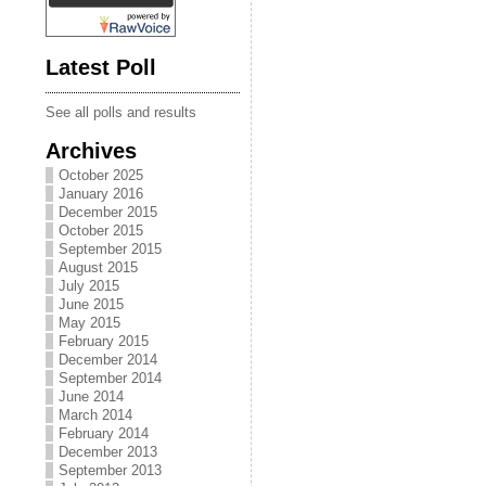
Latest Poll
See all polls and results
Archives
October 2025
January 2016
December 2015
October 2015
September 2015
August 2015
July 2015
June 2015
May 2015
February 2015
December 2014
September 2014
June 2014
March 2014
February 2014
December 2013
September 2013