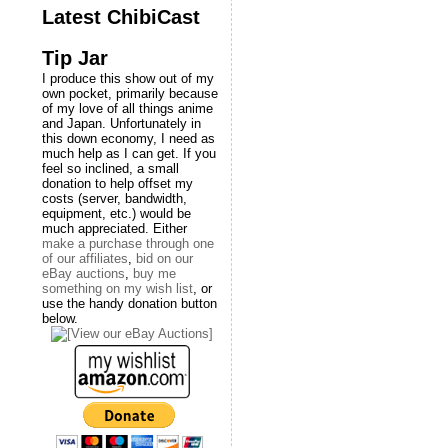
Latest ChibiCast
Tip Jar
I produce this show out of my
own pocket, primarily because
of my love of all things anime
and Japan. Unfortunately in
this down economy, I need as
much help as I can get. If you
feel so inclined, a small
donation to help offset my
costs (server, bandwidth,
equipment, etc.) would be
much appreciated. Either
make a purchase through one
of our affiliates
,
bid on our
eBay auctions
,
buy me
something on my wish list
, or
use the handy donation button
below.