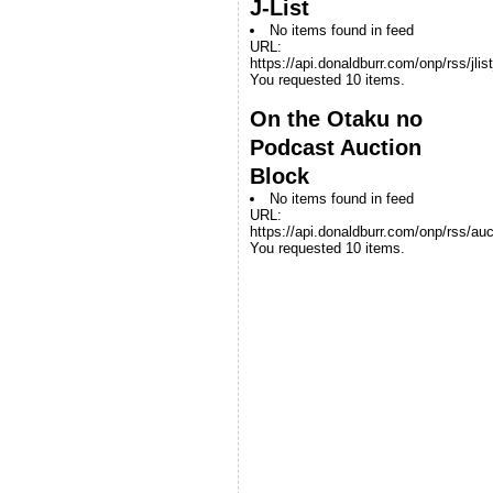
J-List
No items found in feed
URL:
https://api.donaldburr.com/onp/rss/jlis
You requested 10 items.
On the Otaku no
Podcast Auction
Block
No items found in feed
URL:
https://api.donaldburr.com/onp/rss/auc
You requested 10 items.