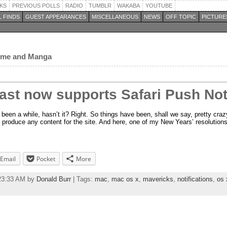
KS
PREVIOUS POLLS
RADIO
TUMBLR
WAKABA
YOUTUBE
 FINDS
GUEST APPEARANCES
MISCELLANEOUS
NEWS
OFF TOPIC
PICTURE
nime and Manga
st now supports Safari Push Noti
 been a while, hasn’t it? Right. So things have been, shall we say, pretty craz
 produce any content for the site. And here, one of my New Years’ resolutions
Email
Pocket
More
:23:33 AM by
Donald Burr
| Tags:
mac
,
mac os x
,
mavericks
,
notifications
,
os 