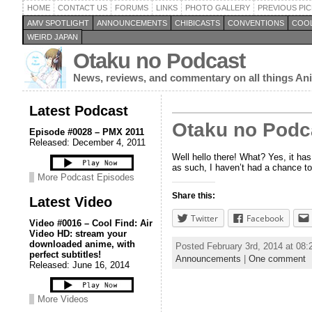
HOME
CONTACT US
FORUMS
LINKS
PHOTO GALLERY
PREVIOUS PIC
AMV SPOTLIGHT
ANNOUNCEMENTS
CHIBICASTS
CONVENTIONS
COOL
WEIRD JAPAN
Otaku no Podcast
News, reviews, and commentary on all things A
Latest Podcast
Otaku no Podca
Episode #0028 – PMX 2011
Released: December 4, 2011
Well hello there! What? Yes, it has
as such, I haven’t had a chance to
More Podcast Episodes
Share this:
Latest Video
Twitter
Facebook
Video #0016 – Cool Find: Air
Video HD: stream your
downloaded anime, with
Posted February 3rd, 2014 at 08
perfect subtitles!
Announcements
|
One comment
Released: June 16, 2014
More Videos