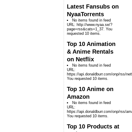
Latest Fansubs on
NyaaTorrents
No items found in feed
URL: http://www.nyaa.se/?
page=rss&cats=1_37. You
requested 10 items.
Top 10 Animation
& Anime Rentals
on Netflix
No items found in feed
URL:
https://api.donaldburr.com/onp/rss/netf
You requested 10 items.
Top 10 Anime on
Amazon
No items found in feed
URL:
https://api.donaldburr.com/onp/rss/a
You requested 10 items.
Top 10 Products at