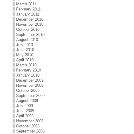
March 2011
February 2011
January 2011
December 2010
November 2010
October 2010
September 2010
August 2010
July 2010
June 2010
May 2010
April 2010
March 2010
February 2010
January 2010
December 2009
November 2009
October 2009
September 2009
August 2009
July 2009
June 2009
April 2009
November 2008
October 2008
September 2008