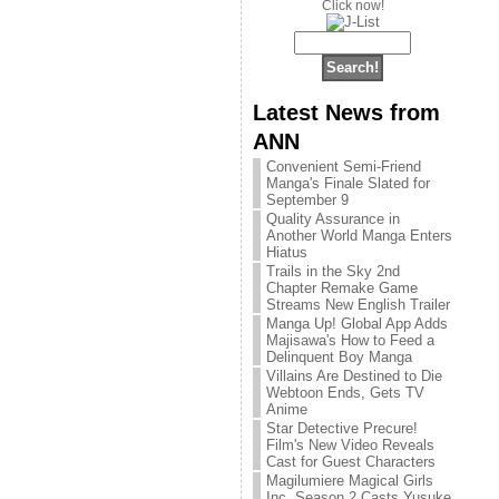
Click now!
Latest News from
ANN
Convenient Semi-Friend
Manga's Finale Slated for
September 9
Quality Assurance in
Another World Manga Enters
Hiatus
Trails in the Sky 2nd
Chapter Remake Game
Streams New English Trailer
Manga Up! Global App Adds
Majisawa's How to Feed a
Delinquent Boy Manga
Villains Are Destined to Die
Webtoon Ends, Gets TV
Anime
Star Detective Precure!
Film's New Video Reveals
Cast for Guest Characters
Magilumiere Magical Girls
Inc. Season 2 Casts Yusuke