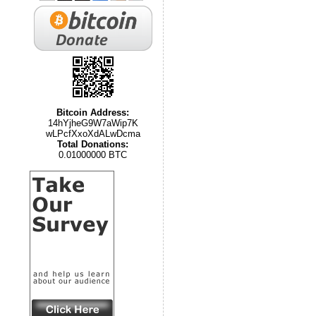
Bitcoin Address:
14hYjheG9W7aWip7K
wLPcfXxoXdALwDcma
Total Donations:
0.01000000 BTC