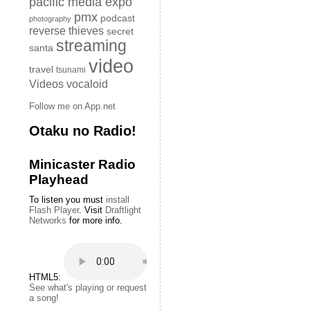
pacific media expo
pmx
podcast
photography
reverse thieves
secret
streaming
santa
video
travel
tsunami
Videos
vocaloid
Follow me on App.net
Otaku no Radio!
Minicaster Radio
Playhead
To listen you must
install
Flash Player
. Visit
Draftlight
Networks
for more info.
HTML5:
See what's playing or request
a song!