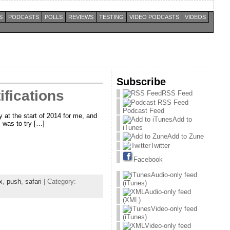
S
PODCASTS
POLLS
REVIEWS
TESTING
VIDEO PODCASTS
VIDEOS
Subscribe
fications
RSS Feed
Podcast Feed
y at the start of 2014 for me, and
Add to
 was to try […]
iTunes
Add to Zune
Twitter
Facebook
Audio-only feed
x
,
push
,
safari
| Category:
(iTunes)
Audio-only feed
(XML)
Video-only feed
(iTunes)
Video-only feed