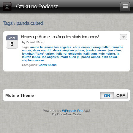
Otaku no Podcast
Tags › panda cubed
Heads up: Anime Los Angeles starts tomorrow!
JAN
by Donald Burr
5
Tags:
anime la
,
anime los angeles
,
chris carson
,
craig miller
,
danielle
mcrae
,
dave merrilll
,
derek stephen prince
,
jessica straus
,
jon allen
,
jonathan "jake" tarbox
,
julie rei goldstein
,
kaiji tang
,
kyle hebert
,
la
,
lauren landa
,
los angeles
,
mark allen jr.
,
panda cubed
,
stan sakai
,
stephen weese
Categories:
Conventions
Mobile Theme
ON
OFF
Powered by
WPtouch Pro
2.8.3
By BraveNewCode