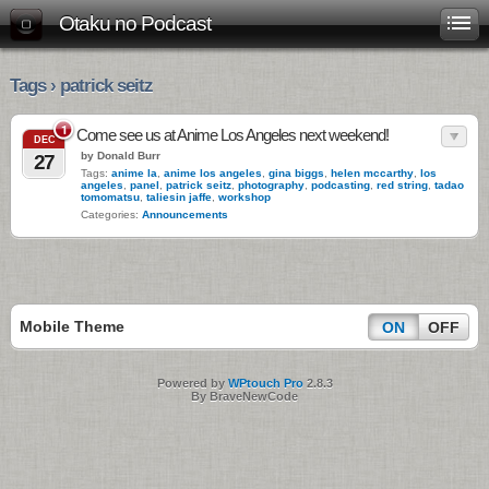
Otaku no Podcast
Tags › patrick seitz
1
Come see us at Anime Los Angeles next weekend!
DEC
by Donald Burr
27
Tags:
anime la
,
anime los angeles
,
gina biggs
,
helen mccarthy
,
los
angeles
,
panel
,
patrick seitz
,
photography
,
podcasting
,
red string
,
tadao
tomomatsu
,
taliesin jaffe
,
workshop
Categories:
Announcements
Mobile Theme
ON
OFF
Powered by
WPtouch Pro
2.8.3
By BraveNewCode