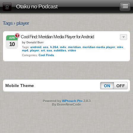
Otaku no Podcast
Tags › player
2
Cool Find: Meridian Media Player for Android
APR
by Donald Burr
10
Tags:
android
,
ass
,
h.264
,
m4v
,
meridian
,
meridian media player
,
mkv
,
mp4
,
player
,
srt
,
ssa
,
subtitles
,
video
Categories:
Cool Finds
Mobile Theme
ON
OFF
Powered by
WPtouch Pro
2.8.3
By BraveNewCode