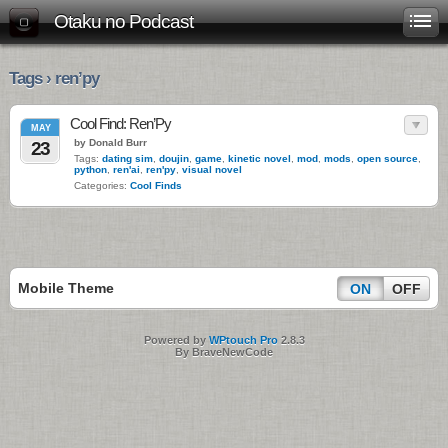
Otaku no Podcast
Tags › ren’py
Cool Find: Ren’Py
MAY
by Donald Burr
23
Tags:
dating sim
,
doujin
,
game
,
kinetic novel
,
mod
,
mods
,
open source
,
python
,
ren'ai
,
ren'py
,
visual novel
Categories:
Cool Finds
Mobile Theme
ON
OFF
Powered by
WPtouch Pro
2.8.3
By BraveNewCode