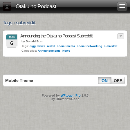
Otaku no Podcast
Tags › subreddit
Announcing the Otaku no Podcast Subreddit!
MAR
by Donald Burr
6
Tags:
digg
,
News
,
reddit
,
social media
,
social networking
,
subreddit
Categories:
Announcements
,
News
Mobile Theme
ON
OFF
Powered by
WPtouch Pro
2.8.3
By BraveNewCode