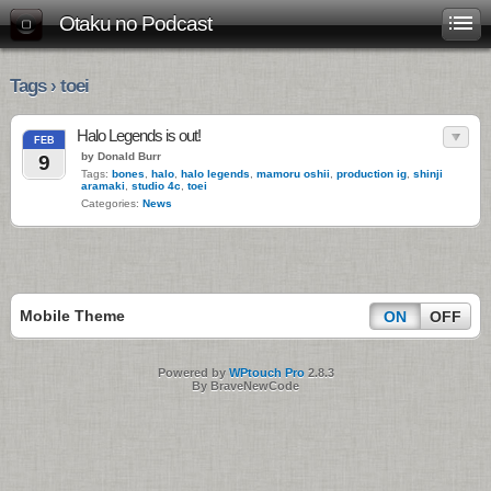
Otaku no Podcast
Tags › toei
Halo Legends is out!
FEB
by Donald Burr
9
Tags:
bones
,
halo
,
halo legends
,
mamoru oshii
,
production ig
,
shinji
aramaki
,
studio 4c
,
toei
Categories:
News
Mobile Theme
ON
OFF
Powered by
WPtouch Pro
2.8.3
By BraveNewCode