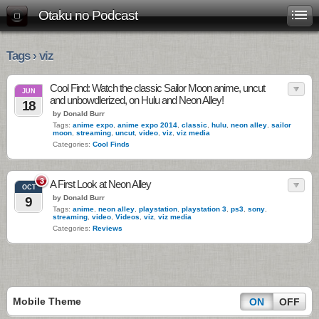
Otaku no Podcast
Tags › viz
Cool Find: Watch the classic Sailor Moon anime, uncut
JUN
and unbowdlerized, on Hulu and Neon Alley!
18
by Donald Burr
Tags:
anime expo
,
anime expo 2014
,
classic
,
hulu
,
neon alley
,
sailor
moon
,
streaming
,
uncut
,
video
,
viz
,
viz media
Categories:
Cool Finds
3
A First Look at Neon Alley
OCT
by Donald Burr
9
Tags:
anime
,
neon alley
,
playstation
,
playstation 3
,
ps3
,
sony
,
streaming
,
video
,
Videos
,
viz
,
viz media
Categories:
Reviews
Mobile Theme
ON
OFF