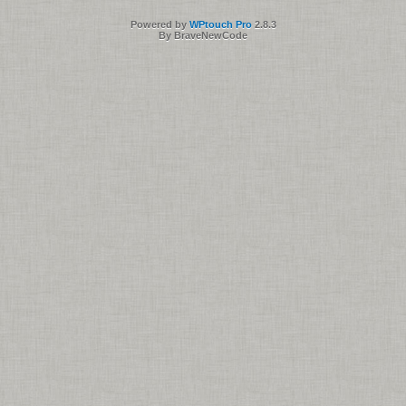
Powered by
WPtouch Pro
2.8.3
By BraveNewCode