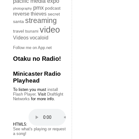
pacific media expo
pmx
podcast
photography
reverse thieves
secret
streaming
santa
video
travel
tsunami
Videos
vocaloid
Follow me on App.net
Otaku no Radio!
Minicaster Radio
Playhead
To listen you must
install
Flash Player
. Visit
Draftlight
Networks
for more info.
HTML5:
See what's playing or request
a song!