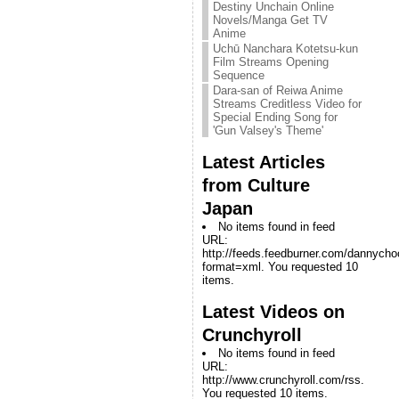
Destiny Unchain Online
Novels/Manga Get TV
Anime
Uchū Nanchara Kotetsu-kun
Film Streams Opening
Sequence
Dara-san of Reiwa Anime
Streams Creditless Video for
Special Ending Song for
'Gun Valsey's Theme'
Latest Articles
from Culture
Japan
No items found in feed
URL:
http://feeds.feedburner.com/dannych
format=xml. You requested 10
items.
Latest Videos on
Crunchyroll
No items found in feed
URL:
http://www.crunchyroll.com/rss.
You requested 10 items.