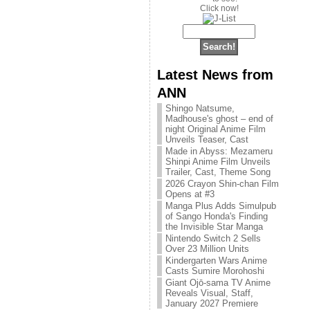
Click now!
Latest News from
ANN
Shingo Natsume,
Madhouse's ghost – end of
night Original Anime Film
Unveils Teaser, Cast
Made in Abyss: Mezameru
Shinpi Anime Film Unveils
Trailer, Cast, Theme Song
2026 Crayon Shin-chan Film
Opens at #3
Manga Plus Adds Simulpub
of Sango Honda's Finding
the Invisible Star Manga
Nintendo Switch 2 Sells
Over 23 Million Units
Kindergarten Wars Anime
Casts Sumire Morohoshi
Giant Ojō-sama TV Anime
Reveals Visual, Staff,
January 2027 Premiere