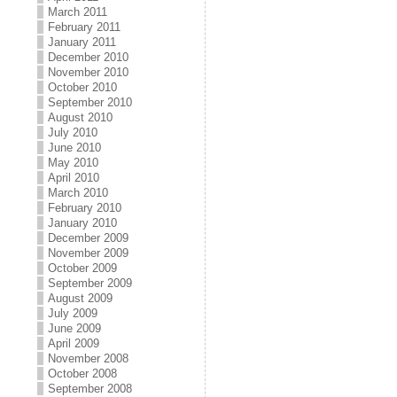
March 2011
February 2011
January 2011
December 2010
November 2010
October 2010
September 2010
August 2010
July 2010
June 2010
May 2010
April 2010
March 2010
February 2010
January 2010
December 2009
November 2009
October 2009
September 2009
August 2009
July 2009
June 2009
April 2009
November 2008
October 2008
September 2008