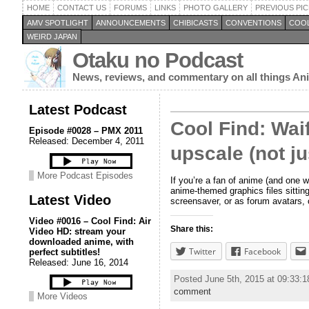
HOME
CONTACT US
FORUMS
LINKS
PHOTO GALLERY
PREVIOUS PIC
AMV SPOTLIGHT
ANNOUNCEMENTS
CHIBICASTS
CONVENTIONS
COOL
WEIRD JAPAN
Otaku no Podcast
News, reviews, and commentary on all things A
Latest Podcast
Cool Find: Wai
Episode #0028 – PMX 2011
Released: December 4, 2011
upscale (not ju
More Podcast Episodes
If you’re a fan of anime (and one w
anime-themed graphics files sittin
Latest Video
screensaver, or as forum avatars, 
Video #0016 – Cool Find: Air
Share this:
Video HD: stream your
downloaded anime, with
Twitter
Facebook
perfect subtitles!
Released: June 16, 2014
Posted June 5th, 2015 at 09:33:
comment
More Videos