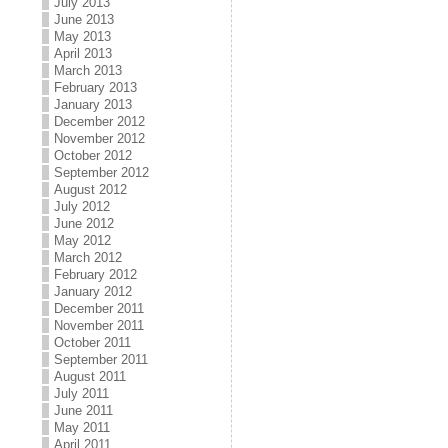
July 2013
June 2013
May 2013
April 2013
March 2013
February 2013
January 2013
December 2012
November 2012
October 2012
September 2012
August 2012
July 2012
June 2012
May 2012
March 2012
February 2012
January 2012
December 2011
November 2011
October 2011
September 2011
August 2011
July 2011
June 2011
May 2011
April 2011