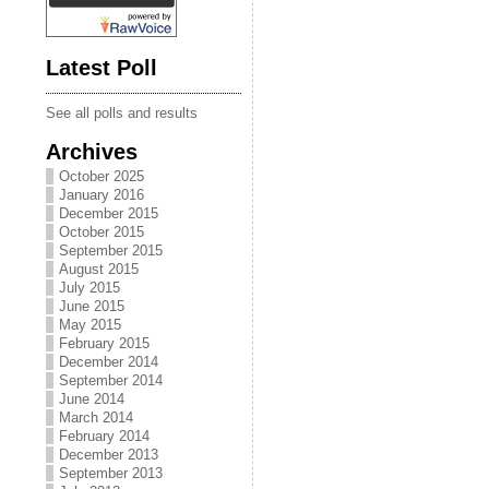
Latest Poll
See all polls and results
Archives
October 2025
January 2016
December 2015
October 2015
September 2015
August 2015
July 2015
June 2015
May 2015
February 2015
December 2014
September 2014
June 2014
March 2014
February 2014
December 2013
September 2013