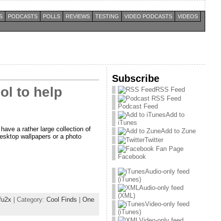
S
PODCASTS
POLLS
REVIEWS
TESTING
VIDEO PODCASTS
VIDEOS
Subscribe
ol to help
RSS Feed
Podcast Feed
Add to
iTunes
have a rather large collection of
Add to Zune
esktop wallpapers or a photo
Twitter
Facebook
Audio-only feed
(iTunes)
Audio-only feed
(XML)
fu2x
| Category:
Cool Finds
|
One
Video-only feed
(iTunes)
Video-only feed