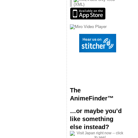
(XML)
The
AnimeFinder™
…or maybe you’d
like something
else instead?