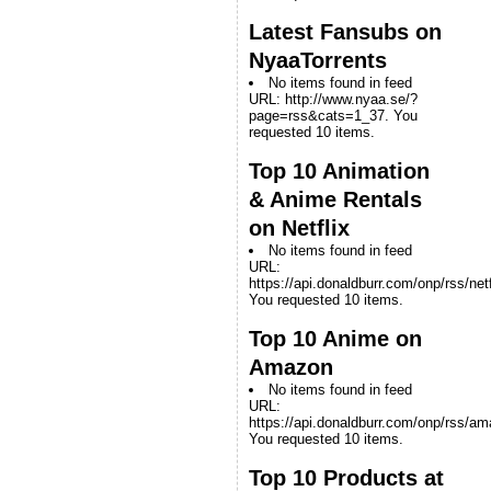
Latest Fansubs on
NyaaTorrents
No items found in feed
URL: http://www.nyaa.se/?
page=rss&cats=1_37. You
requested 10 items.
Top 10 Animation
& Anime Rentals
on Netflix
No items found in feed
URL:
https://api.donaldburr.com/onp/rss/netf
You requested 10 items.
Top 10 Anime on
Amazon
No items found in feed
URL:
https://api.donaldburr.com/onp/rss/a
You requested 10 items.
Top 10 Products at