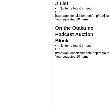
J-List
No items found in feed
URL:
https://api.donaldburr.com/onp/rss/jlis
You requested 10 items.
On the Otaku no
Podcast Auction
Block
No items found in feed
URL:
https://api.donaldburr.com/onp/rss/auc
You requested 10 items.