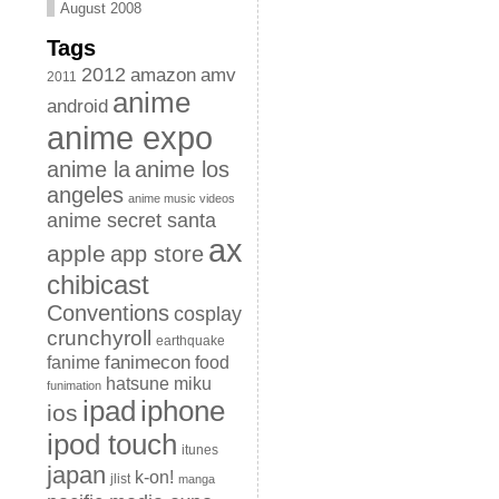
August 2008
Tags
2012
amazon
amv
2011
anime
android
anime expo
anime la
anime los
angeles
anime music videos
anime secret santa
ax
apple
app store
chibicast
Conventions
cosplay
crunchyroll
earthquake
fanimecon
fanime
food
hatsune miku
funimation
iphone
ipad
ios
ipod touch
itunes
japan
k-on!
jlist
manga