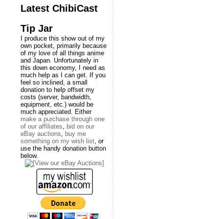
Latest ChibiCast
Tip Jar
I produce this show out of my
own pocket, primarily because
of my love of all things anime
and Japan. Unfortunately in
this down economy, I need as
much help as I can get. If you
feel so inclined, a small
donation to help offset my
costs (server, bandwidth,
equipment, etc.) would be
much appreciated. Either
make a purchase through one
of our affiliates
,
bid on our
eBay auctions
,
buy me
something on my wish list
, or
use the handy donation button
below.