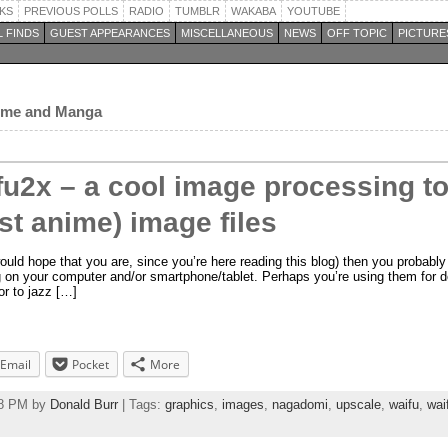
KS
PREVIOUS POLLS
RADIO
TUMBLR
WAKABA
YOUTUBE
 FINDS
GUEST APPEARANCES
MISCELLANEOUS
NEWS
OFF TOPIC
PICTURE
nime and Manga
fu2x – a cool image processing to
st anime) image files
ould hope that you are, since you’re here reading this blog) then you probably 
g on your computer and/or smartphone/tablet. Perhaps you’re using them for d
or to jazz […]
Email
Pocket
More
18 PM by
Donald Burr
| Tags:
graphics
,
images
,
nagadomi
,
upscale
,
waifu
,
wai