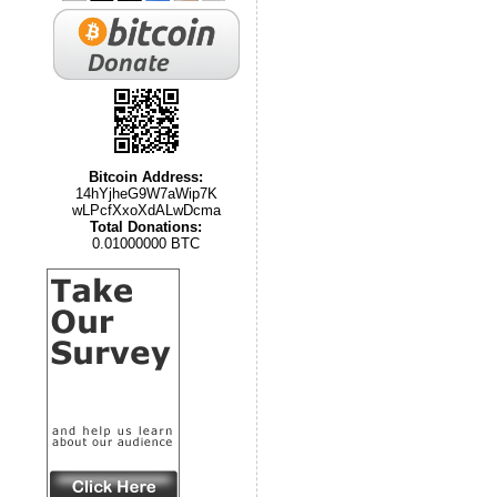
Bitcoin Address:
14hYjheG9W7aWip7K
wLPcfXxoXdALwDcma
Total Donations:
0.01000000 BTC