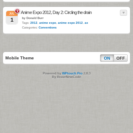
2
Anime Expo 2012, Day 2: Circling the drain
JUL
by Donald Burr
1
Tags:
2012
,
anime expo
,
anime expo 2012
,
ax
Categories:
Conventions
Mobile Theme
ON
OFF
Powered by
WPtouch Pro
2.8.3
By BraveNewCode