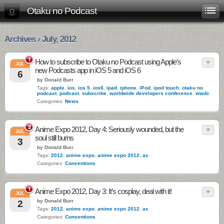
Otaku no Podcast
Archives › July, 2012
1
How to subscribe to Otaku no Podcast using Apple’s
JUL
new Podcasts app in iOS 5 and iOS 6
6
by Donald Burr
Tags:
apple
,
ios
,
ios 5
,
ios6
,
ipad
,
iphone
,
iPod
,
ipod touch
,
otaku no
podcast
,
podcast
,
subscribe
,
worldwide developers conference
,
wwdc
Categories:
News
2
Anime Expo 2012, Day 4: Seriously wounded, but the
JUL
soul still burns
3
by Donald Burr
Tags:
2012
,
anime expo
,
anime expo 2012
,
ax
Categories:
Conventions
1
Anime Expo 2012, Day 3: It’s cosplay, deal with it!
JUL
by Donald Burr
2
Tags:
2012
,
anime expo
,
anime expo 2012
,
ax
Categories:
Conventions