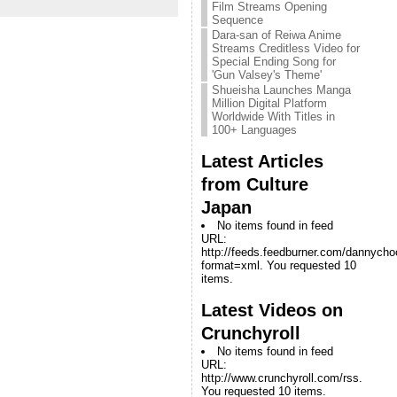
Film Streams Opening
Sequence
Dara-san of Reiwa Anime
Streams Creditless Video for
Special Ending Song for
'Gun Valsey's Theme'
Shueisha Launches Manga
Million Digital Platform
Worldwide With Titles in
100+ Languages
Latest Articles
from Culture
Japan
No items found in feed
URL:
http://feeds.feedburner.com/dannych
format=xml. You requested 10
items.
Latest Videos on
Crunchyroll
No items found in feed
URL:
http://www.crunchyroll.com/rss.
You requested 10 items.