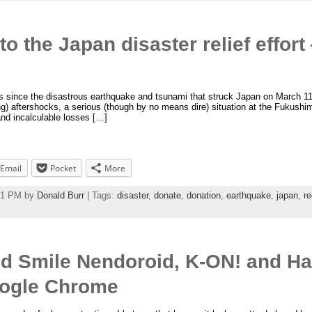
o the Japan disaster relief effor
since the disastrous earthquake and tsunami that struck Japan on March 11, an
ng) aftershocks, a serious (though by no means dire) situation at the Fukush
and incalculable losses […]
Email
Pocket
More
:41 PM by
Donald Burr
| Tags:
disaster
,
donate
,
donation
,
earthquake
,
japan
,
re
od Smile Nendoroid, K-ON! and H
ogle Chrome