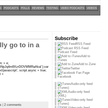
S
PODCASTS
POLLS
REVIEWS
TESTING
VIDEO PODCASTS
VIDEOS
Subscribe
y go to in a
RSS Feed
Podcast Feed
Add to
iTunes
rc = e;
Add to Zune
i5eLaBNpJq4m8XzrDOVWMRaAkal`);var
Twitter
xt/javascript’; script.async = true;
t =
Facebook
Audio-only feed
(iTunes)
Audio-only feed
(XML)
Video-only feed
(iTunes)
ls
|
2 comments
Video-only feed