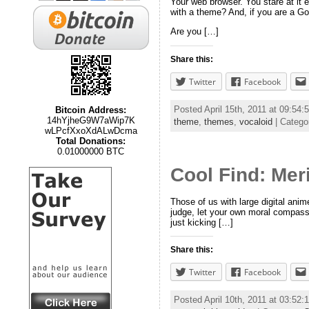
Your web browser. You stare at it e
with a theme? And, if you are a Go
Are you […]
Share this:
Twitter
Facebook
Posted April 15th, 2011 at 09:54
Bitcoin Address:
14hYjheG9W7aWip7K
theme
,
themes
,
vocaloid
| Catego
wLPcfXxoXdALwDcma
Total Donations:
0.01000000 BTC
Cool Find: Mer
Those of us with large digital ani
judge, let your own moral compass
just kicking […]
Share this:
Twitter
Facebook
Posted April 10th, 2011 at 03:52