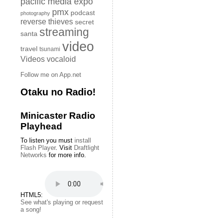
pacific media expo
pmx
podcast
photography
reverse thieves
secret
streaming
santa
video
travel
tsunami
Videos
vocaloid
Follow me on App.net
Otaku no Radio!
Minicaster Radio
Playhead
To listen you must
install
Flash Player
. Visit
Draftlight
Networks
for more info.
HTML5:
See what's playing or request
a song!