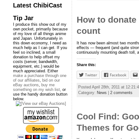
Latest ChibiCast
Tip Jar
How to donate t
I produce this show out of my
count
own pocket, primarily because
of my love of all things anime
and Japan. Unfortunately in
It has now been almost two months 
this down economy, I need as
effects — frequent (and quite stro
much help as I can get. If you
continuously mounting death toll, 
feel so inclined, a small
donation to help offset my
costs (server, bandwidth,
Share this:
equipment, etc.) would be
much appreciated. Either
Twitter
Facebook
make a purchase through one
of our affiliates
,
bid on our
eBay auctions
,
buy me
Posted April 28th, 2011 at 12:21
something on my wish list
, or
Category:
News
|
2 comments
use the handy donation button
below.
Cool Find: Go
Themes for Go