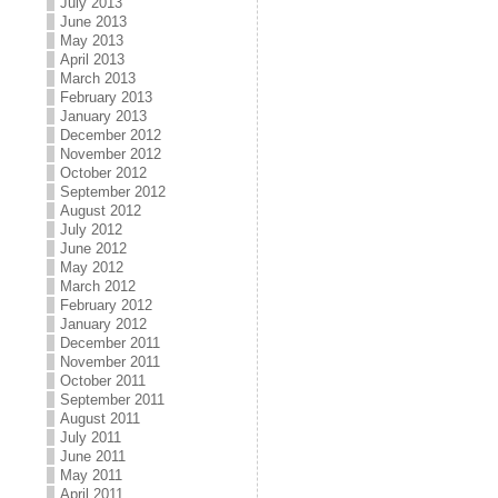
July 2013
June 2013
May 2013
April 2013
March 2013
February 2013
January 2013
December 2012
November 2012
October 2012
September 2012
August 2012
July 2012
June 2012
May 2012
March 2012
February 2012
January 2012
December 2011
November 2011
October 2011
September 2011
August 2011
July 2011
June 2011
May 2011
April 2011