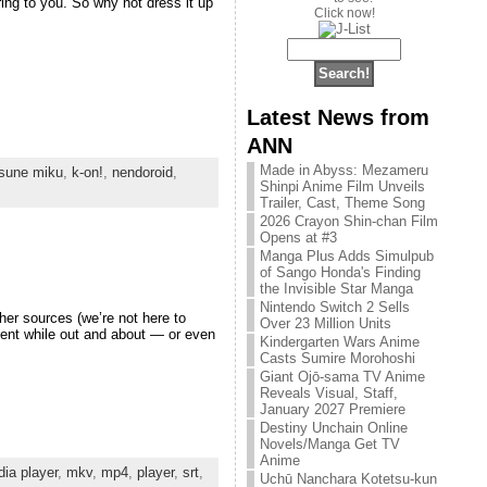
ring to you. So why not dress it up
Click now!
Latest News from
ANN
Made in Abyss: Mezameru
sune miku
,
k-on!
,
nendoroid
,
Shinpi Anime Film Unveils
Trailer, Cast, Theme Song
2026 Crayon Shin-chan Film
Opens at #3
Manga Plus Adds Simulpub
of Sango Honda's Finding
the Invisible Star Manga
Nintendo Switch 2 Sells
her sources (we’re not here to
Over 23 Million Units
ent while out and about — or even
Kindergarten Wars Anime
Casts Sumire Morohoshi
Giant Ojō-sama TV Anime
Reveals Visual, Staff,
January 2027 Premiere
Destiny Unchain Online
Novels/Manga Get TV
Anime
ia player
,
mkv
,
mp4
,
player
,
srt
,
Uchū Nanchara Kotetsu-kun