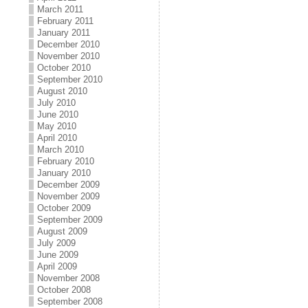
March 2011
February 2011
January 2011
December 2010
November 2010
October 2010
September 2010
August 2010
July 2010
June 2010
May 2010
April 2010
March 2010
February 2010
January 2010
December 2009
November 2009
October 2009
September 2009
August 2009
July 2009
June 2009
April 2009
November 2008
October 2008
September 2008