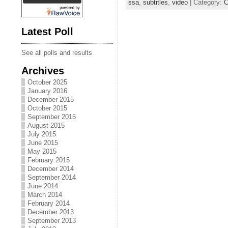
ssa
,
subtitles
,
video
| Category:
C
Latest Poll
See all polls and results
Archives
October 2025
January 2016
December 2015
October 2015
September 2015
August 2015
July 2015
June 2015
May 2015
February 2015
December 2014
September 2014
June 2014
March 2014
February 2014
December 2013
September 2013