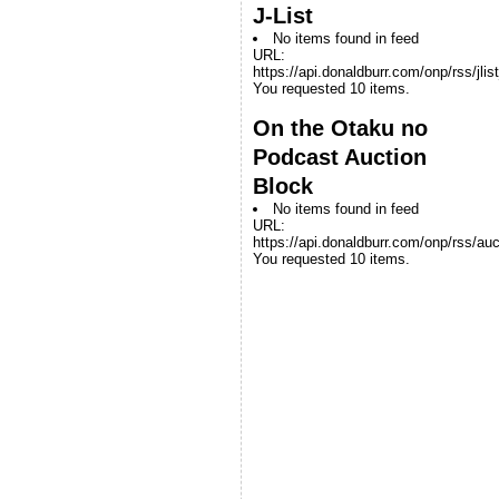
J-List
No items found in feed
URL:
https://api.donaldburr.com/onp/rss/jlis
You requested 10 items.
On the Otaku no
Podcast Auction
Block
No items found in feed
URL:
https://api.donaldburr.com/onp/rss/auc
You requested 10 items.