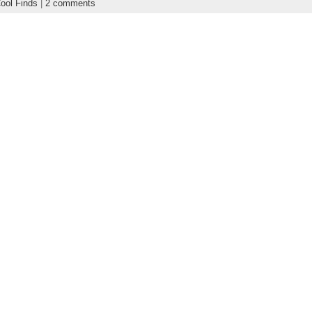
ool Finds
|
2 comments