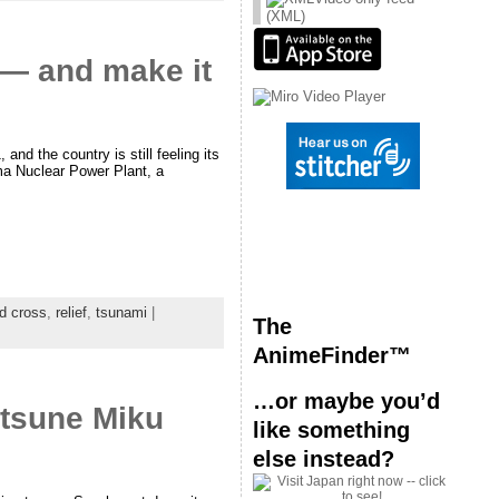
(XML)
t — and make it
d the country is still feeling its
ima Nuclear Power Plant, a
d cross
,
relief
,
tsunami
|
The
AnimeFinder™
…or maybe you’d
atsune Miku
like something
else instead?