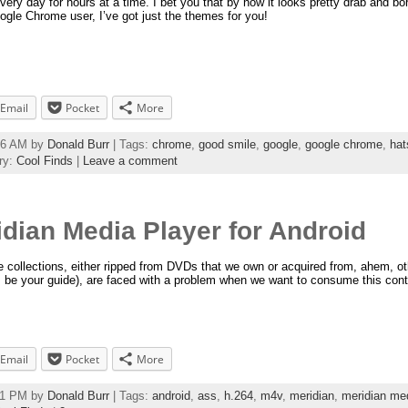
very day for hours at a time. I bet you that by now it looks pretty drab and bo
ogle Chrome user, I’ve got just the themes for you!
Email
Pocket
More
:56 AM by
Donald Burr
| Tags:
chrome
,
good smile
,
google
,
google chrome
,
hat
ry:
Cool Finds
|
Leave a comment
idian Media Player for Android
me collections, either ripped from DVDs that we own or acquired from, ahem, ot
 be your guide), are faced with a problem when we want to consume this cont
Email
Pocket
More
:11 PM by
Donald Burr
| Tags:
android
,
ass
,
h.264
,
m4v
,
meridian
,
meridian med