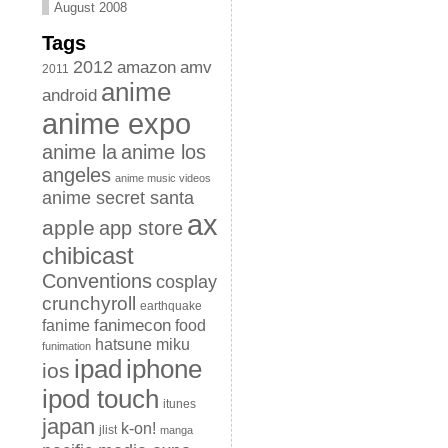
August 2008
Tags
2012
amazon
amv
2011
anime
android
anime expo
anime la
anime los
angeles
anime music videos
anime secret santa
ax
apple
app store
chibicast
Conventions
cosplay
crunchyroll
earthquake
fanimecon
fanime
food
hatsune miku
funimation
iphone
ipad
ios
ipod touch
itunes
japan
k-on!
jlist
manga