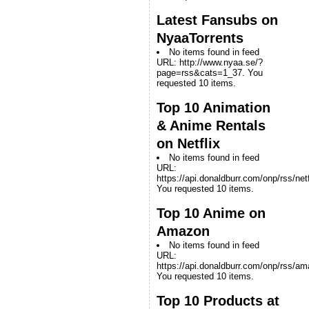
Latest Fansubs on
NyaaTorrents
No items found in feed
URL: http://www.nyaa.se/?
page=rss&cats=1_37. You
requested 10 items.
Top 10 Animation
& Anime Rentals
on Netflix
No items found in feed
URL:
https://api.donaldburr.com/onp/rss/netf
You requested 10 items.
Top 10 Anime on
Amazon
No items found in feed
URL:
https://api.donaldburr.com/onp/rss/a
You requested 10 items.
Top 10 Products at