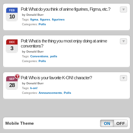
Poll: What do you think of anime figurines, Figma, etc.?
FEB
by Donald Burr
10
Tags:
figma
,
figures
,
figurines
Categories:
Polls
Poll: What is the thing you most enjoy doing at anime
DEC
conventions?
3
by Donald Burr
Tags:
Conventions
,
polls
Categories:
Polls
2
Poll: Who is your favorite K-ON! character?
SEP
by Donald Burr
28
Tags:
k-on!
Categories:
Announcements
,
Polls
Mobile Theme
ON
OFF