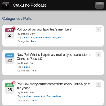
Otaku no Podcast
Categories › Polls
1
Poll: So, who’s your favorite µ’s member?
SEP
by Donald Burr
2
Tags:
love live
,
muse
,
school idol
,
µ's
Categories:
Polls
New Poll: What is the primary method you use to listen to
MAY
Otaku no Podcast?
22
by Donald Burr
Tags:
polls
Categories:
Polls
2
Poll: How many anime conventions do you usually go to
APR
in a year?
28
by Donald Burr
Tags:
anime
,
convention
,
Conventions
Categories:
Polls