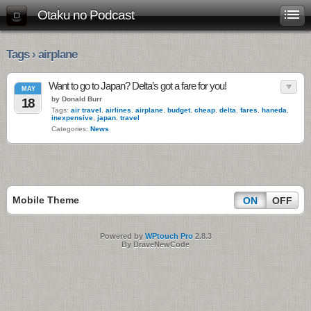
Otaku no Podcast
Tags › airplane
Want to go to Japan? Delta’s got a fare for you!
MAY
by Donald Burr
18
Tags:
air travel
,
airlines
,
airplane
,
budget
,
cheap
,
delta
,
fares
,
haneda
,
inexpensive
,
japan
,
travel
Categories:
News
Mobile Theme
ON
OFF
Powered by
WPtouch Pro
2.8.3
By BraveNewCode