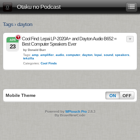
Otaku no Podcast
Tags › dayton
1
Cool Find: Lepai LP-2020A+ and Dayton Audio B652 =
APR
Best Computer Speakers Ever
23
by Donald Burr
Tags:
amp
,
amplifier
,
audio
,
computer
,
dayton
,
lepai
,
sound
,
speakers
,
tekzilla
Categories:
Cool Finds
Mobile Theme
ON
OFF
Powered by
WPtouch Pro
2.8.3
By BraveNewCode