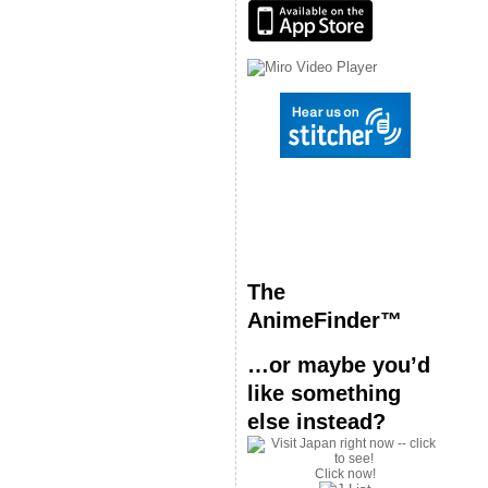
The
AnimeFinder™
…or maybe you’d
like something
else instead?
Click now!