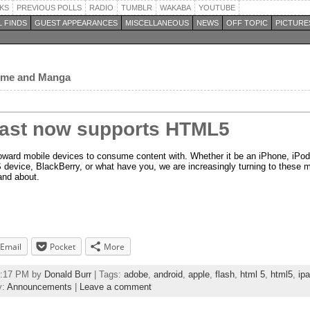
KS
PREVIOUS POLLS
RADIO
TUMBLR
WAKABA
YOUTUBE
 FINDS
GUEST APPEARANCES
MISCELLANEOUS
NEWS
OFF TOPIC
PICTURE
nime and Manga
ast now supports HTML5
toward mobile devices to consume content with. Whether it be an iPhone, iPod
evice, BlackBerry, or what have you, we are increasingly turning to these m
and about.
Email
Pocket
More
45:17 PM by
Donald Burr
| Tags:
adobe
,
android
,
apple
,
flash
,
html 5
,
html5
,
ip
y:
Announcements
|
Leave a comment