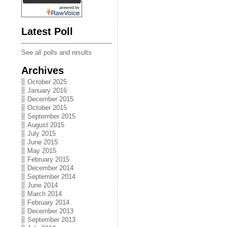
Latest Poll
See all polls and results
Archives
October 2025
January 2016
December 2015
October 2015
September 2015
August 2015
July 2015
June 2015
May 2015
February 2015
December 2014
September 2014
June 2014
March 2014
February 2014
December 2013
September 2013