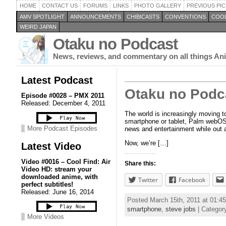
HOME
CONTACT US
FORUMS
LINKS
PHOTO GALLERY
PREVIOUS PIC
AMV SPOTLIGHT
ANNOUNCEMENTS
CHIBICASTS
CONVENTIONS
COOL
WEIRD JAPAN
Otaku no Podcast
News, reviews, and commentary on all things A
Latest Podcast
Otaku no Podc
Episode #0028 – PMX 2011
Released: December 4, 2011
The world is increasingly moving 
smartphone or tablet, Palm webOS d
More Podcast Episodes
news and entertainment while out 
Now, we’re […]
Latest Video
Video #0016 – Cool Find: Air
Share this:
Video HD: stream your
downloaded anime, with
Twitter
Facebook
perfect subtitles!
Released: June 16, 2014
Posted March 15th, 2011 at 01:
smartphone
,
steve jobs
| Categor
More Videos