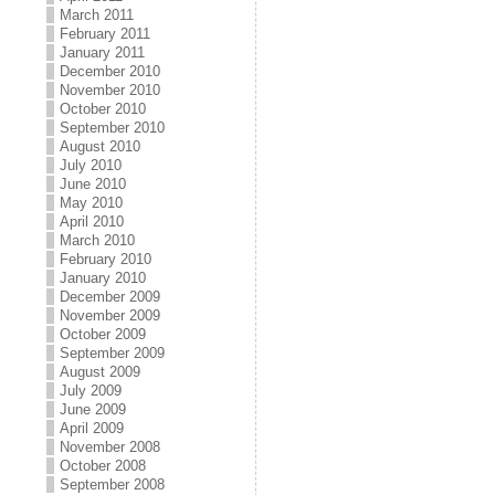
March 2011
February 2011
January 2011
December 2010
November 2010
October 2010
September 2010
August 2010
July 2010
June 2010
May 2010
April 2010
March 2010
February 2010
January 2010
December 2009
November 2009
October 2009
September 2009
August 2009
July 2009
June 2009
April 2009
November 2008
October 2008
September 2008