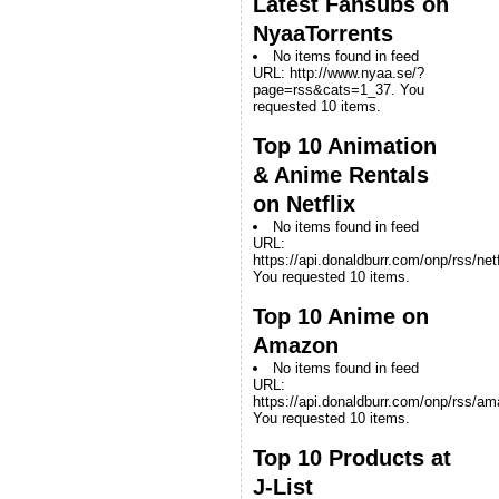
Latest Fansubs on
NyaaTorrents
No items found in feed
URL: http://www.nyaa.se/?
page=rss&cats=1_37. You
requested 10 items.
Top 10 Animation
& Anime Rentals
on Netflix
No items found in feed
URL:
https://api.donaldburr.com/onp/rss/netf
You requested 10 items.
Top 10 Anime on
Amazon
No items found in feed
URL:
https://api.donaldburr.com/onp/rss/a
You requested 10 items.
Top 10 Products at
J-List