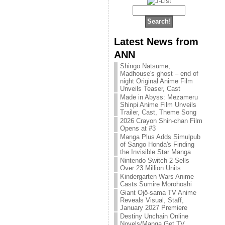
Latest News from
ANN
Shingo Natsume,
Madhouse's ghost – end of
night Original Anime Film
Unveils Teaser, Cast
Made in Abyss: Mezameru
Shinpi Anime Film Unveils
Trailer, Cast, Theme Song
2026 Crayon Shin-chan Film
Opens at #3
Manga Plus Adds Simulpub
of Sango Honda's Finding
the Invisible Star Manga
Nintendo Switch 2 Sells
Over 23 Million Units
Kindergarten Wars Anime
Casts Sumire Morohoshi
Giant Ojō-sama TV Anime
Reveals Visual, Staff,
January 2027 Premiere
Destiny Unchain Online
Novels/Manga Get TV