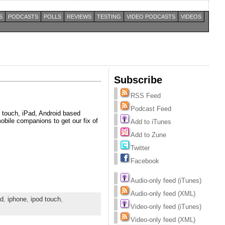
S
PODCASTS
POLLS
REVIEWS
TESTING
VIDEO PODCASTS
VIDEOS
Subscribe
RSS Feed
Podcast Feed
 touch, iPad, Android based
obile companions to get our fix of
Add to iTunes
Add to Zune
Twitter
Facebook
Audio-only feed (iTunes)
Audio-only feed (XML)
ad
,
iphone
,
ipod touch
,
Video-only feed (iTunes)
Video-only feed (XML)