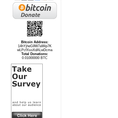
Bitcoin Address:
14hYjheG9W7aWip7K
wLPcfXxoXdALwDcma
Total Donations:
0.01000000 BTC