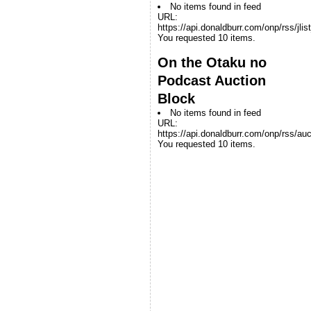
No items found in feed
URL:
https://api.donaldburr.com/onp/rss/jlis
You requested 10 items.
On the Otaku no
Podcast Auction
Block
No items found in feed
URL:
https://api.donaldburr.com/onp/rss/auc
You requested 10 items.