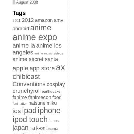
August 2008
Tags
2012
amazon
amv
2011
anime
android
anime expo
anime la
anime los
angeles
anime music videos
anime secret santa
ax
apple
app store
chibicast
Conventions
cosplay
crunchyroll
earthquake
fanimecon
fanime
food
hatsune miku
funimation
iphone
ipad
ios
ipod touch
itunes
japan
k-on!
jlist
manga