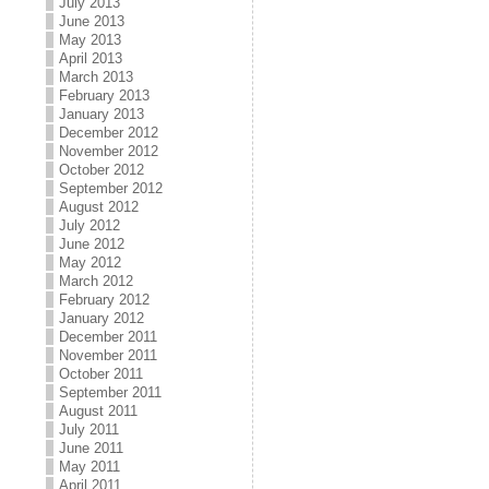
July 2013
June 2013
May 2013
April 2013
March 2013
February 2013
January 2013
December 2012
November 2012
October 2012
September 2012
August 2012
July 2012
June 2012
May 2012
March 2012
February 2012
January 2012
December 2011
November 2011
October 2011
September 2011
August 2011
July 2011
June 2011
May 2011
April 2011