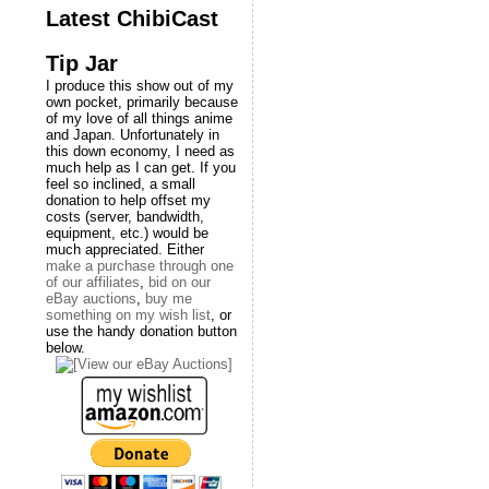
Latest ChibiCast
Tip Jar
I produce this show out of my
own pocket, primarily because
of my love of all things anime
and Japan. Unfortunately in
this down economy, I need as
much help as I can get. If you
feel so inclined, a small
donation to help offset my
costs (server, bandwidth,
equipment, etc.) would be
much appreciated. Either
make a purchase through one
of our affiliates
,
bid on our
eBay auctions
,
buy me
something on my wish list
, or
use the handy donation button
below.