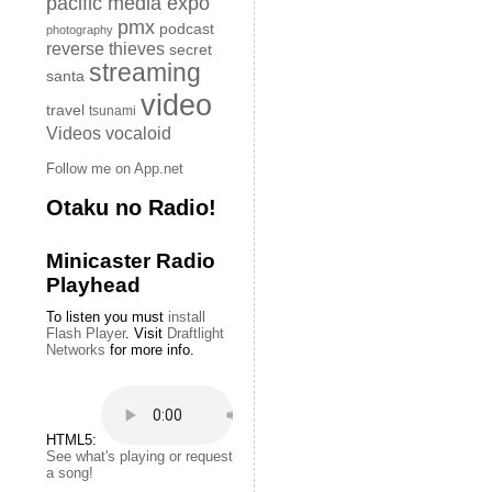
pacific media expo
pmx
podcast
photography
reverse thieves
secret
streaming
santa
video
travel
tsunami
Videos
vocaloid
Follow me on App.net
Otaku no Radio!
Minicaster Radio
Playhead
To listen you must
install
Flash Player
. Visit
Draftlight
Networks
for more info.
HTML5:
See what's playing or request
a song!