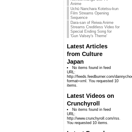
Anime
Uchū Nanchara Kotetsu-kun
Film Streams Opening
Sequence
Dara-san of Reiwa Anime
Streams Creditless Video for
Special Ending Song for
'Gun Valsey's Theme'
Latest Articles
from Culture
Japan
No items found in feed
URL:
http://feeds.feedburner.com/dannych
format=xml. You requested 10
items.
Latest Videos on
Crunchyroll
No items found in feed
URL:
http://www.crunchyroll.com/rss.
You requested 10 items.