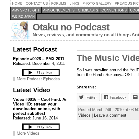
HOME
CONTACT US
FORUMS
LINKS
PHOTO GALLERY
PREVIOUS PIC
AMV SPOTLIGHT
ANNOUNCEMENTS
CHIBICASTS
CONVENTIONS
COOL
WEIRD JAPAN
Otaku no Podcast
News, reviews, and commentary on all things A
Latest Podcast
The Music Vid
Episode #0028 – PMX 2011
Released: December 4, 2011
So I was prowling around the YouTub
from the Haruhi Suzumiya OST titl
More Podcast Episodes
Share this:
Latest Video
Twitter
Facebook
Video #0016 – Cool Find: Air
Video HD: stream your
downloaded anime, with
Posted March 24th, 2010 at 08:
perfect subtitles!
Videos
|
Leave a comment
Released: June 16, 2014
More Videos