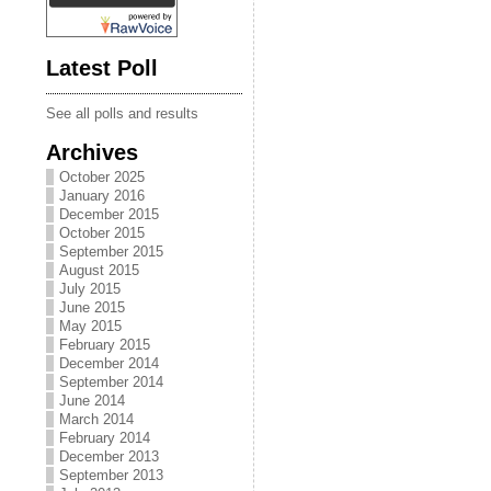
Latest Poll
See all polls and results
Archives
October 2025
January 2016
December 2015
October 2015
September 2015
August 2015
July 2015
June 2015
May 2015
February 2015
December 2014
September 2014
June 2014
March 2014
February 2014
December 2013
September 2013