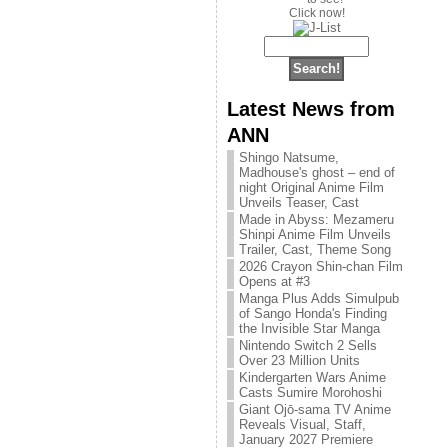
Click now!
Latest News from
ANN
Shingo Natsume,
Madhouse's ghost – end of
night Original Anime Film
Unveils Teaser, Cast
Made in Abyss: Mezameru
Shinpi Anime Film Unveils
Trailer, Cast, Theme Song
2026 Crayon Shin-chan Film
Opens at #3
Manga Plus Adds Simulpub
of Sango Honda's Finding
the Invisible Star Manga
Nintendo Switch 2 Sells
Over 23 Million Units
Kindergarten Wars Anime
Casts Sumire Morohoshi
Giant Ojō-sama TV Anime
Reveals Visual, Staff,
January 2027 Premiere