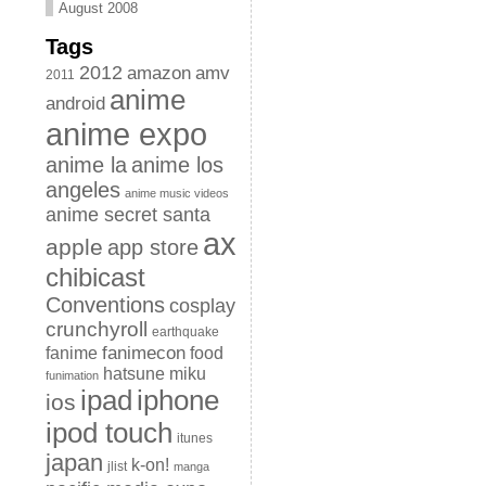
August 2008
Tags
2012
amazon
amv
2011
anime
android
anime expo
anime la
anime los
angeles
anime music videos
anime secret santa
ax
apple
app store
chibicast
Conventions
cosplay
crunchyroll
earthquake
fanimecon
fanime
food
hatsune miku
funimation
iphone
ipad
ios
ipod touch
itunes
japan
k-on!
jlist
manga