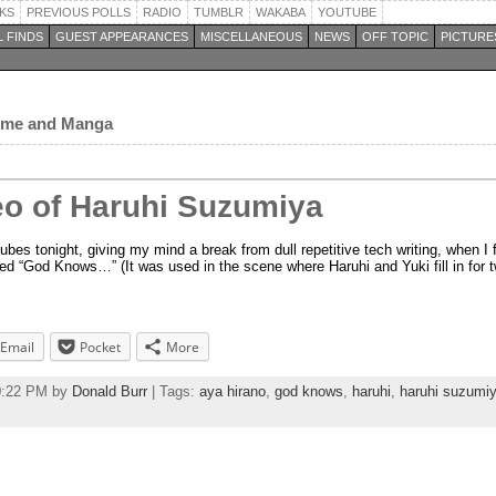
KS
PREVIOUS POLLS
RADIO
TUMBLR
WAKABA
YOUTUBE
 FINDS
GUEST APPEARANCES
MISCELLANEOUS
NEWS
OFF TOPIC
PICTURE
nime and Manga
eo of Haruhi Suzumiya
es tonight, giving my mind a break from dull repetitive tech writing, when I f
ed “God Knows…” (It was used in the scene where Haruhi and Yuki fill in for
Email
Pocket
More
50:22 PM by
Donald Burr
| Tags:
aya hirano
,
god knows
,
haruhi
,
haruhi suzumi