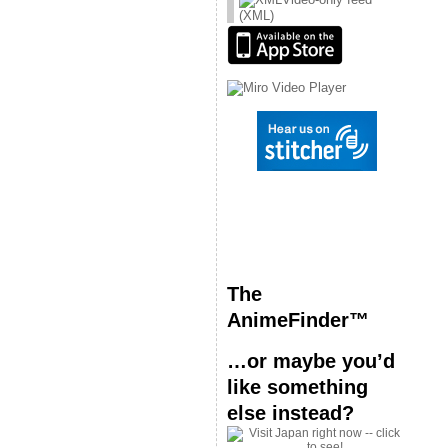
(XML)
The
AnimeFinder™
…or maybe you’d
like something
else instead?