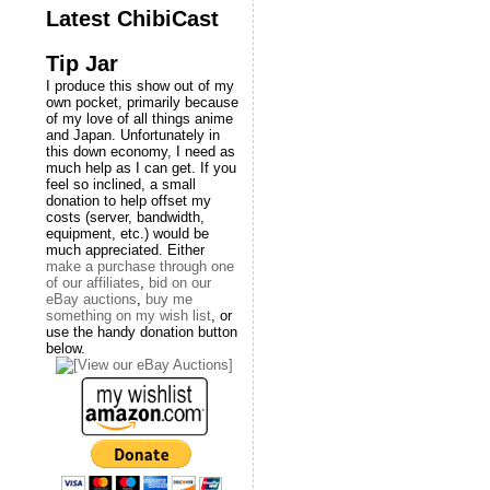
Latest ChibiCast
Tip Jar
I produce this show out of my
own pocket, primarily because
of my love of all things anime
and Japan. Unfortunately in
this down economy, I need as
much help as I can get. If you
feel so inclined, a small
donation to help offset my
costs (server, bandwidth,
equipment, etc.) would be
much appreciated. Either
make a purchase through one
of our affiliates
,
bid on our
eBay auctions
,
buy me
something on my wish list
, or
use the handy donation button
below.