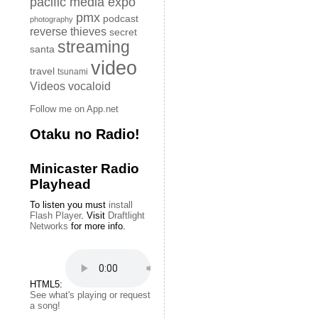
pacific media expo
pmx
podcast
photography
reverse thieves
secret
streaming
santa
video
travel
tsunami
Videos
vocaloid
Follow me on App.net
Otaku no Radio!
Minicaster Radio
Playhead
To listen you must
install
Flash Player
. Visit
Draftlight
Networks
for more info.
HTML5:
See what's playing or request
a song!