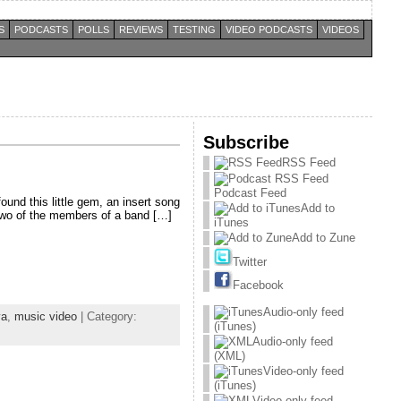
S
PODCASTS
POLLS
REVIEWS
TESTING
VIDEO PODCASTS
VIDEOS
Subscribe
RSS Feed
Podcast Feed
ound this little gem, an insert song
Add to
 two of the members of a band […]
iTunes
Add to Zune
Twitter
Facebook
Audio-only feed
ya
,
music video
| Category:
(iTunes)
Audio-only feed
(XML)
Video-only feed
(iTunes)
Video-only feed