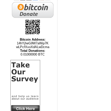
Bitcoin Address:
14hYjheG9W7aWip7K
wLPcfXxoXdALwDcma
Total Donations:
0.01000000 BTC