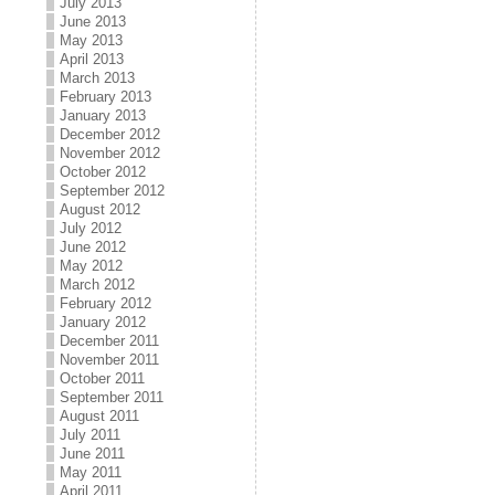
July 2013
June 2013
May 2013
April 2013
March 2013
February 2013
January 2013
December 2012
November 2012
October 2012
September 2012
August 2012
July 2012
June 2012
May 2012
March 2012
February 2012
January 2012
December 2011
November 2011
October 2011
September 2011
August 2011
July 2011
June 2011
May 2011
April 2011