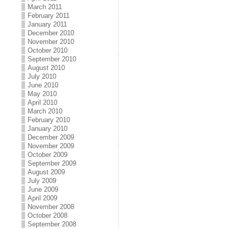
March 2011
February 2011
January 2011
December 2010
November 2010
October 2010
September 2010
August 2010
July 2010
June 2010
May 2010
April 2010
March 2010
February 2010
January 2010
December 2009
November 2009
October 2009
September 2009
August 2009
July 2009
June 2009
April 2009
November 2008
October 2008
September 2008