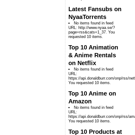
Latest Fansubs on
NyaaTorrents
No items found in feed
URL: http://www.nyaa.se/?
page=rss&cats=1_37. You
requested 10 items.
Top 10 Animation
& Anime Rentals
on Netflix
No items found in feed
URL:
https://api.donaldburr.com/onp/rss/netf
You requested 10 items.
Top 10 Anime on
Amazon
No items found in feed
URL:
https://api.donaldburr.com/onp/rss/a
You requested 10 items.
Top 10 Products at