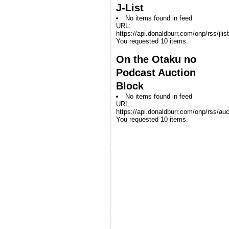
J-List
No items found in feed
URL:
https://api.donaldburr.com/onp/rss/jlis
You requested 10 items.
On the Otaku no
Podcast Auction
Block
No items found in feed
URL:
https://api.donaldburr.com/onp/rss/auc
You requested 10 items.