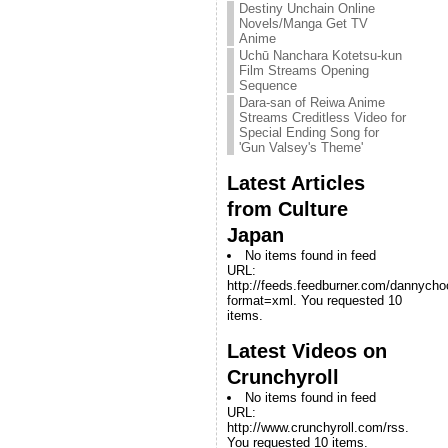
Destiny Unchain Online
Novels/Manga Get TV
Anime
Uchū Nanchara Kotetsu-kun
Film Streams Opening
Sequence
Dara-san of Reiwa Anime
Streams Creditless Video for
Special Ending Song for
'Gun Valsey's Theme'
Latest Articles
from Culture
Japan
No items found in feed
URL:
http://feeds.feedburner.com/dannych
format=xml. You requested 10
items.
Latest Videos on
Crunchyroll
No items found in feed
URL:
http://www.crunchyroll.com/rss.
You requested 10 items.