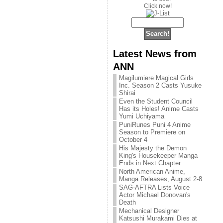
Click now!
Latest News from
ANN
Magilumiere Magical Girls
Inc. Season 2 Casts Yusuke
Shirai
Even the Student Council
Has its Holes! Anime Casts
Yumi Uchiyama
PuniRunes Puni 4 Anime
Season to Premiere on
October 4
His Majesty the Demon
King's Housekeeper Manga
Ends in Next Chapter
North American Anime,
Manga Releases, August 2-8
SAG-AFTRA Lists Voice
Actor Michael Donovan's
Death
Mechanical Designer
Katsushi Murakami Dies at