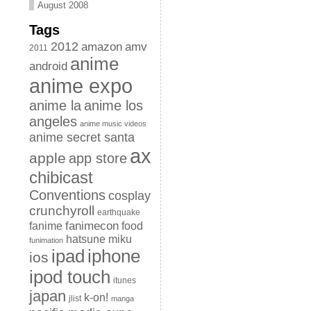
August 2008
Tags
2012
amazon
amv
2011
anime
android
anime expo
anime la
anime los
angeles
anime music videos
anime secret santa
ax
apple
app store
chibicast
Conventions
cosplay
crunchyroll
earthquake
fanimecon
fanime
food
hatsune miku
funimation
iphone
ipad
ios
ipod touch
itunes
japan
k-on!
jlist
manga