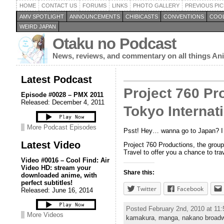
HOME
CONTACT US
FORUMS
LINKS
PHOTO GALLERY
PREVIOUS PIC
AMV SPOTLIGHT
ANNOUNCEMENTS
CHIBICASTS
CONVENTIONS
COOL
WEIRD JAPAN
Otaku no Podcast
News, reviews, and commentary on all things A
Latest Podcast
Project 760 Pr
Episode #0028 – PMX 2011
Released: December 4, 2011
Tokyo Internat
More Podcast Episodes
Psst! Hey… wanna go to Japan? I 
Latest Video
Project 760 Productions, the grou
Travel to offer you a chance to tr
Video #0016 – Cool Find: Air
Video HD: stream your
Share this:
downloaded anime, with
perfect subtitles!
Twitter
Facebook
Released: June 16, 2014
Posted February 2nd, 2010 at 11
More Videos
kamakura
,
manga
,
nakano broad