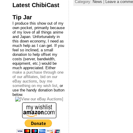
Category:
News
|
Leave a comme
Latest ChibiCast
Tip Jar
I produce this show out of my
own pocket, primarily because
of my love of all things anime
and Japan. Unfortunately in
this down economy, I need as
much help as I can get. If you
feel so inclined, a small
donation to help offset my
costs (server, bandwidth,
equipment, etc.) would be
much appreciated. Either
make a purchase through one
of our affiliates
,
bid on our
eBay auctions
,
buy me
something on my wish list
, or
use the handy donation button
below.