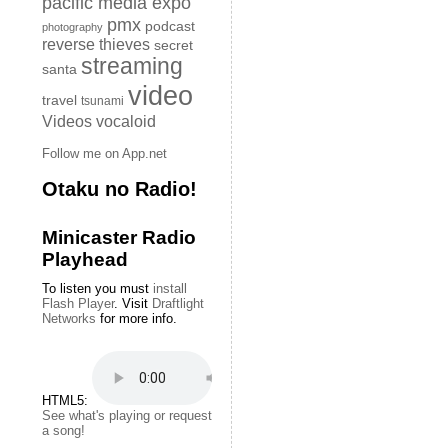
pacific media expo
pmx
podcast
photography
reverse thieves
secret
streaming
santa
video
travel
tsunami
Videos
vocaloid
Follow me on App.net
Otaku no Radio!
Minicaster Radio
Playhead
To listen you must
install
Flash Player
. Visit
Draftlight
Networks
for more info.
HTML5:
See what's playing or request
a song!