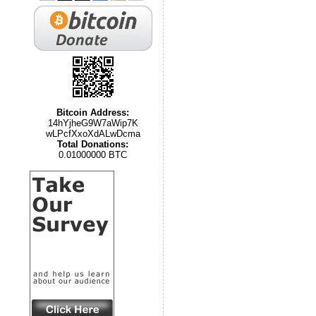
Bitcoin Address:
14hYjheG9W7aWip7K
wLPcfXxoXdALwDcma
Total Donations:
0.01000000 BTC