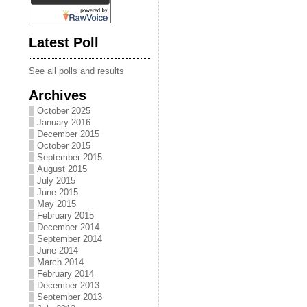
Latest Poll
See all polls and results
Archives
October 2025
January 2016
December 2015
October 2015
September 2015
August 2015
July 2015
June 2015
May 2015
February 2015
December 2014
September 2014
June 2014
March 2014
February 2014
December 2013
September 2013