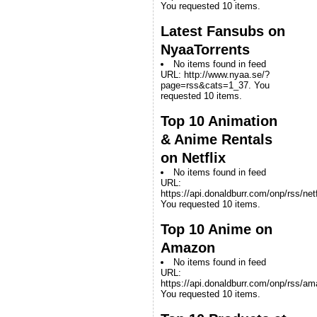
You requested 10 items.
Latest Fansubs on
NyaaTorrents
No items found in feed
URL: http://www.nyaa.se/?
page=rss&cats=1_37. You
requested 10 items.
Top 10 Animation
& Anime Rentals
on Netflix
No items found in feed
URL:
https://api.donaldburr.com/onp/rss/netf
You requested 10 items.
Top 10 Anime on
Amazon
No items found in feed
URL:
https://api.donaldburr.com/onp/rss/a
You requested 10 items.