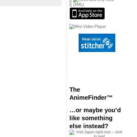
(XML)
The
AnimeFinder™
…or maybe you’d
like something
else instead?