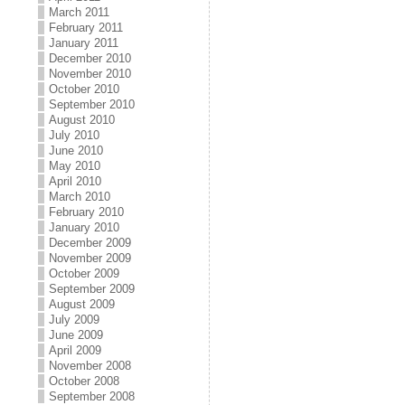
March 2011
February 2011
January 2011
December 2010
November 2010
October 2010
September 2010
August 2010
July 2010
June 2010
May 2010
April 2010
March 2010
February 2010
January 2010
December 2009
November 2009
October 2009
September 2009
August 2009
July 2009
June 2009
April 2009
November 2008
October 2008
September 2008