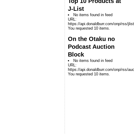
Top 10 Products at
J-List
No items found in feed
URL:
https://api.donaldburr.com/onp/rss/jlis
You requested 10 items.
On the Otaku no
Podcast Auction
Block
No items found in feed
URL:
https://api.donaldburr.com/onp/rss/auc
You requested 10 items.