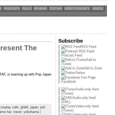
S
PODCASTS
POLLS
REVIEWS
TESTING
VIDEO PODCASTS
VIDEOS
Subscribe
Present The
RSS Feed
Podcast Feed
Add to
iTunes
Add to Zune
Twitter
JTAF, is teaming up with Pop Japan
Facebook
Audio-only feed
(iTunes)
Audio-only feed
(XML)
Video-only feed
cosplay cafe
,
ghibli
,
japan
,
jtaf
,
(iTunes)
ime fair
,
travel
,
yokohama
|
Video-only feed