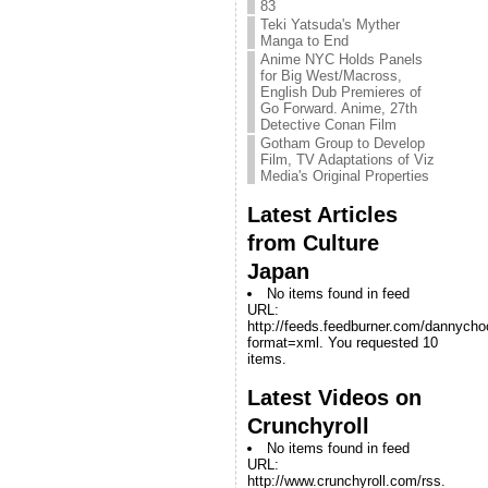
83
Teki Yatsuda's Myther
Manga to End
Anime NYC Holds Panels
for Big West/Macross,
English Dub Premieres of
Go Forward. Anime, 27th
Detective Conan Film
Gotham Group to Develop
Film, TV Adaptations of Viz
Media's Original Properties
Latest Articles
from Culture
Japan
No items found in feed
URL:
http://feeds.feedburner.com/dannych
format=xml. You requested 10
items.
Latest Videos on
Crunchyroll
No items found in feed
URL:
http://www.crunchyroll.com/rss.