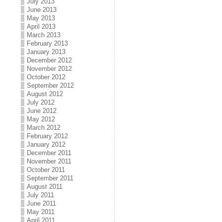
July 2013
June 2013
May 2013
April 2013
March 2013
February 2013
January 2013
December 2012
November 2012
October 2012
September 2012
August 2012
July 2012
June 2012
May 2012
March 2012
February 2012
January 2012
December 2011
November 2011
October 2011
September 2011
August 2011
July 2011
June 2011
May 2011
April 2011