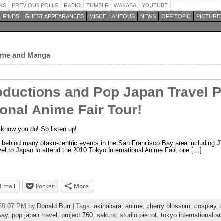
KS
PREVIOUS POLLS
RADIO
TUMBLR
WAKABA
YOUTUBE
 FINDS
GUEST APPEARANCES
MISCELLANEOUS
NEWS
OFF TOPIC
PICTURE
nime and Manga
oductions and Pop Japan Travel 
ional Anime Fair Tour!
know you do! So listen up!
p behind many otaku-centric events in the San Francisco Bay area including 
avel to Japan to attend the 2010 Tokyo International Anime Fair, one […]
Email
Pocket
More
:50:07 PM by
Donald Burr
| Tags:
akihabara
,
anime
,
cherry blossom
,
cosplay
,
way
,
pop japan travel
,
project 760
,
sakura
,
studio pierrot
,
tokyo international an