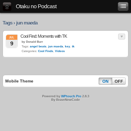
Otaku no Podcast
Tags › jun maeda
Cool Find: Moments with TK
JUL
by Donald Burr
9
Tags:
angel beats
,
jun maeda
,
key
,
tk
Categories:
Cool Finds
,
Videos
Mobile Theme
ON
OFF
Powered by
WPtouch Pro
2.8.3
By BraveNewCode