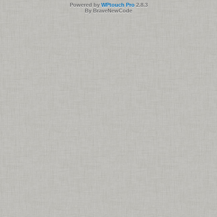
Powered by
WPtouch Pro
2.8.3
By BraveNewCode