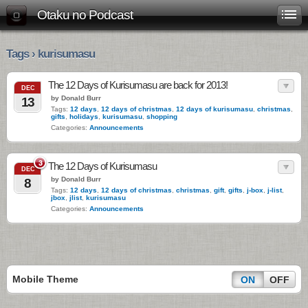
Otaku no Podcast
Tags › kurisumasu
The 12 Days of Kurisumasu are back for 2013!
DEC
by Donald Burr
13
Tags:
12 days
,
12 days of christmas
,
12 days of kurisumasu
,
christmas
,
gifts
,
holidays
,
kurisumasu
,
shopping
Categories:
Announcements
3
The 12 Days of Kurisumasu
DEC
by Donald Burr
8
Tags:
12 days
,
12 days of christmas
,
christmas
,
gift
,
gifts
,
j-box
,
j-list
,
jbox
,
jlist
,
kurisumasu
Categories:
Announcements
Mobile Theme
ON
OFF