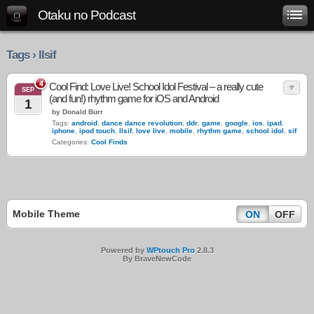
Otaku no Podcast
Tags › llsif
4
Cool Find: Love Live! School Idol Festival – a really cute
SEP
(and fun!) rhythm game for iOS and Android
1
by Donald Burr
Tags:
android
,
dance dance revolution
,
ddr
,
game
,
google
,
ios
,
ipad
,
iphone
,
ipod touch
,
llsif
,
love live
,
mobile
,
rhythm game
,
school idol
,
sif
Categories:
Cool Finds
Mobile Theme
ON
OFF
Powered by
WPtouch Pro
2.8.3
By BraveNewCode