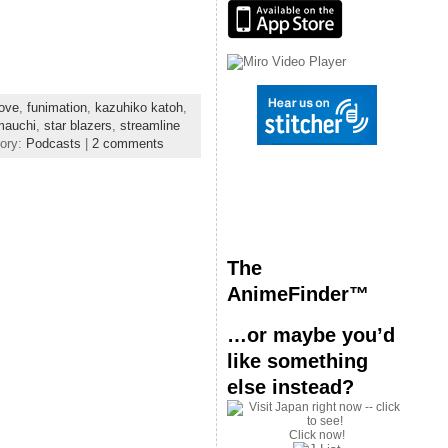
or
decrease
volume.
ove
,
funimation
,
kazuhiko katoh
,
mauchi
,
star blazers
,
streamline
gory:
Podcasts
|
2 comments
The
AnimeFinder™
…or maybe you’d
like something
else instead?
Click now!