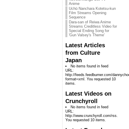
Anime
Uchū Nanchara Kotetsu-kun
Film Streams Opening
Sequence
Dara-san of Reiwa Anime
Streams Creditless Video for
Special Ending Song for
'Gun Valsey's Theme'
Latest Articles
from Culture
Japan
No items found in feed
URL:
http://feeds.feedburner.com/dannych
format=xml. You requested 10
items.
Latest Videos on
Crunchyroll
No items found in feed
URL:
http://www.crunchyroll.com/rss.
You requested 10 items.