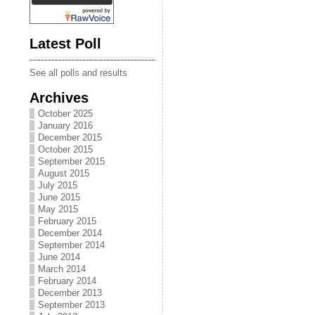
Latest Poll
See all polls and results
Archives
October 2025
January 2016
December 2015
October 2015
September 2015
August 2015
July 2015
June 2015
May 2015
February 2015
December 2014
September 2014
June 2014
March 2014
February 2014
December 2013
September 2013