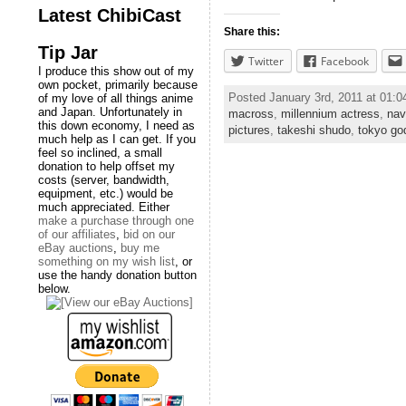
Latest ChibiCast
Share this:
Tip Jar
Twitter
Facebook
I produce this show out of my
own pocket, primarily because
Posted January 3rd, 2011 at 01:
of my love of all things anime
and Japan. Unfortunately in
macross
,
millennium actress
,
nav
this down economy, I need as
pictures
,
takeshi shudo
,
tokyo go
much help as I can get. If you
feel so inclined, a small
donation to help offset my
costs (server, bandwidth,
equipment, etc.) would be
much appreciated. Either
make a purchase through one
of our affiliates
,
bid on our
eBay auctions
,
buy me
something on my wish list
, or
use the handy donation button
below.