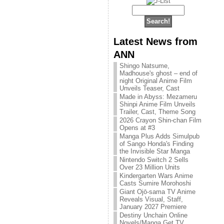
Latest News from
ANN
Shingo Natsume,
Madhouse's ghost – end of
night Original Anime Film
Unveils Teaser, Cast
Made in Abyss: Mezameru
Shinpi Anime Film Unveils
Trailer, Cast, Theme Song
2026 Crayon Shin-chan Film
Opens at #3
Manga Plus Adds Simulpub
of Sango Honda's Finding
the Invisible Star Manga
Nintendo Switch 2 Sells
Over 23 Million Units
Kindergarten Wars Anime
Casts Sumire Morohoshi
Giant Ojō-sama TV Anime
Reveals Visual, Staff,
January 2027 Premiere
Destiny Unchain Online
Novels/Manga Get TV