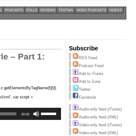
S
PODCASTS
POLLS
REVIEWS
TESTING
VIDEO PODCASTS
VIDEOS
Subscribe
e – Part 1:
RSS Feed
Podcast Feed
Add to iTunes
Add to Zune
 = z.getElementsByTagName(f)[0];
Twitter
xml’; var script =
Facebook
Audio-only feed (iTunes)
Use
Up/Down
00:00
Audio-only feed (XML)
Arrow
keys
Video-only feed (iTunes)
to
increase
Video-only feed (XML)