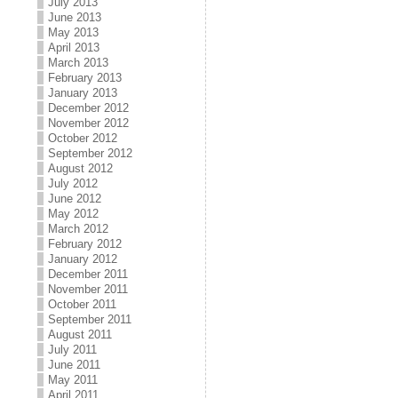
July 2013
June 2013
May 2013
April 2013
March 2013
February 2013
January 2013
December 2012
November 2012
October 2012
September 2012
August 2012
July 2012
June 2012
May 2012
March 2012
February 2012
January 2012
December 2011
November 2011
October 2011
September 2011
August 2011
July 2011
June 2011
May 2011
April 2011