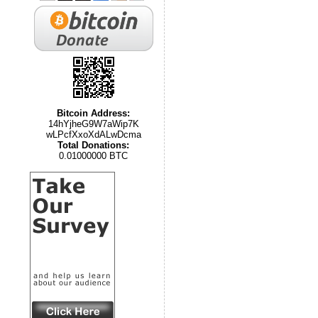
Bitcoin Address:
14hYjheG9W7aWip7K
wLPcfXxoXdALwDcma
Total Donations:
0.01000000 BTC