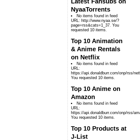
Latest Fansubs on
NyaaTorrents
No items found in feed
URL: http://www.nyaa.se/?
page=rss&cats=1_37. You
requested 10 items.
Top 10 Animation
& Anime Rentals
on Netflix
No items found in feed
URL:
https://api.donaldburr.com/onp/rss/netf
You requested 10 items.
Top 10 Anime on
Amazon
No items found in feed
URL:
https://api.donaldburr.com/onp/rss/a
You requested 10 items.
Top 10 Products at
J-List