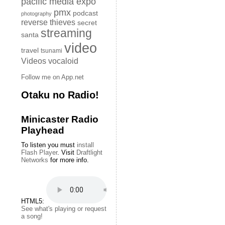
pacific media expo
pmx
podcast
photography
reverse thieves
secret
streaming
santa
video
travel
tsunami
Videos
vocaloid
Follow me on App.net
Otaku no Radio!
Minicaster Radio
Playhead
To listen you must
install
Flash Player
. Visit
Draftlight
Networks
for more info.
HTML5:
See what's playing or request
a song!