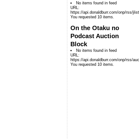
No items found in feed
URL:
https://api.donaldburr.com/onp/rss/jlis
You requested 10 items.
On the Otaku no
Podcast Auction
Block
No items found in feed
URL:
https://api.donaldburr.com/onp/rss/auc
You requested 10 items.