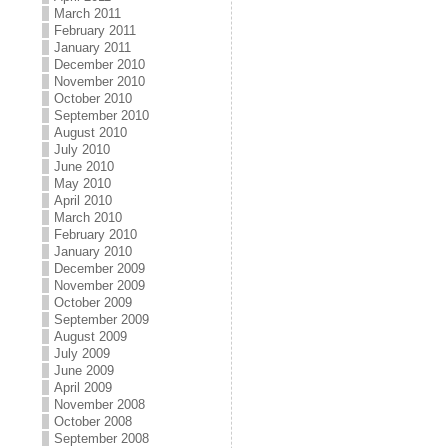
March 2011
February 2011
January 2011
December 2010
November 2010
October 2010
September 2010
August 2010
July 2010
June 2010
May 2010
April 2010
March 2010
February 2010
January 2010
December 2009
November 2009
October 2009
September 2009
August 2009
July 2009
June 2009
April 2009
November 2008
October 2008
September 2008