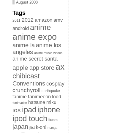
August 2008
Tags
2012
amazon
amv
2011
anime
android
anime expo
anime la
anime los
angeles
anime music videos
anime secret santa
ax
apple
app store
chibicast
Conventions
cosplay
crunchyroll
earthquake
fanimecon
fanime
food
hatsune miku
funimation
iphone
ipad
ios
ipod touch
itunes
japan
k-on!
jlist
manga