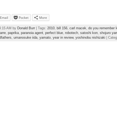
Email
Pocket
More
04:15 AM by
Donald Burr
| Tags:
2010
,
bill 156
,
carl macek
,
do you remember l
arre
,
paprika
,
paranoia agent
,
perfect blue
,
robotech
,
satoshi kon
,
shojuro ya
dfathers
,
umanosuke iida
,
yamato
,
year in review
,
yoshinobu nishizaki
| Cate