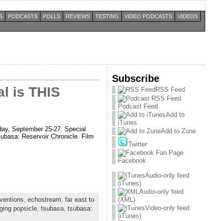
S
PODCASTS
POLLS
REVIEWS
TESTING
VIDEO PODCASTS
VIDEOS
Subscribe
l is THIS
RSS Feed
Podcast Feed
Add to
iTunes
day, September 25-27. Special
Add to Zune
subasa: Reservoir Chronicle. Film
Twitter
Facebook
Audio-only feed
(iTunes)
Audio-only feed
ventions
,
echostream
,
far east to
(XML)
Video-only feed
ging popsicle
,
tsubasa
,
tsubasa:
(iTunes)