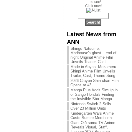
Click now!
Latest News from
ANN
Shingo Natsume,
Madhouse's ghost – end of
night Original Anime Film
Unveils Teaser, Cast
Made in Abyss: Mezameru
Shinpi Anime Film Unveils
Trailer, Cast, Theme Song
2026 Crayon Shin-chan Film
Opens at #3
Manga Plus Adds Simulpub
of Sango Honda's Finding
the Invisible Star Manga
Nintendo Switch 2 Sells
Over 23 Million Units
Kindergarten Wars Anime
Casts Sumire Morohoshi
Giant Ojō-sama TV Anime
Reveals Visual, Staff,
January 2027 Premiere