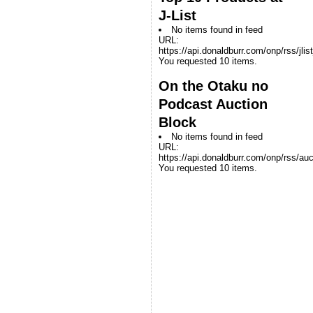
J-List
No items found in feed
URL:
https://api.donaldburr.com/onp/rss/jlis
You requested 10 items.
On the Otaku no
Podcast Auction
Block
No items found in feed
URL:
https://api.donaldburr.com/onp/rss/auc
You requested 10 items.