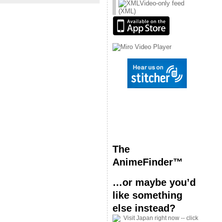
Video-only feed
(XML)
The
AnimeFinder™
…or maybe you’d
like something
else instead?