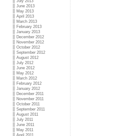
July 2013
June 2013
May 2013
April 2013
March 2013
February 2013
January 2013
December 2012
November 2012
October 2012
September 2012
August 2012
July 2012
June 2012
May 2012
March 2012
February 2012
January 2012
December 2011
November 2011
October 2011
September 2011
August 2011
July 2011
June 2011
May 2011
April 2011