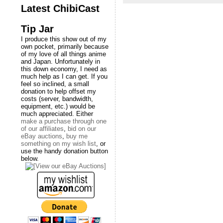
Latest ChibiCast
Tip Jar
I produce this show out of my
own pocket, primarily because
of my love of all things anime
and Japan. Unfortunately in
this down economy, I need as
much help as I can get. If you
feel so inclined, a small
donation to help offset my
costs (server, bandwidth,
equipment, etc.) would be
much appreciated. Either
make a purchase through one
of our affiliates
,
bid on our
eBay auctions
,
buy me
something on my wish list
, or
use the handy donation button
below.