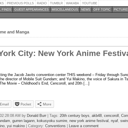
KS
PREVIOUS POLLS
RADIO
TUMBLR
WAKABA
YOUTUBE
 FINDS
GUEST APPEARANCES
MISCELLANEOUS
NEWS
OFF TOPIC
PICTURE
nime and Manga
York City: New York Anime Festiva
itting the Jacob Javits convention center THIS weekend – Friday through Sun
he director of Mobile Suit Gundam; and Yui Makino, the voice of Sakura in T
The Movie – Childhood’s End, Cencoroll, and 20th […]
Email
Pocket
More
 02:28:08 AM by
Donald Burr
| Tags:
20th century boys
,
akb48
,
cencoroll
,
Con
undam
,
gurren lagann
,
kokusyoku sumire
,
new york anime festival
,
nyaf
,
swin
ino
,
yui makino
| Category:
Conventions
|
Leave a comment