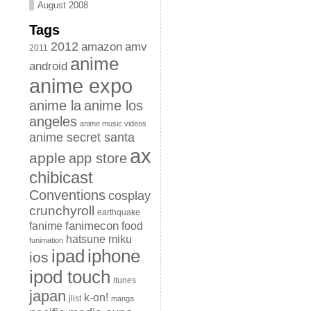
August 2008
Tags
2012
amazon
amv
2011
anime
android
anime expo
anime la
anime los
angeles
anime music videos
anime secret santa
ax
apple
app store
chibicast
Conventions
cosplay
crunchyroll
earthquake
fanimecon
fanime
food
hatsune miku
funimation
iphone
ipad
ios
ipod touch
itunes
japan
k-on!
jlist
manga