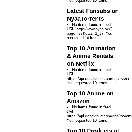
You requested 10 items.
Latest Fansubs on
NyaaTorrents
No items found in feed
URL: http://www.nyaa.se/?
page=rss&cats=1_37. You
requested 10 items.
Top 10 Animation
& Anime Rentals
on Netflix
No items found in feed
URL:
https://api.donaldburr.com/onp/rss/netf
You requested 10 items.
Top 10 Anime on
Amazon
No items found in feed
URL:
https://api.donaldburr.com/onp/rss/a
You requested 10 items.
Top 10 Products at