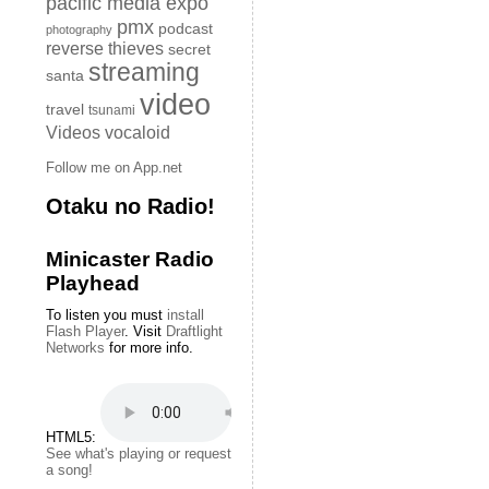
pacific media expo
pmx
podcast
photography
reverse thieves
secret
streaming
santa
video
travel
tsunami
Videos
vocaloid
Follow me on App.net
Otaku no Radio!
Minicaster Radio
Playhead
To listen you must
install
Flash Player
. Visit
Draftlight
Networks
for more info.
HTML5:
See what's playing or request
a song!