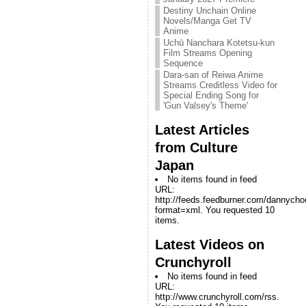
Destiny Unchain Online
Novels/Manga Get TV
Anime
Uchū Nanchara Kotetsu-kun
Film Streams Opening
Sequence
Dara-san of Reiwa Anime
Streams Creditless Video for
Special Ending Song for
'Gun Valsey's Theme'
Latest Articles
from Culture
Japan
No items found in feed
URL:
http://feeds.feedburner.com/dannych
format=xml. You requested 10
items.
Latest Videos on
Crunchyroll
No items found in feed
URL:
http://www.crunchyroll.com/rss.