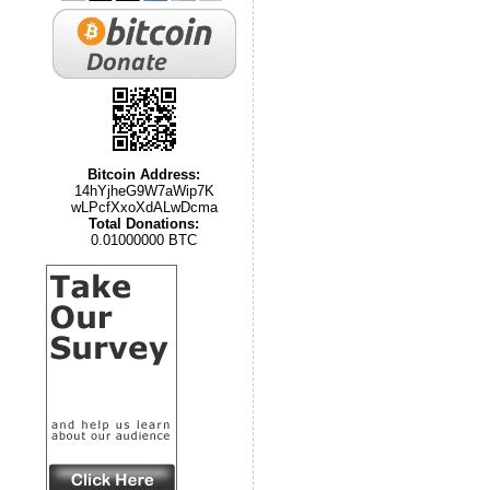
Bitcoin Address:
14hYjheG9W7aWip7K
wLPcfXxoXdALwDcma
Total Donations:
0.01000000 BTC