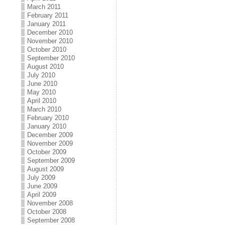
March 2011
February 2011
January 2011
December 2010
November 2010
October 2010
September 2010
August 2010
July 2010
June 2010
May 2010
April 2010
March 2010
February 2010
January 2010
December 2009
November 2009
October 2009
September 2009
August 2009
July 2009
June 2009
April 2009
November 2008
October 2008
September 2008