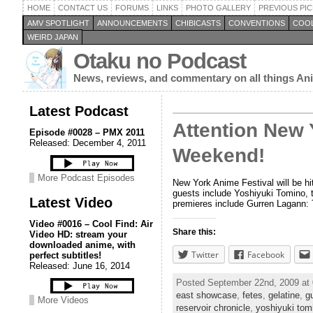
HOME
CONTACT US
FORUMS
LINKS
PHOTO GALLERY
PREVIOUS PIC
AMV SPOTLIGHT
ANNOUNCEMENTS
CHIBICASTS
CONVENTIONS
COOL
WEIRD JAPAN
Otaku no Podcast
News, reviews, and commentary on all things A
Latest Podcast
Attention New 
Episode #0028 – PMX 2011
Released: December 4, 2011
Weekend!
More Podcast Episodes
New York Anime Festival will be h
guests include Yoshiyuki Tomino, t
Latest Video
premieres include Gurren Lagann: 
Video #0016 – Cool Find: Air
Share this:
Video HD: stream your
downloaded anime, with
Twitter
Facebook
perfect subtitles!
Released: June 16, 2014
Posted September 22nd, 2009 at
east showcase
,
fetes
,
gelatine
,
g
More Videos
reservoir chronicle
,
yoshiyuki tom