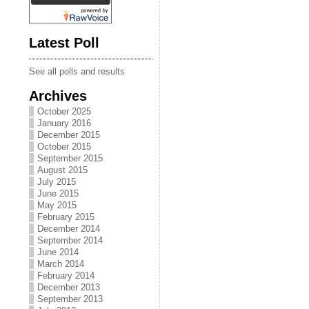
Latest Poll
See all polls and results
Archives
October 2025
January 2016
December 2015
October 2015
September 2015
August 2015
July 2015
June 2015
May 2015
February 2015
December 2014
September 2014
June 2014
March 2014
February 2014
December 2013
September 2013