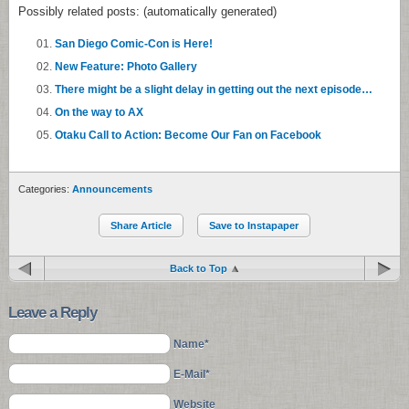
Possibly related posts: (automatically generated)
San Diego Comic-Con is Here!
New Feature: Photo Gallery
There might be a slight delay in getting out the next episode…
On the way to AX
Otaku Call to Action: Become Our Fan on Facebook
Categories:
Announcements
Share Article
Save to Instapaper
Back to Top
Leave a Reply
Name*
E-Mail*
Website