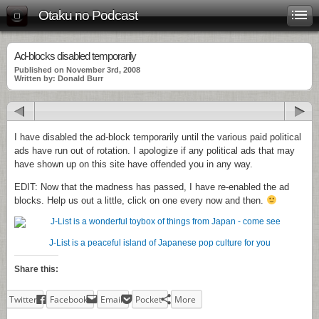
Otaku no Podcast
Ad-blocks disabled temporarily
Published on November 3rd, 2008
Written by: Donald Burr
I have disabled the ad-block temporarily until the various paid political
ads have run out of rotation. I apologize if any political ads that may
have shown up on this site have offended you in any way.
EDIT: Now that the madness has passed, I have re-enabled the ad
blocks. Help us out a little, click on one every now and then.
J-List is a peaceful island of Japanese pop culture for you
Share this:
Twitter
Facebook
Email
Pocket
More