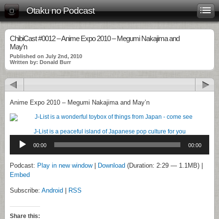
Otaku no Podcast
ChibiCast #0012 – Anime Expo 2010 – Megumi Nakajima and
May’n
Published on July 2nd, 2010
Written by: Donald Burr
Anime Expo 2010 – Megumi Nakajima and May’n
J-List is a peaceful island of Japanese pop culture for you
Audio
Player
00:00
00:00
Podcast:
Play in new window
|
Download
(Duration: 2:29 — 1.1MB) |
Embed
Subscribe:
Android
|
RSS
Share this: