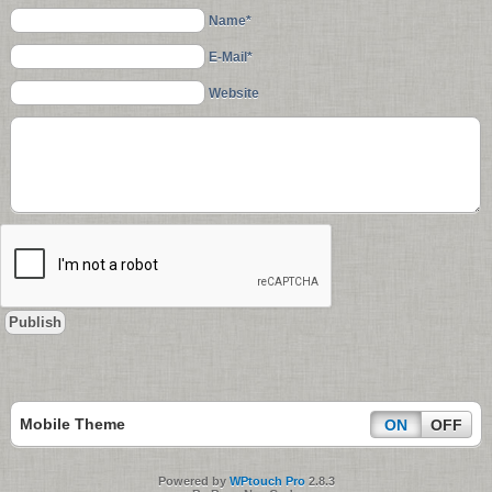
Name*
E-Mail*
Website
Mobile Theme
ON
OFF
Powered by
WPtouch Pro
2.8.3