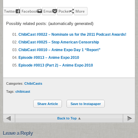
Twitter
Facebook
Email
Pocket
More
Possibly related posts: (automatically generated)
ChibiCast #0022 – Nominate us for the 2011 Podcast Awards!
ChibiCast #0025 – Stop American Censorship
ChibiCast #0010 – Anime Expo Day 1 “Report”
Episode #0013 – Anime Expo 2010
Episode #0013 (Part 2) – Anime Expo 2010
Categories:
ChibiCasts
Tags:
chibicast
Share Article
Save to Instapaper
Back to Top
Leave a Reply