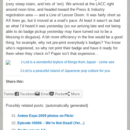
(very steep stairs, and lots of ’em). We arrived at the LACC right
around noon time, and headed toward the Press & Industry
registration area — and a Line of Lesser Doom. It was fairly short as
AX lines go, but it moved at a snail’s pace. At least it wasn’t as bad
as what I’d heard it was yesterday (so our arriving late and not being
able to do badge pickup yesterday may have turned out to be a
blessing in disguise). A bit more efficiency in the line would be a good
thing; for example, why not pre-print everybody’s badges? You know
who’s registered, so why not print their badge and have it ready for
them when they check in? Paper isn’t that expensive…
J-List is a peaceful island of Japanese pop culture for you
Share this:
Twitter
Facebook
Email
Pocket
More
Possibly related posts: (automatically generated)
Anime Expo 2009 photos on Flickr
Episode #0006 – We’re Not Dead! (Yet…)