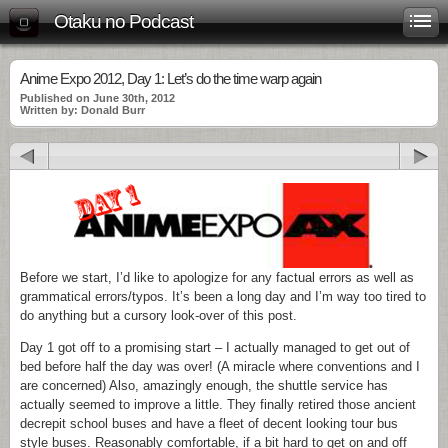
Otaku no Podcast
Anime Expo 2012, Day 1: Let’s do the time warp again
Published on June 30th, 2012
Written by: Donald Burr
Before we start, I’d like to apologize for any factual errors as well as
grammatical errors/typos. It’s been a long day and I’m way too tired to
do anything but a cursory look-over of this post.
Day 1 got off to a promising start – I actually managed to get out of
bed before half the day was over! (A miracle where conventions and I
are concerned) Also, amazingly enough, the shuttle service has
actually seemed to improve a little. They finally retired those ancient
decrepit school buses and have a fleet of decent looking tour bus
style buses. Reasonably comfortable, if a bit hard to get on and off