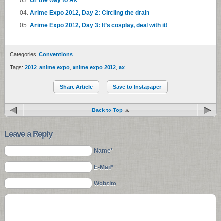
On the way to AX
Anime Expo 2012, Day 2: Circling the drain
Anime Expo 2012, Day 3: It’s cosplay, deal with it!
Categories:
Conventions
Tags:
2012
,
anime expo
,
anime expo 2012
,
ax
Share Article
Save to Instapaper
Back to Top
Leave a Reply
Name*
E-Mail*
Website