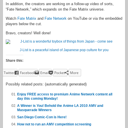
In addition, the creators are working on a follow-up video of sorts,
“Fate Network,” which expands on the Fate Matrix universe.
Watch
Fate Matrix
and
Fate Network
on YouTube or via the embedded
players below the cut.
Bravo, creators! Well done!
J-List is a peaceful island of Japanese pop culture for you
Share this:
Twitter
Facebook
Email
Pocket
More
Possibly related posts: (automatically generated)
Enjoy FREE access to premium Anime Network content all
day this coming Monday!
A Winner is You! Behold the Anime LA 2010 AMV and
Masquerade Winners
San Diego Comic-Con is Here!
How not to run an AMV competition screening