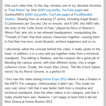
One such video that, to this day, remains one of my absolute favorites
is “
Fate Matrix
” by Shin (
AMV.org profile
,
YouTube page
) and
GuntherAMVs (
AMV.org profile
,
YouTube page
) of
PixelBlended
Studios
. Drawing from an amazing 27 anime, including
Angel Beats!
,
5 Centimeters per Second
,
Ore no Imouto
, and
K-ON!
, this AMV tells
the story of the “Little Sister of Fate,” played by Alice of
Heaven’s
Memo Pad
, who sits in her ethereal headquarters, manipulating the
“Threads of Fate” that bind various characters together, causing them
to find their true love, avoid disaster, achieve happiness and so on.
I absolutely adore the concept behind this video; it really spoke to the
heart. In addition, it is a very well put together video from a technical
standpoint. The editing is flawless, and the creators did a great job of
blending the various anime, with their different styles, into a single
cohesive vision. Finally, the music they chose, “Tell Me (Clock Opera
remix)” by Au Revoir Simone, is a perfect fit.
I first saw this video during
Anime Expo 2012
where it was a finalist in
the AMTV Pro category. Unfortunately it didn’t win. This made me
very sad, since I felt that it was better, both from a storyline and
technical standpoint, than the other videos in its category, and that it
really should have won. However, I am happy to learn that it did win
Best Drama at Anime Boston 2012.