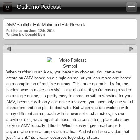
Otaku no Podcast
AMV Spotlight: Fate Matrix and Fate Network
Published on June 12th, 2014
Written by: Donald Burr
When crafting up an AMV, you have two choices. You can either
create an AMV based on a single anime, or you can make one based
on a compilation of multiple animus. This latter option is, by far, the
hardest way to make an AMV. Think about it: if you’re basing a video
on a single anime, it’s pretty easy to come up with a storyline for your
AMV, because with only one anime involved, you have only one set of
characters and one plot to deal with. But when you are working with
many different anime, each with its own set of characters, its own
storyline, etc., weaving all of those into a consistent, plausible story
for your AMV is really difficult. Which is why I give mad props to
anyone who even attempts such a feat. And when I see a video that
just “nails it,” its creator deserves legendary status.