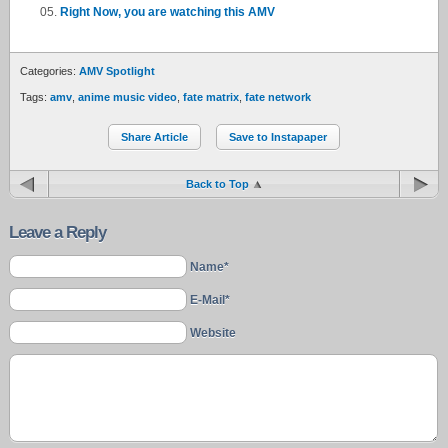
Right Now, you are watching this AMV
Categories:
AMV Spotlight
Tags:
amv
,
anime music video
,
fate matrix
,
fate network
Share Article
Save to Instapaper
Back to Top
Leave a Reply
Name*
E-Mail*
Website