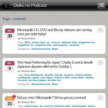
Otaku no Podcast
Tags › concert
Mikunopolis CD, DVD and Blu-ray releases are coming
SEP
soon; pre-order today!
30
by Donald Burr
Tags:
2011
,
anime expo
,
ax
,
concert
,
hatsune miku
,
kagamine len
,
kagamine rin
,
megurine luka
,
mikunopolis
,
vocaloid
Categories:
Announcements
,
News
“We Heart Performing for Japan” Charity Event to benefit
SEP
Japanese disaster relief set for October 1
9
by Donald Burr
Tags:
beau billingslea
,
benefit
,
charity
,
concert
,
cowboy bebop
,
earthquake
,
japan
,
mari iijima
,
melissa fahn
,
steve blum
,
tohoku
,
tsunami
,
we heart japan
,
wendee lee
Categories:
Announcements
,
News
1
Did you miss Mikunopolis? We’ve got you covered!
JUL
by Donald Burr
21
Tags:
anime expo
,
ax
,
concert
,
hatsune miku
,
mikunopolis
,
music
,