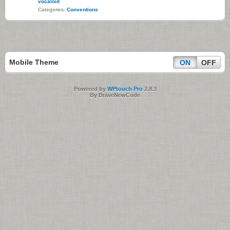
vocaloid
Categories:
Conventions
Mobile Theme
ON
OFF
Powered by
WPtouch Pro
2.8.3
By BraveNewCode