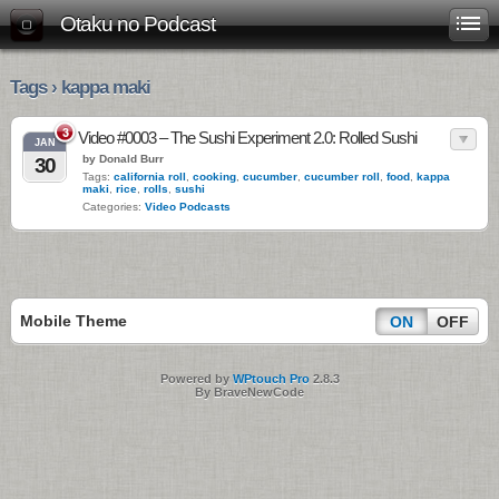
Otaku no Podcast
Tags › kappa maki
3
Video #0003 – The Sushi Experiment 2.0: Rolled Sushi
JAN
by Donald Burr
30
Tags:
california roll
,
cooking
,
cucumber
,
cucumber roll
,
food
,
kappa
maki
,
rice
,
rolls
,
sushi
Categories:
Video Podcasts
Mobile Theme
ON
OFF
Powered by
WPtouch Pro
2.8.3
By BraveNewCode