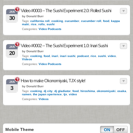
3
Video #0003 – The Sushi Experiment 2.0: Rolled Sushi
JAN
by Donald Burr
30
Tags:
california roll
,
cooking
,
cucumber
,
cucumber roll
,
food
,
kappa
maki
,
rice
,
rolls
,
sushi
Categories:
Video Podcasts
5
Video #0002 – The Sushi Experiment 1.0: Inari Sushi
JAN
by Donald Burr
20
Tags:
cooking
,
food
,
inari
,
inari sushi
,
podcast
,
rice
,
sushi
,
video
,
Videos
Categories:
Video Podcasts
3
How to make Okonomiyaki, TJX style!
JAN
by Donald Burr
3
Tags:
cooking
,
dj city
,
dj gladiator
,
food
,
hiroshima
,
okonomiyaki
,
osaka
,
ramen
,
the japan xperience
,
tjx
,
video
Categories:
Videos
Mobile Theme
ON
OFF