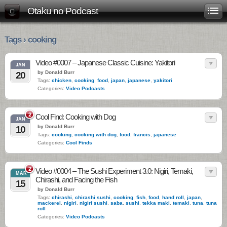
Otaku no Podcast
Tags › cooking
Video #0007 – Japanese Classic Cuisine: Yakitori
JAN
by Donald Burr
20
Tags:
chicken
,
cooking
,
food
,
japan
,
japanese
,
yakitori
Categories:
Video Podcasts
2
Cool Find: Cooking with Dog
JAN
by Donald Burr
10
Tags:
cooking
,
cooking with dog
,
food
,
francis
,
japanese
Categories:
Cool Finds
2
Video #0004 – The Sushi Experiment 3.0: Nigiri, Temaki,
MAR
Chirashi, and Facing the Fish
15
by Donald Burr
Tags:
chirashi
,
chirashi sushi
,
cooking
,
fish
,
food
,
hand roll
,
japan
,
mackerel
,
nigiri
,
nigiri sushi
,
saba
,
sushi
,
tekka maki
,
temaki
,
tuna
,
tuna
roll
Categories:
Video Podcasts