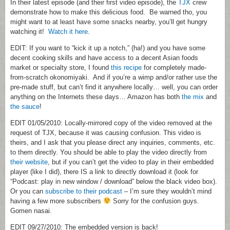
In their latest episode (and their first video episode), the
TJX
crew
demonstrate how to make this delicious food. Be warned tho, you
might want to at least have some snacks nearby, you’ll get hungry
watching it!
Watch it here
.
EDIT: If you want to “kick it up a notch,” (ha!) and you have some
decent cooking skills and have access to a decent Asian foods
market or specialty store, I found
this recipe
for completely made-
from-scratch okonomiyaki. And if you’re a wimp and/or rather use the
pre-made stuff, but can’t find it anywhere locally… well, you can order
anything on the Internets these days… Amazon has both
the mix
and
the sauce
!
EDIT 01/05/2010: Locally-mirrored copy of the video removed at the
request of TJX, because it was causing confusion. This video is
theirs, and I ask that you please direct any inquiries, comments, etc.
to them directly. You should be able to play the video directly from
their website
, but if you can’t get the video to play in their embedded
player (like I did), there IS a link to directly download it (look for
“Podcast: play in new window / download” below the black video box).
Or you can
subscribe to their podcast
– I’m sure they wouldn’t mind
having a few more subscribers
Sorry for the confusion guys.
Gomen nasai.
EDIT 09/27/2010: The embedded version is back!