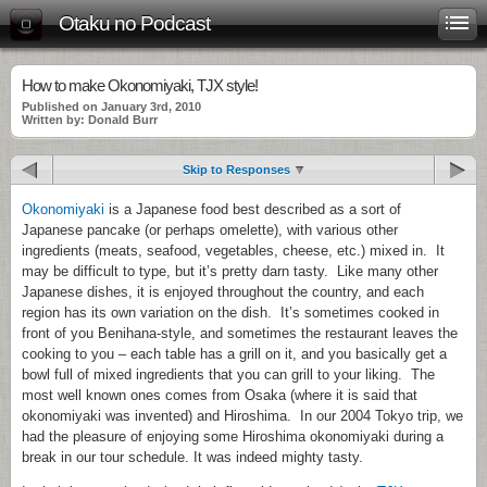
Otaku no Podcast
How to make Okonomiyaki, TJX style!
Published on January 3rd, 2010
Written by: Donald Burr
Skip to Responses
Okonomiyaki
is a Japanese food best described as a sort of
Japanese pancake (or perhaps omelette), with various other
ingredients (meats, seafood, vegetables, cheese, etc.) mixed in. It
may be difficult to type, but it’s pretty darn tasty. Like many other
Japanese dishes, it is enjoyed throughout the country, and each
region has its own variation on the dish. It’s sometimes cooked in
front of you Benihana-style, and sometimes the restaurant leaves the
cooking to you – each table has a grill on it, and you basically get a
bowl full of mixed ingredients that you can grill to your liking. The
most well known ones comes from Osaka (where it is said that
okonomiyaki was invented) and Hiroshima. In our 2004 Tokyo trip, we
had the pleasure of enjoying some Hiroshima okonomiyaki during a
break in our tour schedule. It was indeed mighty tasty.