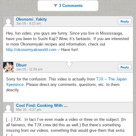
3 Comments
Okonomi_Yakity
Reply
Jan 05 - 8:23 am
Hey, fun video, you guys are funny. Since you live in Mississauga,
have you been to Sushi Kaji? Wow, it’s fantastic. If you are interested
in more Okonomiyaki recipes and information, check out
http://okonomiyakiworld.com
– Have fun!
Dburr
Reply
Jan 05 - 11:59 pm
Sorry for the confusion. This video is actually from
TJX – The Japan
Xperience
. Please direct any comments, questions, etc. to them
directly.
Cool Find: Cooking With Dog
Mar 25 - 6:27 pm
[…] TJX. In fact I’ve even made a video or three on the subject. (In
all fairness, the TJX crew did this as well.) But there’s something
missing from our videos, something that would give them that extra
[…]