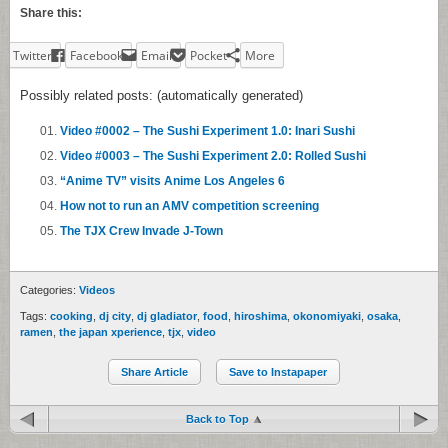
Share this:
Twitter
Facebook
Email
Pocket
More
Possibly related posts: (automatically generated)
Video #0002 – The Sushi Experiment 1.0: Inari Sushi
Video #0003 – The Sushi Experiment 2.0: Rolled Sushi
“Anime TV” visits Anime Los Angeles 6
How not to run an AMV competition screening
The TJX Crew Invade J-Town
Categories:
Videos
Tags:
cooking
,
dj city
,
dj gladiator
,
food
,
hiroshima
,
okonomiyaki
,
osaka
,
ramen
,
the japan xperience
,
tjx
,
video
Share Article
Save to Instapaper
Back to Top