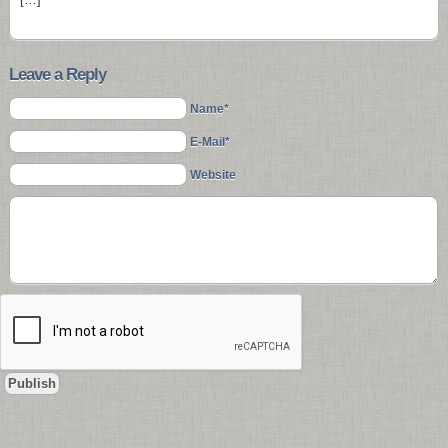
Leave a Reply
Name*
E-Mail*
Website