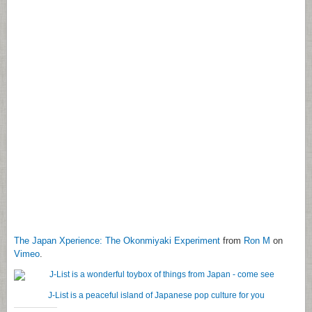
The Japan Xperience: The Okonmiyaki Experiment
from
Ron M
on
Vimeo
.
J-List is a peaceful island of Japanese pop culture for you