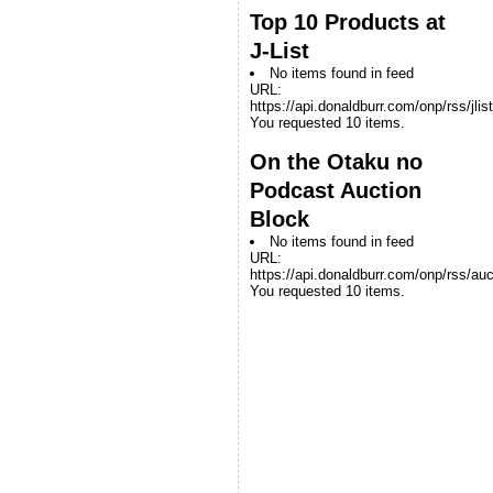
Top 10 Products at
J-List
No items found in feed
URL:
https://api.donaldburr.com/onp/rss/jlis
You requested 10 items.
On the Otaku no
Podcast Auction
Block
No items found in feed
URL:
https://api.donaldburr.com/onp/rss/auc
You requested 10 items.