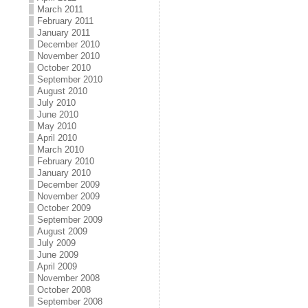
March 2011
February 2011
January 2011
December 2010
November 2010
October 2010
September 2010
August 2010
July 2010
June 2010
May 2010
April 2010
March 2010
February 2010
January 2010
December 2009
November 2009
October 2009
September 2009
August 2009
July 2009
June 2009
April 2009
November 2008
October 2008
September 2008