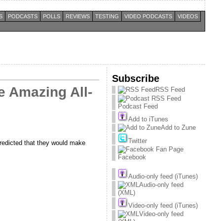
S
PODCASTS
POLLS
REVIEWS
TESTING
VIDEO PODCASTS
VIDEOS
Subscribe
e Amazing All-
RSS Feed
Podcast Feed
Add to iTunes
Add to Zune
Twitter
predicted that they would make
Facebook
Audio-only feed (iTunes)
Audio-only feed
(XML)
Video-only feed (iTunes)
Video-only feed