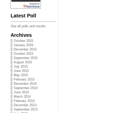
Latest Poll
See all polls and results
Archives
October 2025
January 2016
December 2015
October 2015
September 2015
August 2015
July 2015
June 2015
May 2015
February 2015
December 2014
September 2014
June 2014
March 2014
February 2014
December 2013
September 2013