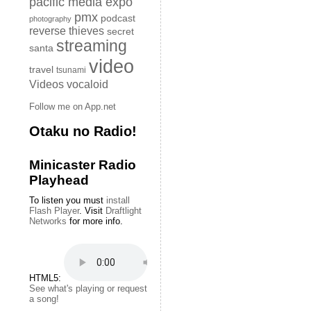
pacific media expo
pmx
podcast
photography
reverse thieves
secret
streaming
santa
video
travel
tsunami
Videos
vocaloid
Follow me on App.net
Otaku no Radio!
Minicaster Radio
Playhead
To listen you must
install
Flash Player
. Visit
Draftlight
Networks
for more info.
HTML5:
See what's playing or request
a song!