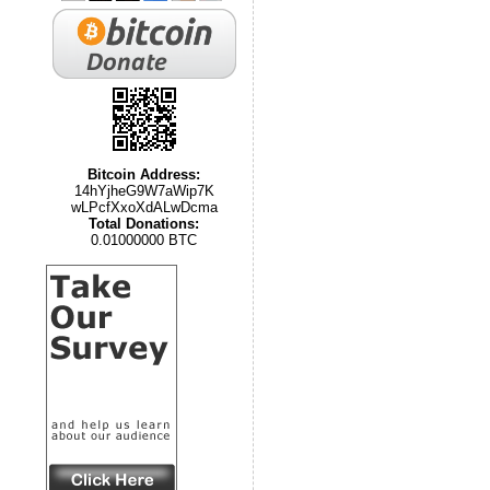
Bitcoin Address:
14hYjheG9W7aWip7K
wLPcfXxoXdALwDcma
Total Donations:
0.01000000 BTC