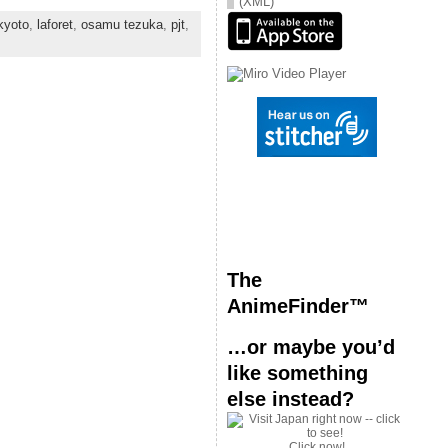
(XML)
kyoto
,
laforet
,
osamu tezuka
,
pjt
,
The
AnimeFinder™
…or maybe you’d
like something
else instead?
Click now!