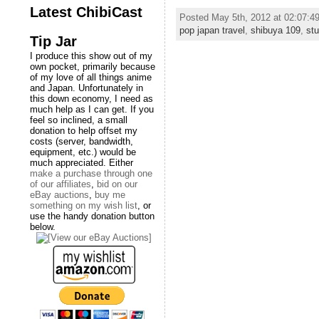
Latest ChibiCast
Posted May 5th, 2012 at 02:07:
pop japan travel
,
shibuya 109
,
stu
Tip Jar
I produce this show out of my
own pocket, primarily because
of my love of all things anime
and Japan. Unfortunately in
this down economy, I need as
much help as I can get. If you
feel so inclined, a small
donation to help offset my
costs (server, bandwidth,
equipment, etc.) would be
much appreciated. Either
make a purchase through one
of our affiliates
,
bid on our
eBay auctions
,
buy me
something on my wish list
, or
use the handy donation button
below.