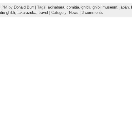
49 PM by
Donald Burr
| Tags:
akihabara
,
comitia
,
ghibli
,
ghibli museum
,
japan
,
dio ghibli
,
takarazuka
,
travel
| Category:
News
|
3 comments