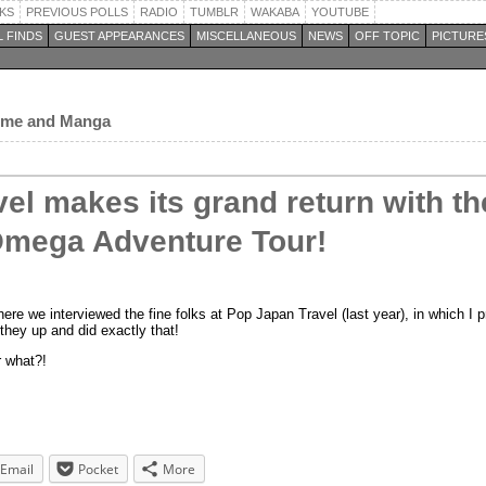
KS
PREVIOUS POLLS
RADIO
TUMBLR
WAKABA
YOUTUBE
 FINDS
GUEST APPEARANCES
MISCELLANEOUS
NEWS
OFF TOPIC
PICTURE
nime and Manga
el makes its grand return with th
mega Adventure Tour!
ere we interviewed the fine folks at Pop Japan Travel (last year), in which I 
they up and did exactly that!
r what?!
Email
Pocket
More