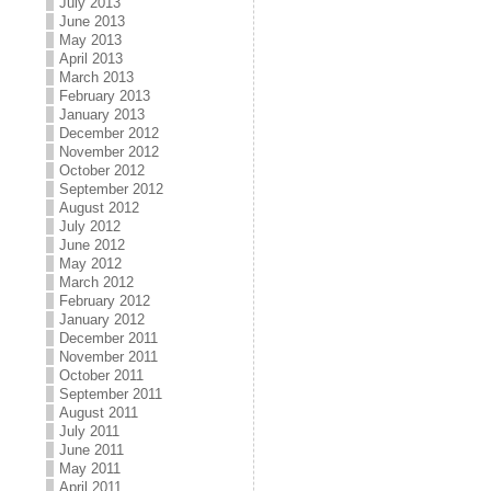
July 2013
June 2013
May 2013
April 2013
March 2013
February 2013
January 2013
December 2012
November 2012
October 2012
September 2012
August 2012
July 2012
June 2012
May 2012
March 2012
February 2012
January 2012
December 2011
November 2011
October 2011
September 2011
August 2011
July 2011
June 2011
May 2011
April 2011