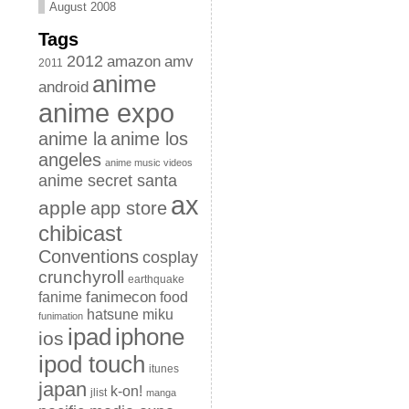
August 2008
Tags
2012
amazon
amv
2011
anime
android
anime expo
anime la
anime los
angeles
anime music videos
anime secret santa
ax
apple
app store
chibicast
Conventions
cosplay
crunchyroll
earthquake
fanimecon
fanime
food
hatsune miku
funimation
iphone
ipad
ios
ipod touch
itunes
japan
k-on!
jlist
manga