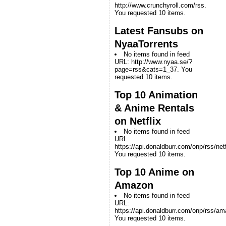
http://www.crunchyroll.com/rss.
You requested 10 items.
Latest Fansubs on
NyaaTorrents
No items found in feed
URL: http://www.nyaa.se/?
page=rss&cats=1_37. You
requested 10 items.
Top 10 Animation
& Anime Rentals
on Netflix
No items found in feed
URL:
https://api.donaldburr.com/onp/rss/netf
You requested 10 items.
Top 10 Anime on
Amazon
No items found in feed
URL:
https://api.donaldburr.com/onp/rss/a
You requested 10 items.