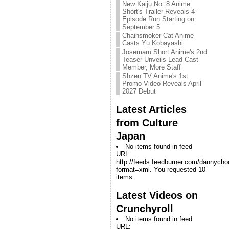
New Kaiju No. 8 Anime
Short's Trailer Reveals 4-
Episode Run Starting on
September 5
Chainsmoker Cat Anime
Casts Yū Kobayashi
Josemaru Short Anime's 2nd
Teaser Unveils Lead Cast
Member, More Staff
Shzen TV Anime's 1st
Promo Video Reveals April
2027 Debut
Latest Articles
from Culture
Japan
No items found in feed
URL:
http://feeds.feedburner.com/dannych
format=xml. You requested 10
items.
Latest Videos on
Crunchyroll
No items found in feed
URL: