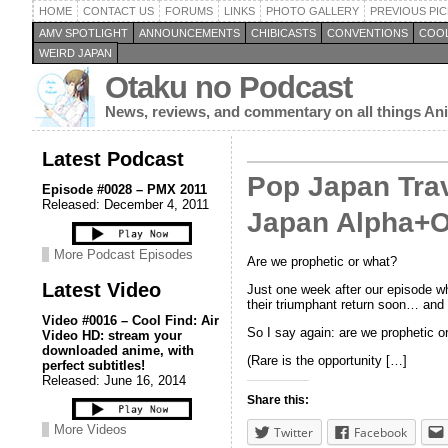
HOME
CONTACT US
FORUMS
LINKS
PHOTO GALLERY
PREVIOUS PIC
AMV SPOTLIGHT
ANNOUNCEMENTS
CHIBICASTS
CONVENTIONS
COOL
WEIRD JAPAN
Otaku no Podcast
News, reviews, and commentary on all things A
Latest Podcast
Pop Japan Trav
Episode #0028 – PMX 2011
Released: December 4, 2011
Japan Alpha+O
More Podcast Episodes
Are we prophetic or what?
Latest Video
Just one week after our episode wh
their triumphant return soon… and 
Video #0016 – Cool Find: Air
So I say again: are we prophetic o
Video HD: stream your
downloaded anime, with
(Rare is the opportunity […]
perfect subtitles!
Released: June 16, 2014
Share this:
More Videos
Twitter
Facebook