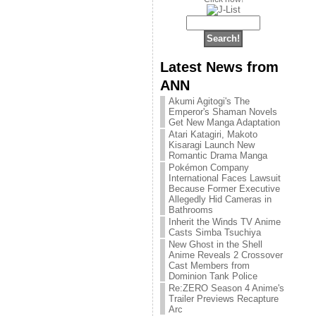
Latest News from
ANN
Akumi Agitogi's The
Emperor's Shaman Novels
Get New Manga Adaptation
Atari Katagiri, Makoto
Kisaragi Launch New
Romantic Drama Manga
Pokémon Company
International Faces Lawsuit
Because Former Executive
Allegedly Hid Cameras in
Bathrooms
Inherit the Winds TV Anime
Casts Simba Tsuchiya
New Ghost in the Shell
Anime Reveals 2 Crossover
Cast Members from
Dominion Tank Police
Re:ZERO Season 4 Anime's
Trailer Previews Recapture
Arc