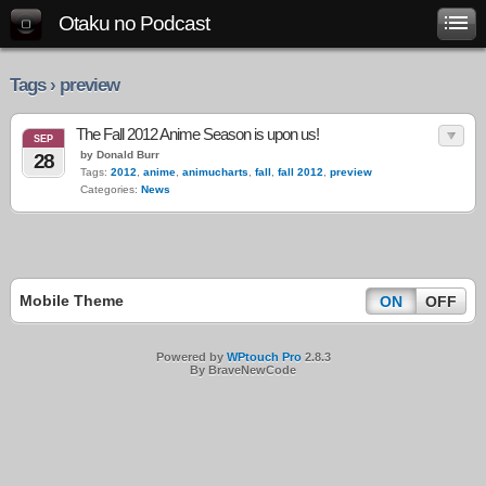
Otaku no Podcast
Tags › preview
The Fall 2012 Anime Season is upon us!
SEP
by Donald Burr
28
Tags:
2012
,
anime
,
animucharts
,
fall
,
fall 2012
,
preview
Categories:
News
Mobile Theme
ON
OFF
Powered by
WPtouch Pro
2.8.3
By BraveNewCode