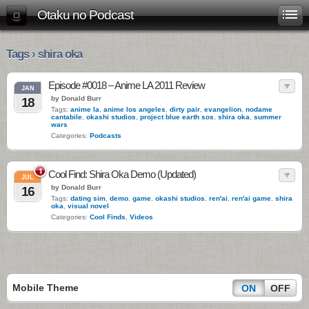
Otaku no Podcast
Tags › shira oka
Episode #0018 – Anime LA 2011 Review
JAN
by Donald Burr
18
Tags:
anime la
,
anime los angeles
,
dirty pair
,
evangelion
,
nodame
cantabile
,
okashi studios
,
project blue earth sos
,
shira oka
,
summer
wars
Categories:
Podcasts
1
Cool Find: Shira Oka Demo (Updated)
JUL
by Donald Burr
16
Tags:
dating sim
,
demo
,
game
,
okashi studios
,
ren'ai
,
ren'ai game
,
shira
oka
,
visual novel
Categories:
Cool Finds
,
Videos
Mobile Theme
ON
OFF