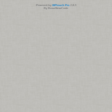
Powered by
WPtouch Pro
2.8.3
By BraveNewCode