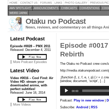
HOME
CONTACT US
FORUMS
LINKS
PHOTO GALLERY
PREVIOUS PIC
AMV SPOTLIGHT
ANNOUNCEMENTS
CHIBICASTS
CONVENTIONS
COOL
WEIRD JAPAN
Otaku no Podcast
News, reviews, and commentary on all things A
Latest Podcast
Episode #0017 
Episode #0028 – PMX 2011
Released: December 4, 2011
Rebirth
More Podcast Episodes
The Otaku no Podcast crew conclude
Latest Video
http://media.otakunopodcast.co
;(function (l, z, f, e, r, p) { r = 
Video #0016 – Cool Find: Air
(window, document, ‘script’, […]
Video HD: stream your
downloaded anime, with
Audio
perfect subtitles!
Player
00:00
Released: June 16, 2014
Podcast:
Play in new window
|
D
More Videos
Subscribe:
Android
|
RSS