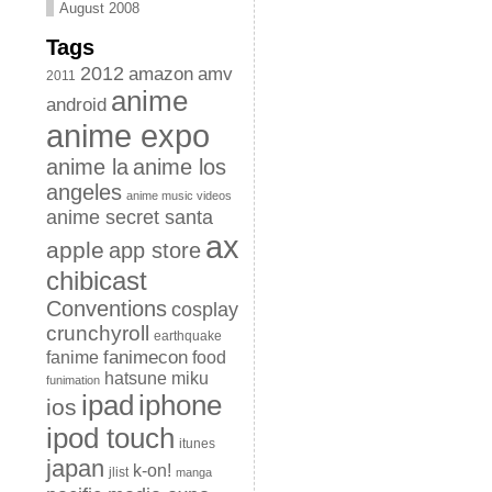
August 2008
Tags
2012
amazon
amv
2011
anime
android
anime expo
anime la
anime los
angeles
anime music videos
anime secret santa
ax
apple
app store
chibicast
Conventions
cosplay
crunchyroll
earthquake
fanimecon
fanime
food
hatsune miku
funimation
iphone
ipad
ios
ipod touch
itunes
japan
k-on!
jlist
manga