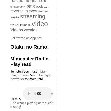
pacific media expo
pmx
podcast
photography
reverse thieves
secret
streaming
santa
video
travel
tsunami
Videos
vocaloid
Follow me on App.net
Otaku no Radio!
Minicaster Radio
Playhead
To listen you must
install
Flash Player
. Visit
Draftlight
Networks
for more info.
HTML5:
See what's playing or request
a song!