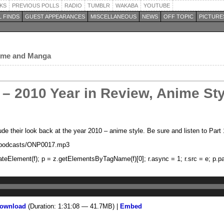
KS
PREVIOUS POLLS
RADIO
TUMBLR
WAKABA
YOUTUBE
 FINDS
GUEST APPEARANCES
MISCELLANEOUS
NEWS
OFF TOPIC
PICTURE
nime and Manga
– 2010 Year in Review, Anime Styl
 their look back at the year 2010 – anime style. Be sure and listen to Part 1 
m/podcasts/ONP0017.mp3
z.createElement(f); p = z.getElementsByTagName(f)[0]; r.async = 1; r.src = e; p.pa
ownload
(Duration: 1:31:08 — 41.7MB) |
Embed