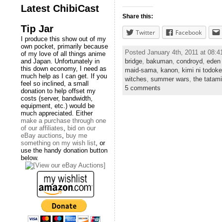
Latest ChibiCast
Share this:
Tip Jar
Twitter
Facebook
I produce this show out of my
own pocket, primarily because
Posted January 4th, 2011 at 08:
of my love of all things anime
bridge
,
bakuman
,
condroyd
,
eden 
and Japan. Unfortunately in
this down economy, I need as
maid-sama
,
kanon
,
kimi ni todoke
much help as I can get. If you
witches
,
summer wars
,
the tatam
feel so inclined, a small
5 comments
donation to help offset my
costs (server, bandwidth,
equipment, etc.) would be
much appreciated. Either
make a purchase through one
of our affiliates
,
bid on our
eBay auctions
,
buy me
something on my wish list
, or
use the handy donation button
below.