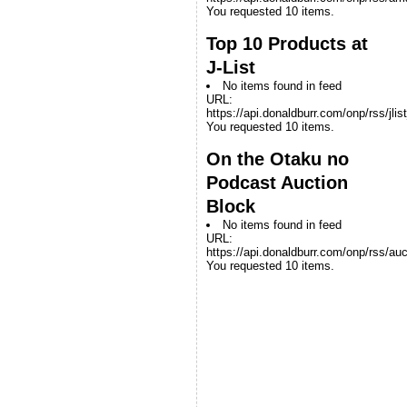
You requested 10 items.
Top 10 Products at
J-List
No items found in feed
URL:
https://api.donaldburr.com/onp/rss/jlis
You requested 10 items.
On the Otaku no
Podcast Auction
Block
No items found in feed
URL:
https://api.donaldburr.com/onp/rss/auc
You requested 10 items.