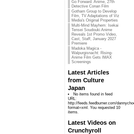
Go Forward. Anime, 27th
Detective Conan Film
Gotham Group to Develop
Film, TV Adaptations of Viz
Media's Original Properties
Multi-Mind Mayhem: Isekai
Tensei Soudouki Anime
Reveals 1st Promo Video,
Cast, Staff, January 2027
Premiere
Madoka Magica -
Walpurgisnacht: Rising-
Anime Film Gets IMAX
Screenings
Latest Articles
from Culture
Japan
No items found in feed
URL:
http://feeds.feedburner.com/dannych
format=xml. You requested 10
items.
Latest Videos on
Crunchyroll