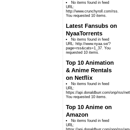
No items found in feed
URL:
http://www.crunchyroll.com/rss.
You requested 10 items.
Latest Fansubs on
NyaaTorrents
No items found in feed
URL: http://www.nyaa.se/?
page=rss&cats=1_37. You
requested 10 items.
Top 10 Animation
& Anime Rentals
on Netflix
No items found in feed
URL:
https://api.donaldburr.com/onp/rss/netf
You requested 10 items.
Top 10 Anime on
Amazon
No items found in feed
URL:
https://api.donaldburr.com/onp/rss/a