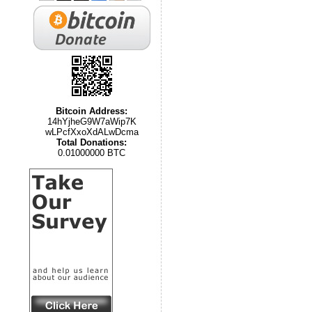
Bitcoin Address:
14hYjheG9W7aWip7K
wLPcfXxoXdALwDcma
Total Donations:
0.01000000 BTC