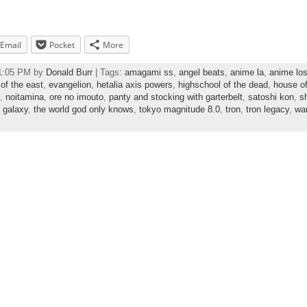
Email
Pocket
More
41:05 PM by
Donald Burr
| Tags:
amagami ss
,
angel beats
,
anime la
,
anime lo
of the east
,
evangelion
,
hetalia axis powers
,
highschool of the dead
,
house of
,
noitamina
,
ore no imouto
,
panty and stocking with garterbelt
,
satoshi kon
,
sh
i galaxy
,
the world god only knows
,
tokyo magnitude 8.0
,
tron
,
tron legacy
,
wa