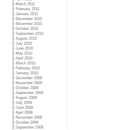
March 2011
February 2011
January 2011
December 2010
November 2010
October 2010
September 2010
August 2010
July 2010
June 2010
May 2010
April 2010
March 2010
February 2010
January 2010
December 2009
November 2009
October 2009
September 2009
August 2009
July 2009
June 2009
April 2009
November 2008
October 2008
September 2008