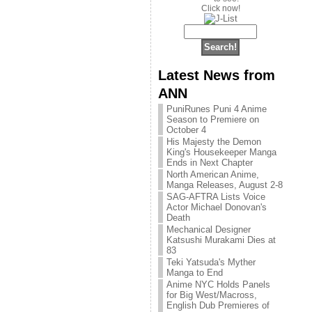
Click now!
Latest News from
ANN
PuniRunes Puni 4 Anime
Season to Premiere on
October 4
His Majesty the Demon
King's Housekeeper Manga
Ends in Next Chapter
North American Anime,
Manga Releases, August 2-8
SAG-AFTRA Lists Voice
Actor Michael Donovan's
Death
Mechanical Designer
Katsushi Murakami Dies at
83
Teki Yatsuda's Myther
Manga to End
Anime NYC Holds Panels
for Big West/Macross,
English Dub Premieres of