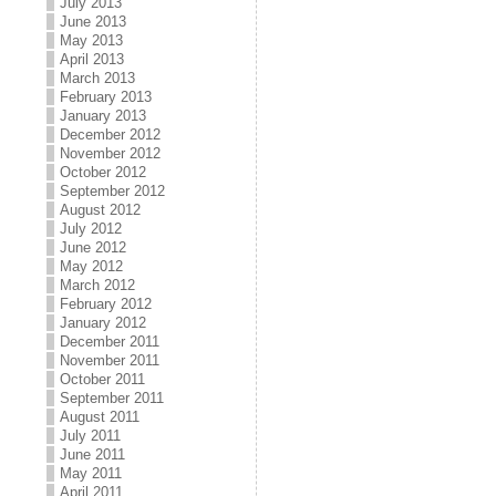
July 2013
June 2013
May 2013
April 2013
March 2013
February 2013
January 2013
December 2012
November 2012
October 2012
September 2012
August 2012
July 2012
June 2012
May 2012
March 2012
February 2012
January 2012
December 2011
November 2011
October 2011
September 2011
August 2011
July 2011
June 2011
May 2011
April 2011