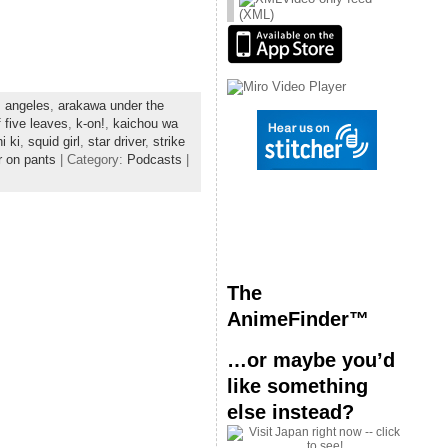
or
(XML)
decrease
volume.
s angeles
,
arakawa under the
 five leaves
,
k-on!
,
kaichou wa
i ki
,
squid girl
,
star driver
,
strike
r on pants
| Category:
Podcasts
|
The
AnimeFinder™
…or maybe you’d
like something
else instead?