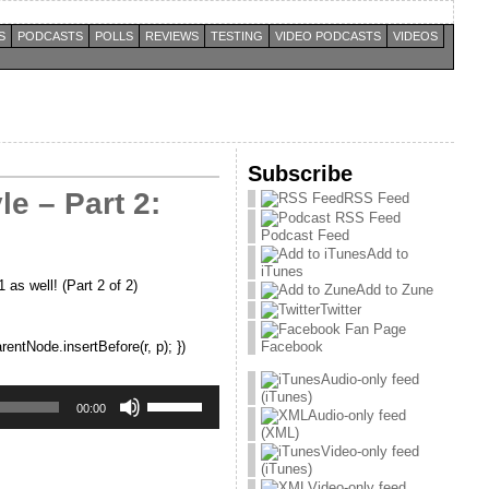
S
PODCASTS
POLLS
REVIEWS
TESTING
VIDEO PODCASTS
VIDEOS
Subscribe
e – Part 2:
RSS Feed
Podcast Feed
Add to
iTunes
as well! (Part 2 of 2)
Add to Zune
Twitter
rentNode.insertBefore(r, p); })
Facebook
Audio-only feed
Use
(iTunes)
Up/Down
00:00
Audio-only feed
Arrow
(XML)
keys
Video-only feed
to
(iTunes)
increase
Video-only feed