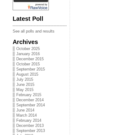
Latest Poll
See all polls and results
Archives
October 2025
January 2016
December 2015
October 2015
September 2015
August 2015
July 2015
June 2015
May 2015
February 2015
December 2014
September 2014
June 2014
March 2014
February 2014
December 2013
September 2013