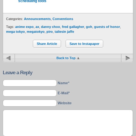
scheduling tools
Categories:
Announcements
,
Conventions
Tags:
anime expo
,
ax
,
danny choo
,
fred gallagher
,
goh
,
guests of honor
,
mega tokyo
,
megatokyo
,
piro
,
taliesin jaffe
Share Article
Save to Instapaper
Back to Top
Leave a Reply
Name*
E-Mail*
Website