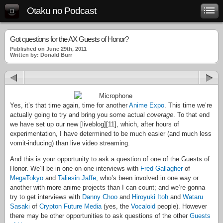
Otaku no Podcast
Got questions for the AX Guests of Honor?
Published on June 29th, 2011
Written by: Donald Burr
Yes, it’s that time again, time for another
Anime Expo
. This time we’re
actually going to try and bring you some actual
coverage
. To that end
we have set up our new [liveblog][11], which, after hours of
experimentation, I have determined to be much easier (and much less
vomit-inducing) than live video streaming.
And this is your opportunity to ask a question of one of the Guests of
Honor. We’ll be in one-on-one interviews with
Fred Gallagher
of
MegaTokyo
and
Taliesin Jaffe
, who’s been involved in one way or
another with more anime projects than I can count; and we’re gonna
try to get interviews with
Danny Choo
and
Hiroyuki Itoh
and
Wataru
Sasaki
of
Crypton Future Media
(yes, the
Vocaloid
people). However
there may be other opportunities to ask questions of the other
Guests