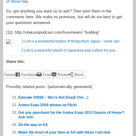
of Honor
too.
So, got anything you want us to ask? Then post them in the
comments here. We make no promises, but will do our best to get
your questions answered.
[11]: http://otakunopodcast.com/livestream/ “liveblog”
J-List is a peaceful island of Japanese pop culture for you
Share this:
Twitter
Facebook
Email
Pocket
More
Possibly related posts: (automatically generated)
Episode #0006 – We’re Not Dead! (Yet…)
Anime Expo 2009 photos on Flickr
Got any questions for the Anime Expo 2012 Guests of Honor?
Ask ’em!
On the way to AX
Make the most of your time at AX with these cool new