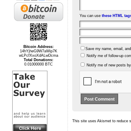
You can use
these HTML tag
Bitcoin Address:
Save my name, email, and w
14hYjheG9W7aWip7K
wLPcfXxoXdALwDcma
Notify me of follow-up co
Total Donations:
0.01000000 BTC
Notify me of new posts by
This site uses Akismet to reduce