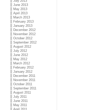
July 2013
June 2013
May 2013
April 2013
March 2013
February 2013
January 2013
December 2012
November 2012
October 2012
September 2012
August 2012
July 2012
June 2012
May 2012
March 2012
February 2012
January 2012
December 2011
November 2011
October 2011
September 2011
August 2011
July 2011
June 2011
May 2011
April 2011