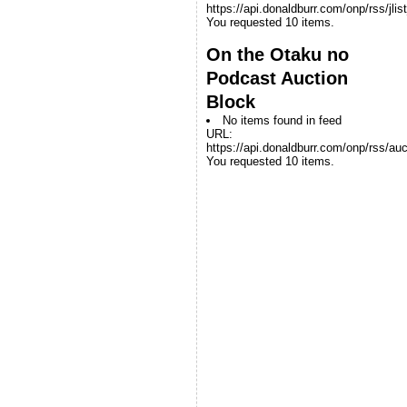
https://api.donaldburr.com/onp/rss/jlis
You requested 10 items.
On the Otaku no
Podcast Auction
Block
No items found in feed
URL:
https://api.donaldburr.com/onp/rss/auc
You requested 10 items.