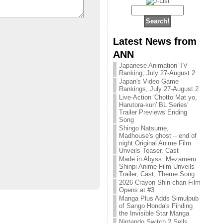
Latest News from
ANN
Japanese Animation TV
Ranking, July 27-August 2
Japan's Video Game
Rankings, July 27-August 2
Live-Action 'Chotto Mat yo,
Harutora-kun' BL Series'
Trailer Previews Ending
Song
Shingo Natsume,
Madhouse's ghost – end of
night Original Anime Film
Unveils Teaser, Cast
Made in Abyss: Mezameru
Shinpi Anime Film Unveils
Trailer, Cast, Theme Song
2026 Crayon Shin-chan Film
Opens at #3
Manga Plus Adds Simulpub
of Sango Honda's Finding
the Invisible Star Manga
Nintendo Switch 2 Sells