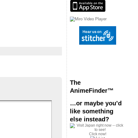
The
AnimeFinder™
…or maybe you’d
like something
else instead?
Click now!