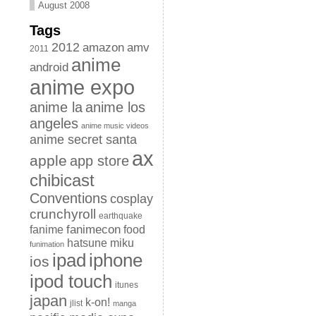
August 2008
Tags
2012
amazon
amv
2011
anime
android
anime expo
anime la
anime los
angeles
anime music videos
anime secret santa
ax
apple
app store
chibicast
Conventions
cosplay
crunchyroll
earthquake
fanimecon
fanime
food
hatsune miku
funimation
iphone
ipad
ios
ipod touch
itunes
japan
k-on!
jlist
manga