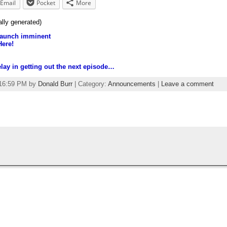
Email
Pocket
More
ally generated)
launch imminent
Here!
elay in getting out the next episode…
:16:59 PM by
Donald Burr
| Category:
Announcements
|
Leave a comment