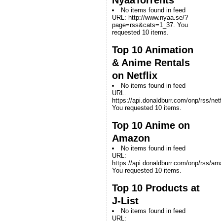
No items found in feed
URL: http://www.nyaa.se/?
page=rss&cats=1_37. You
requested 10 items.
Top 10 Animation
& Anime Rentals
on Netflix
No items found in feed
URL:
https://api.donaldburr.com/onp/rss/netf
You requested 10 items.
Top 10 Anime on
Amazon
No items found in feed
URL:
https://api.donaldburr.com/onp/rss/a
You requested 10 items.
Top 10 Products at
J-List
No items found in feed
URL: