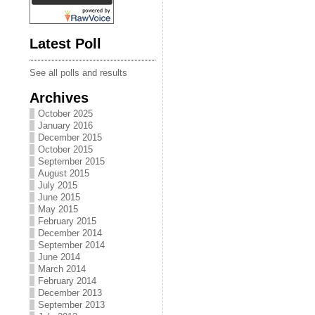
Latest Poll
See all polls and results
Archives
October 2025
January 2016
December 2015
October 2015
September 2015
August 2015
July 2015
June 2015
May 2015
February 2015
December 2014
September 2014
June 2014
March 2014
February 2014
December 2013
September 2013