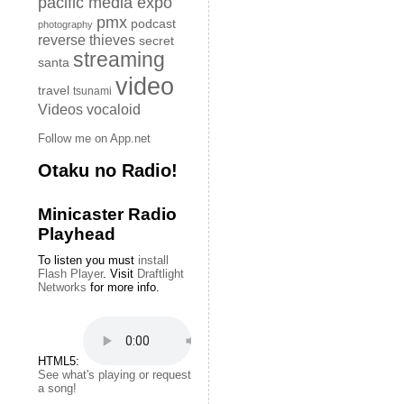
pacific media expo
pmx
podcast
photography
reverse thieves
secret
streaming
santa
video
travel
tsunami
Videos
vocaloid
Follow me on App.net
Otaku no Radio!
Minicaster Radio
Playhead
To listen you must
install
Flash Player
. Visit
Draftlight
Networks
for more info.
HTML5:
See what's playing or request
a song!