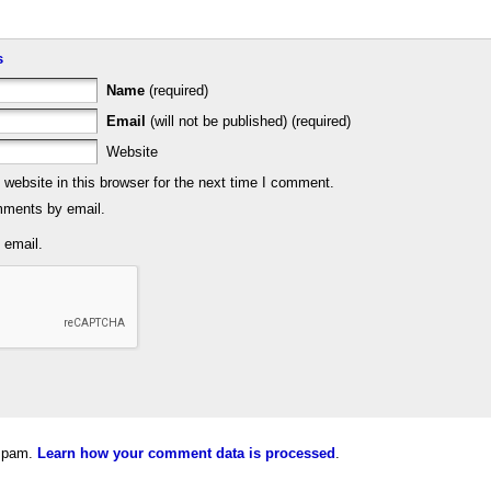
s
Name
(required)
Email
(will not be published) (required)
Website
ebsite in this browser for the next time I comment.
mments by email.
 email.
 spam.
Learn how your comment data is processed
.