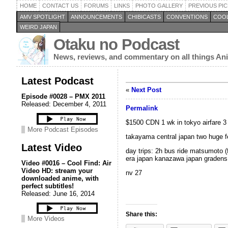
HOME
CONTACT US
FORUMS
LINKS
PHOTO GALLERY
PREVIOUS PIC
AMV SPOTLIGHT
ANNOUNCEMENTS
CHIBICASTS
CONVENTIONS
COOL
WEIRD JAPAN
Otaku no Podcast
News, reviews, and commentary on all things A
Latest Podcast
«
Next Post
Episode #0028 – PMX 2011
Released: December 4, 2011
Permalink
$1500 CDN 1 wk in tokyo airfare 3 
More Podcast Episodes
takayama central japan two huge fest
Latest Video
day trips: 2h bus ride matsumoto (f
era japan kanazawa japan gradens
Video #0016 – Cool Find: Air
Video HD: stream your
nv 27
downloaded anime, with
perfect subtitles!
Released: June 16, 2014
Share this:
More Videos