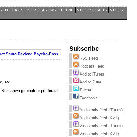
S
PODCASTS
POLLS
REVIEWS
TESTING
VIDEO PODCASTS
VIDEOS
Subscribe
et Santa Review: Psycho-Pass
»
RSS Feed
Podcast Feed
Add to iTunes
g, etc.
Add to Zune
Twitter
te Shirakawa-go back to pre feudal
Facebook
Audio-only feed (iTunes)
Audio-only feed (XML)
Video-only feed (iTunes)
Video-only feed (XML)