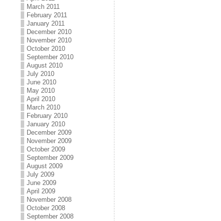
March 2011
February 2011
January 2011
December 2010
November 2010
October 2010
September 2010
August 2010
July 2010
June 2010
May 2010
April 2010
March 2010
February 2010
January 2010
December 2009
November 2009
October 2009
September 2009
August 2009
July 2009
June 2009
April 2009
November 2008
October 2008
September 2008