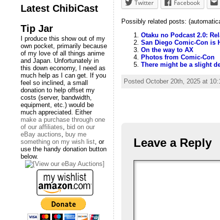
Twitter
Facebook
Latest ChibiCast
Possibly related posts: (automatic
Tip Jar
Otaku no Podcast 2.0: Re
I produce this show out of my
San Diego Comic-Con is 
own pocket, primarily because
On the way to AX
of my love of all things anime
Photos from Comic-Con
and Japan. Unfortunately in
There might be a slight d
this down economy, I need as
much help as I can get. If you
Posted October 20th, 2025 at 10
feel so inclined, a small
donation to help offset my
costs (server, bandwidth,
equipment, etc.) would be
much appreciated. Either
make a purchase through one
of our affiliates
,
bid on our
eBay auctions
,
buy me
Leave a Reply
something on my wish list
, or
use the handy donation button
below.