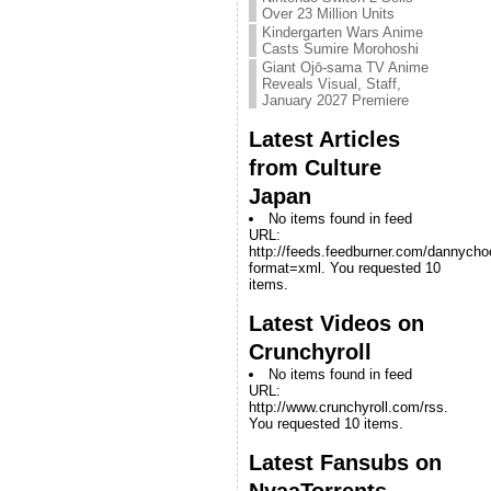
Over 23 Million Units
Kindergarten Wars Anime
Casts Sumire Morohoshi
Giant Ojō-sama TV Anime
Reveals Visual, Staff,
January 2027 Premiere
Latest Articles
from Culture
Japan
No items found in feed
URL:
http://feeds.feedburner.com/dannych
format=xml. You requested 10
items.
Latest Videos on
Crunchyroll
No items found in feed
URL:
http://www.crunchyroll.com/rss.
You requested 10 items.
Latest Fansubs on
NyaaTorrents