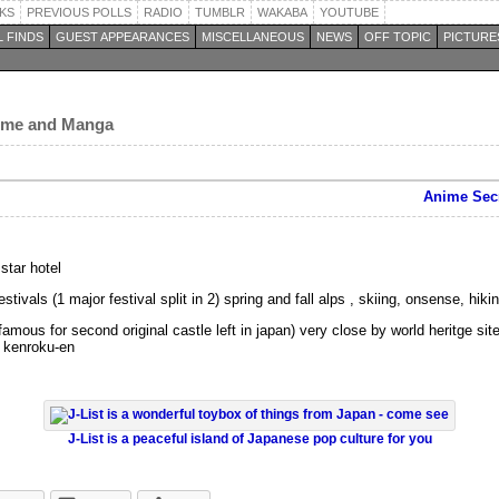
KS
PREVIOUS POLLS
RADIO
TUMBLR
WAKABA
YOUTUBE
 FINDS
GUEST APPEARANCES
MISCELLANEOUS
NEWS
OFF TOPIC
PICTURE
nime and Manga
Anime Secr
star hotel
ivals (1 major festival split in 2) spring and fall alps , skiing, onsense, hikin
amous for second original castle left in japan) very close by world heritge si
 kenroku-en
J-List is a peaceful island of Japanese pop culture for you