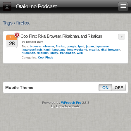
Otaku no Podcast
Tags › firefox
3
Cool Find: Rikai Browser, Rikaichan, and Rikaikun
JUL
by Donald Burr
28
Tags:
browser
,
chrome
,
firefox
,
google
,
ipad
,
japan
,
japanese
,
japaneseflash
,
kanji
,
language
,
long weekend
,
mozilla
,
rikai browser
,
rikaichan
,
rikaikun
,
study
,
translation
,
web
Categories:
Cool Finds
Mobile Theme
ON
OFF
Powered by
WPtouch Pro
2.8.3
By BraveNewCode