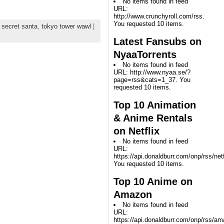
No items found in feed
URL:
http://www.crunchyroll.com/rss.
You requested 10 items.
,
secret santa
,
tokyo tower wawl
|
Latest Fansubs on
NyaaTorrents
No items found in feed
URL: http://www.nyaa.se/?
page=rss&cats=1_37. You
requested 10 items.
Top 10 Animation
& Anime Rentals
on Netflix
No items found in feed
URL:
https://api.donaldburr.com/onp/rss/netf
You requested 10 items.
Top 10 Anime on
Amazon
No items found in feed
URL:
https://api.donaldburr.com/onp/rss/a