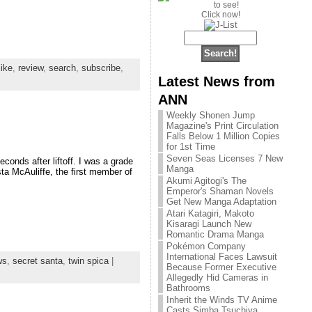
Click now!
like
,
review
,
search
,
subscribe
,
Latest News from
ANN
Weekly Shonen Jump
Magazine's Print Circulation
Falls Below 1 Million Copies
for 1st Time
Seven Seas Licenses 7 New
onds after liftoff. I was a grade
Manga
sta McAuliffe, the first member of
Akumi Agitogi's The
Emperor's Shaman Novels
Get New Manga Adaptation
Atari Katagiri, Makoto
Kisaragi Launch New
Romantic Drama Manga
Pokémon Company
International Faces Lawsuit
ws
,
secret santa
,
twin spica
|
Because Former Executive
Allegedly Hid Cameras in
Bathrooms
Inherit the Winds TV Anime
Casts Simba Tsuchiya