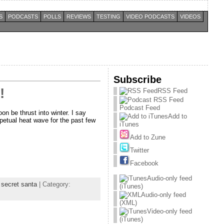
S
PODCASTS
POLLS
REVIEWS
TESTING
VIDEO PODCASTS
VIDEOS
Subscribe
!
RSS Feed
Podcast Feed
on be thrust into winter. I say
Add to
erpetual heat wave for the past few
iTunes
Add to Zune
Twitter
Facebook
Audio-only feed
,
secret santa
| Category:
(iTunes)
Audio-only feed
(XML)
Video-only feed
(iTunes)