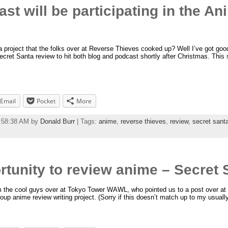
st will be participating in the An
roject that the folks over at Reverse Thieves cooked up? Well I’ve got goo
ecret Santa review to hit both blog and podcast shortly after Christmas. This 
Email
Pocket
More
1:58:38 AM by
Donald Burr
| Tags:
anime
,
reverse thieves
,
review
,
secret sant
rtunity to review anime – Secret S
 the cool guys over at Tokyo Tower WAWL, who pointed us to a post over at 
oup anime review writing project. (Sorry if this doesn’t match up to my usually s