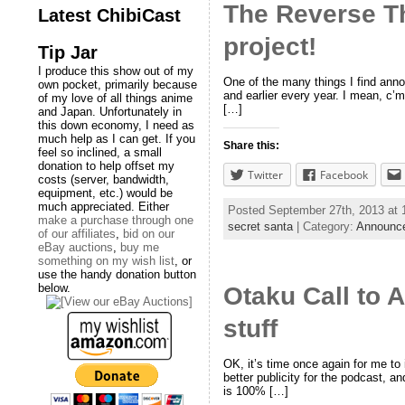
The Reverse T
Latest ChibiCast
project!
Tip Jar
I produce this show out of my
One of the many things I find anno
own pocket, primarily because
and earlier every year. I mean, c’mo
of my love of all things anime
[…]
and Japan. Unfortunately in
this down economy, I need as
much help as I can get. If you
Share this:
feel so inclined, a small
donation to help offset my
Twitter
Facebook
costs (server, bandwidth,
equipment, etc.) would be
much appreciated. Either
Posted September 27th, 2013 at
make a purchase through one
secret santa
| Category:
Announc
of our affiliates
,
bid on our
eBay auctions
,
buy me
something on my wish list
, or
use the handy donation button
below.
Otaku Call to 
stuff
OK, it’s time once again for me to
better publicity for the podcast, 
is 100% […]