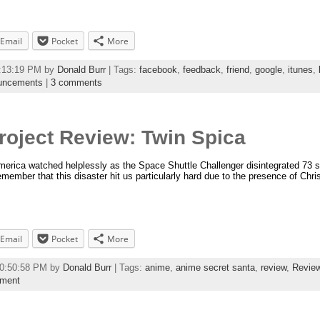
Email
Pocket
More
2:13:19 PM by
Donald Burr
| Tags:
facebook
,
feedback
,
friend
,
google
,
itunes
,
uncements
|
3 comments
roject Review: Twin Spica
rica watched helplessly as the Space Shuttle Challenger disintegrated 73 sec
emember that this disaster hit us particularly hard due to the presence of Chri
Email
Pocket
More
10:50:58 PM by
Donald Burr
| Tags:
anime
,
anime secret santa
,
review
,
Revie
mment