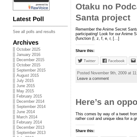
Otaku no Podca
Santa project
Latest Poll
Remember the Anime Secret Santa p
See all polls and results
participating! Look for our Anime S
(function (l, z, f, e, r, […]
Archives
October 2025
Share this:
January 2016
December 2015
Twitter
Facebook
October 2015
September 2015
Posted November 9th, 2009 at 1
August 2015
Leave a comment
July 2015
June 2015
May 2015
February 2015
Here’s an oppo
December 2014
September 2014
June 2014
This comes by way of a tweet from
March 2014
rather cool and unique idea for a gr
February 2014
December 2013
Share this:
September 2013