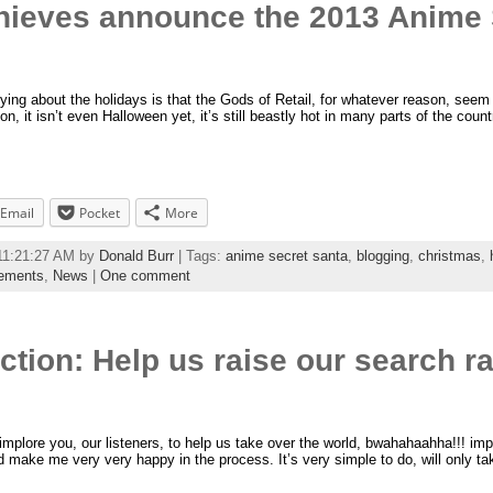
hieves announce the 2013 Anime 
ying about the holidays is that the Gods of Retail, for whatever reason, seem
n, it isn’t even Halloween yet, it’s still beastly hot in many parts of the coun
Email
Pocket
More
 11:21:27 AM by
Donald Burr
| Tags:
anime secret santa
,
blogging
,
christmas
,
ements
,
News
|
One comment
Action: Help us raise our search 
 implore you, our listeners, to help us take over the world, bwahahaahha!!! im
and make me very very happy in the process. It’s very simple to do, will only 