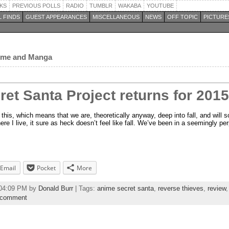
KS
PREVIOUS POLLS
RADIO
TUMBLR
WAKABA
YOUTUBE
 FINDS
GUEST APPEARANCES
MISCELLANEOUS
NEWS
OFF TOPIC
PICTURE
nime and Manga
et Santa Project returns for 2015
 this, which means that we are, theoretically anyway, deep into fall, and will so
here I live, it sure as heck doesn’t feel like fall. We’ve been in a seemingly p
Email
Pocket
More
:04:09 PM by
Donald Burr
| Tags:
anime secret santa
,
reverse thieves
,
review
 comment