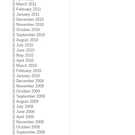
March 2011
February 2011
January 2011
December 2010
November 2010
October 2010
September 2010
August 2010
July 2010
June 2010
May 2010
April 2010
March 2010
February 2010
January 2010
December 2009
November 2009
October 2009
September 2009
August 2009
July 2009
June 2009
April 2009
November 2008
October 2008
September 2008