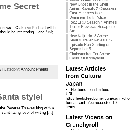
ime Secret
New Ghost in the Shell
Anime Reveals 2 Crossover
Cast Members from
Dominion Tank Police
Re:ZERO Season 4 Anime's
Trailer Previews Recapture
d news – Otaku no Podcast will be
Arc
should be interesting – and fun!;
New Kaiju No. 8 Anime
Short's Trailer Reveals 4-
Episode Run Starting on
September 5
Chainsmoker Cat Anime
Casts Yū Kobayashi
Latest Articles
a
| Category:
Announcements
|
from Culture
Japan
No items found in feed
URL:
anta style!
http://feeds.feedburner.com/dannych
format=xml. You requested 10
items.
the Reverse Thieves blog with a
cintillating level of writing […]
Latest Videos on
Crunchyroll