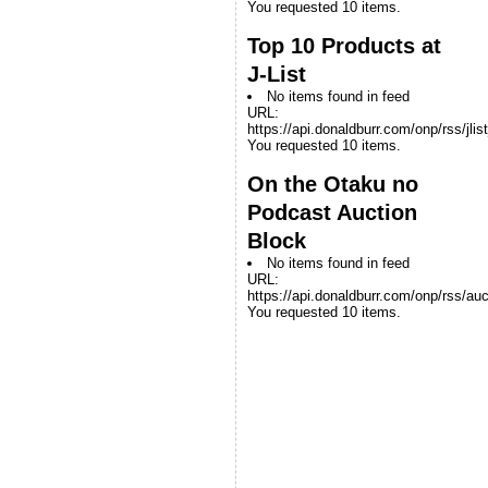
You requested 10 items.
Top 10 Products at
J-List
No items found in feed
URL:
https://api.donaldburr.com/onp/rss/jlis
You requested 10 items.
On the Otaku no
Podcast Auction
Block
No items found in feed
URL:
https://api.donaldburr.com/onp/rss/auc
You requested 10 items.