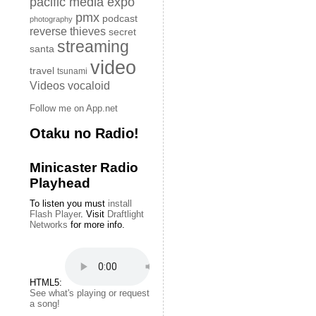
pacific media expo
pmx
podcast
photography
reverse thieves
secret
streaming
santa
video
travel
tsunami
Videos
vocaloid
Follow me on App.net
Otaku no Radio!
Minicaster Radio
Playhead
To listen you must
install
Flash Player
. Visit
Draftlight
Networks
for more info.
HTML5:
See what's playing or request
a song!