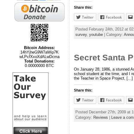
Share this:
Twitter
Facebook
Posted February 24th, 2012 at 0
survey
,
youtube
| Category:
Anno
Bitcoin Address:
14hYjheG9W7aWip7K
Secret Santa P
wLPcfXxoXdALwDcma
Total Donations:
0.00000000 BTC
On January 28, 1986, a stunned Ame
school student at the time, and I r
the Teacher in Space Project, […]
Share this:
Twitter
Facebook
Posted December 27th, 2009 at 
Category:
Reviews
|
Leave a co