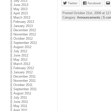
July 2013
Twitter
Facebook
June 2013
May 2013
Posted October 21st, 2009 at 12
April 2013
Category:
Announcements
|
5 co
March 2013
February 2013
January 2013
December 2012
November 2012
October 2012
September 2012
August 2012
July 2012
June 2012
May 2012
March 2012
February 2012
January 2012
December 2011
November 2011
October 2011
September 2011
August 2011
July 2011
June 2011
May 2011
April 2011