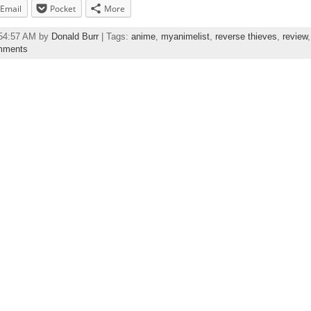
Email
Pocket
More
:54:57 AM by
Donald Burr
| Tags:
anime
,
myanimelist
,
reverse thieves
,
review
mments