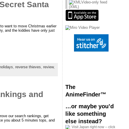
Secret Santa
Video-only feed
(XML)
 to want to move Christmas earlier
try, and the kiddies have only just
holidays
,
reverse thieves
,
review
,
The
rankings and
AnimeFinder™
…or maybe you’d
like something
prove our search rankings, get
else instead?
take you about 5 minutes tops, and