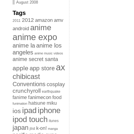
August 2008
Tags
2012
amazon
amv
2011
anime
android
anime expo
anime la
anime los
angeles
anime music videos
anime secret santa
ax
apple
app store
chibicast
Conventions
cosplay
crunchyroll
earthquake
fanimecon
fanime
food
hatsune miku
funimation
iphone
ipad
ios
ipod touch
itunes
japan
k-on!
jlist
manga