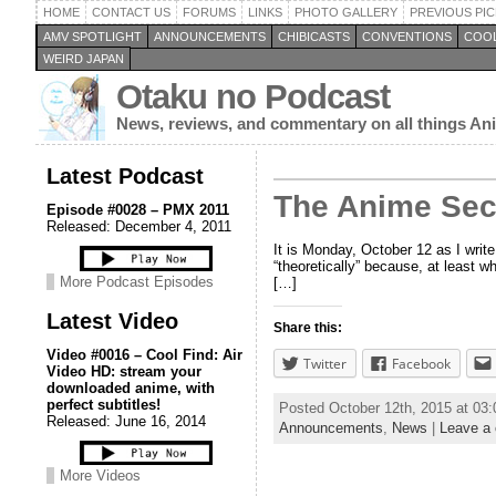
HOME
CONTACT US
FORUMS
LINKS
PHOTO GALLERY
PREVIOUS PIC
AMV SPOTLIGHT
ANNOUNCEMENTS
CHIBICASTS
CONVENTIONS
COOL
WEIRD JAPAN
Otaku no Podcast
News, reviews, and commentary on all things A
Latest Podcast
The Anime Secr
Episode #0028 – PMX 2011
Released: December 4, 2011
It is Monday, October 12 as I write
“theoretically” because, at least w
More Podcast Episodes
[…]
Latest Video
Share this:
Video #0016 – Cool Find: Air
Twitter
Facebook
Video HD: stream your
downloaded anime, with
perfect subtitles!
Posted October 12th, 2015 at 03
Released: June 16, 2014
Announcements
,
News
|
Leave a
More Videos