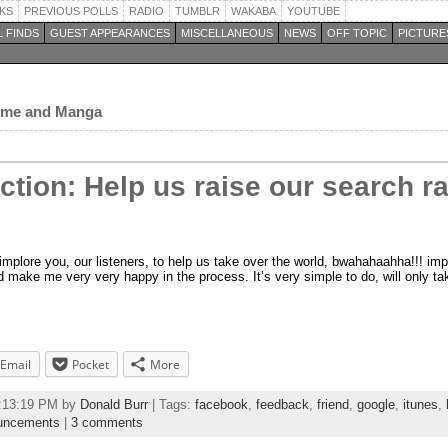
KS
PREVIOUS POLLS
RADIO
TUMBLR
WAKABA
YOUTUBE
 FINDS
GUEST APPEARANCES
MISCELLANEOUS
NEWS
OFF TOPIC
PICTURE
nime and Manga
Action: Help us raise our search 
 implore you, our listeners, to help us take over the world, bwahahaahha!!! im
and make me very very happy in the process. It’s very simple to do, will only 
Email
Pocket
More
2:13:19 PM by
Donald Burr
| Tags:
facebook
,
feedback
,
friend
,
google
,
itunes
,
uncements
|
3 comments