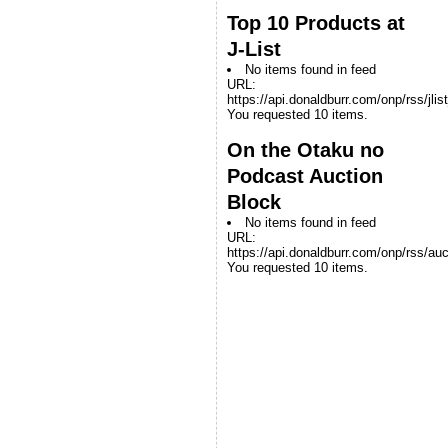
Top 10 Products at
J-List
No items found in feed
URL:
https://api.donaldburr.com/onp/rss/jlis
You requested 10 items.
On the Otaku no
Podcast Auction
Block
No items found in feed
URL:
https://api.donaldburr.com/onp/rss/auc
You requested 10 items.