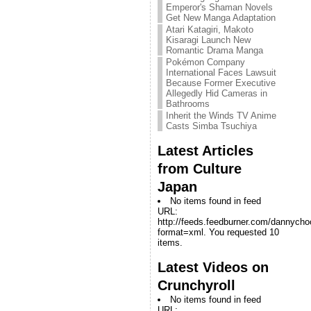
Emperor's Shaman Novels
Get New Manga Adaptation
Atari Katagiri, Makoto
Kisaragi Launch New
Romantic Drama Manga
Pokémon Company
International Faces Lawsuit
Because Former Executive
Allegedly Hid Cameras in
Bathrooms
Inherit the Winds TV Anime
Casts Simba Tsuchiya
Latest Articles
from Culture
Japan
No items found in feed
URL:
http://feeds.feedburner.com/dannych
format=xml. You requested 10
items.
Latest Videos on
Crunchyroll
No items found in feed
URL: