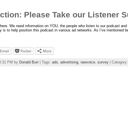
Action: Please Take our Listener S
p here. We need information on YOU, the people who listen to our podcast and 
y is to help position this podcast in various ad networks. As I’ve mentioned b
Email
Pocket
More
38:31 PM by
Donald Burr
| Tags:
ads
,
advertising
,
rawvoice
,
survey
| Category