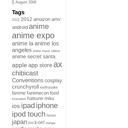
August 2008
Tags
2012
amazon
amv
2011
anime
android
anime expo
anime la
anime los
angeles
anime music videos
anime secret santa
ax
apple
app store
chibicast
Conventions
cosplay
crunchyroll
earthquake
fanimecon
fanime
food
hatsune miku
funimation
iphone
ipad
ios
ipod touch
itunes
japan
k-on!
jlist
manga