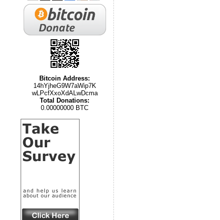
Bitcoin Address:
14hYjheG9W7aWip7K
wLPcfXxoXdALwDcma
Total Donations:
0.00000000 BTC