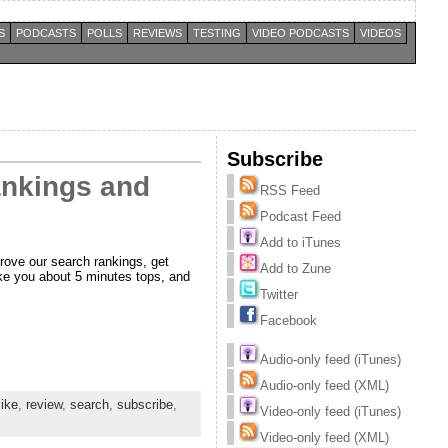
S
PODCASTS
POLLS
REVIEWS
TESTING
VIDEO PODCASTS
VIDEOS
Subscribe
rankings and
RSS Feed
Podcast Feed
Add to iTunes
prove our search rankings, get
Add to Zune
take you about 5 minutes tops, and
Twitter
Facebook
Audio-only feed (iTunes)
Audio-only feed (XML)
like
,
review
,
search
,
subscribe
,
Video-only feed (iTunes)
Video-only feed (XML)