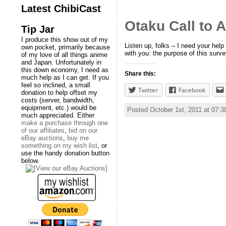
Latest ChibiCast
Otaku Call to 
Tip Jar
I produce this show out of my
Listen up, folks – I need your hel
own pocket, primarily because
with you: the purpose of this surve
of my love of all things anime
and Japan. Unfortunately in
this down economy, I need as
Share this:
much help as I can get. If you
feel so inclined, a small
Twitter
Facebook
donation to help offset my
costs (server, bandwidth,
equipment, etc.) would be
Posted October 1st, 2011 at 07:
much appreciated. Either
make a purchase through one
of our affiliates
,
bid on our
eBay auctions
,
buy me
something on my wish list
, or
use the handy donation button
below.