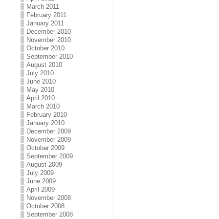
March 2011
February 2011
January 2011
December 2010
November 2010
October 2010
September 2010
August 2010
July 2010
June 2010
May 2010
April 2010
March 2010
February 2010
January 2010
December 2009
November 2009
October 2009
September 2009
August 2009
July 2009
June 2009
April 2009
November 2008
October 2008
September 2008