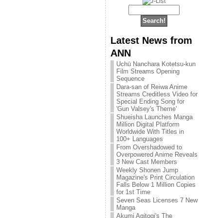
Latest News from
ANN
Uchū Nanchara Kotetsu-kun
Film Streams Opening
Sequence
Dara-san of Reiwa Anime
Streams Creditless Video for
Special Ending Song for
'Gun Valsey's Theme'
Shueisha Launches Manga
Million Digital Platform
Worldwide With Titles in
100+ Languages
From Overshadowed to
Overpowered Anime Reveals
3 New Cast Members
Weekly Shonen Jump
Magazine's Print Circulation
Falls Below 1 Million Copies
for 1st Time
Seven Seas Licenses 7 New
Manga
Akumi Agitogi's The