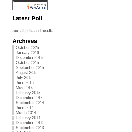
Latest Poll
See all polls and results
Archives
October 2025
January 2016
December 2015
October 2015
September 2015
August 2015
July 2015
June 2015
May 2015
February 2015
December 2014
September 2014
June 2014
March 2014
February 2014
December 2013
September 2013