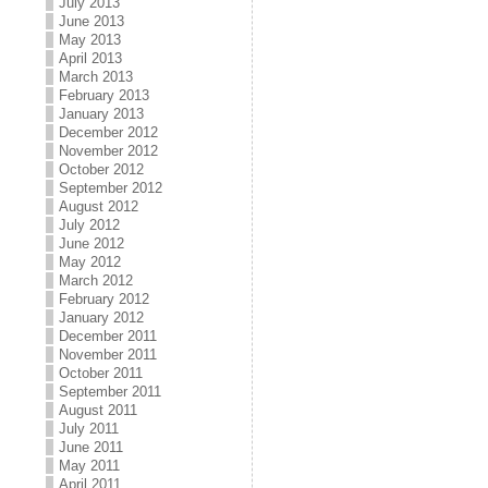
July 2013
June 2013
May 2013
April 2013
March 2013
February 2013
January 2013
December 2012
November 2012
October 2012
September 2012
August 2012
July 2012
June 2012
May 2012
March 2012
February 2012
January 2012
December 2011
November 2011
October 2011
September 2011
August 2011
July 2011
June 2011
May 2011
April 2011