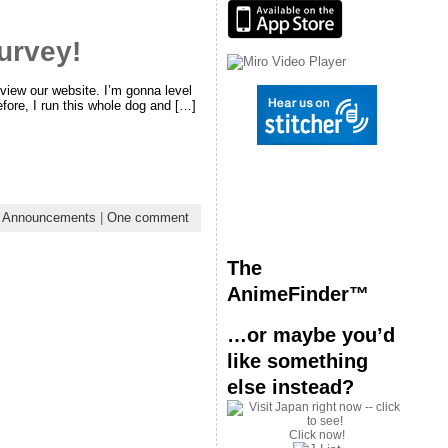
urvey!
view our website. I’m gonna level
efore, I run this whole dog and […]
:
Announcements
|
One comment
The
AnimeFinder™
…or maybe you’d
like something
else instead?
Click now!