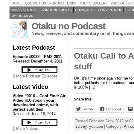
HOME
CONTACT US
FORUMS
LINKS
PHOTO GALLERY
PREVIOUS PIC
AMV SPOTLIGHT
ANNOUNCEMENTS
CHIBICASTS
CONVENTIONS
COOL
WEIRD JAPAN
Otaku no Podcast
News, reviews, and commentary on all things A
Latest Podcast
Otaku Call to 
Episode #0028 – PMX 2011
Released: December 4, 2011
stuff
More Podcast Episodes
OK, it’s time once again for me to
better publicity for the podcast, 
Latest Video
is 100% […]
Video #0016 – Cool Find: Air
Share this:
Video HD: stream your
downloaded anime, with
Twitter
Facebook
perfect subtitles!
Released: June 16, 2014
Posted February 24th, 2012 at 0
survey
,
youtube
| Category:
Anno
More Videos