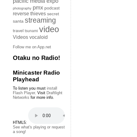
pacific media expo
pmx
podcast
photography
reverse thieves
secret
streaming
santa
video
travel
tsunami
Videos
vocaloid
Follow me on App.net
Otaku no Radio!
Minicaster Radio
Playhead
To listen you must
install
Flash Player
. Visit
Draftlight
Networks
for more info.
HTML5:
See what's playing or request
a song!