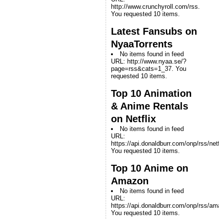
http://www.crunchyroll.com/rss.
You requested 10 items.
Latest Fansubs on
NyaaTorrents
No items found in feed
URL: http://www.nyaa.se/?
page=rss&cats=1_37. You
requested 10 items.
Top 10 Animation
& Anime Rentals
on Netflix
No items found in feed
URL:
https://api.donaldburr.com/onp/rss/netf
You requested 10 items.
Top 10 Anime on
Amazon
No items found in feed
URL:
https://api.donaldburr.com/onp/rss/a
You requested 10 items.